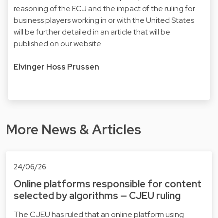
reasoning of the ECJ and the impact of the ruling for
business players working in or with the United States
will be further detailed in an article that will be
published on our website.
Elvinger Hoss Prussen
More News & Articles
24/06/26
Online platforms responsible for content
selected by algorithms — CJEU ruling
The CJEU has ruled that an online platform using