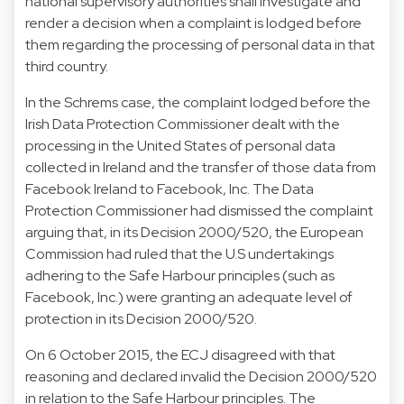
national supervisory authorities shall investigate and
render a decision when a complaint is lodged before
them regarding the processing of personal data in that
third country.
In the Schrems case, the complaint lodged before the
Irish Data Protection Commissioner dealt with the
processing in the United States of personal data
collected in Ireland and the transfer of those data from
Facebook Ireland to Facebook, Inc. The Data
Protection Commissioner had dismissed the complaint
arguing that, in its Decision 2000/520, the European
Commission had ruled that the U.S undertakings
adhering to the Safe Harbour principles (such as
Facebook, Inc.) were granting an adequate level of
protection in its Decision 2000/520.
On 6 October 2015, the ECJ disagreed with that
reasoning and declared invalid the Decision 2000/520
in relation to the Safe Harbour principles. The