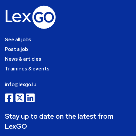
See all jobs
Post a job
News & articles
Trainings & events
info@lexgo.lu
Stay up to date on the latest from
LexGO