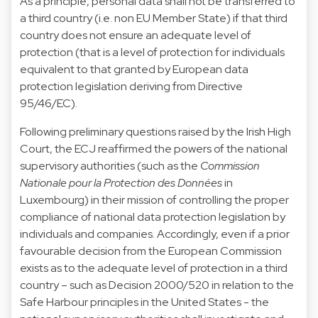
As a principle, personal data shall not be transferred to
a third country (i.e. non EU Member State) if that third
country does not ensure an adequate level of
protection (that is a level of protection for individuals
equivalent to that granted by European data
protection legislation deriving from Directive
95/46/EC).
Following preliminary questions raised by the Irish High
Court, the ECJ reaffirmed the powers of the national
supervisory authorities (such as the
Commission
Nationale pour la Protection des Données
in
Luxembourg) in their mission of controlling the proper
compliance of national data protection legislation by
individuals and companies. Accordingly, even if a prior
favourable decision from the European Commission
exists as to the adequate level of protection in a third
country – such as
Decision 2000/520
in relation to the
Safe Harbour principles in the United States - the