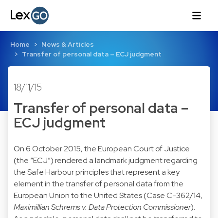
Home
News & Articles
Transfer of personal data – ECJ judgment
18/11/15
Transfer of personal data –
ECJ judgment
On 6 October 2015, the European Court of Justice
(the “ECJ”) rendered a landmark judgment regarding
the Safe Harbour principles that represent a key
element in the transfer of personal data from the
European Union to the United States (
Case C-362/14
,
Maximillian Schrems v. Data Protection Commissioner
).