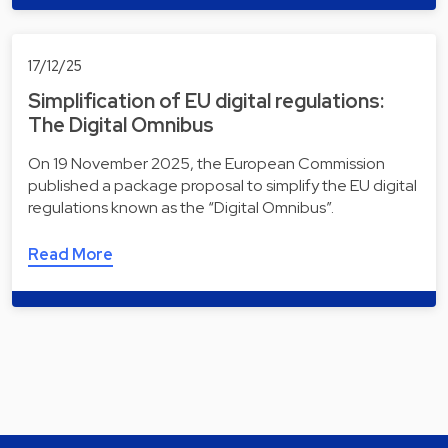
17/12/25
Simplification of EU digital regulations:
The Digital Omnibus
On 19 November 2025, the European Commission
published a package proposal to simplify the EU digital
regulations known as the “Digital Omnibus”.
Read More