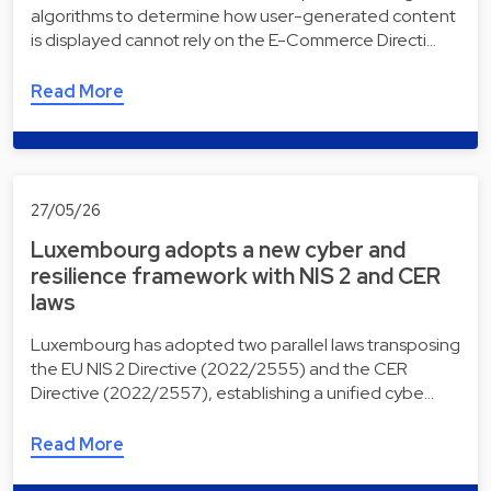
algorithms to determine how user-generated content
is displayed cannot rely on the E-Commerce Directi…
Read More
27/05/26
Luxembourg adopts a new cyber and
resilience framework with NIS 2 and CER
laws
Luxembourg has adopted two parallel laws transposing
the EU NIS 2 Directive (2022/2555) and the CER
Directive (2022/2557), establishing a unified cybe…
Read More