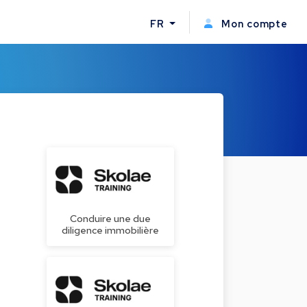
FR
Mon compte
Conduire une due
diligence immobilière