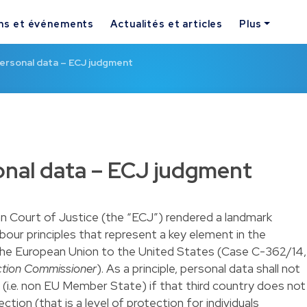
ns et événements
Actualités et articles
Plus
personal data – ECJ judgment
onal data – ECJ judgment
 Court of Justice (the “ECJ”) rendered a landmark
our principles that represent a key element in the
the European Union to the United States (
Case C-362/14
,
ection Commissioner
). As a principle, personal data shall not
 (i.e. non EU Member State) if that third country does not
tion (that is a level of protection for individuals