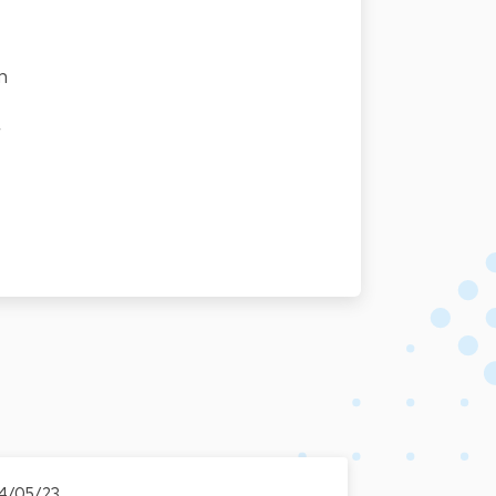
n
r
4/05/23