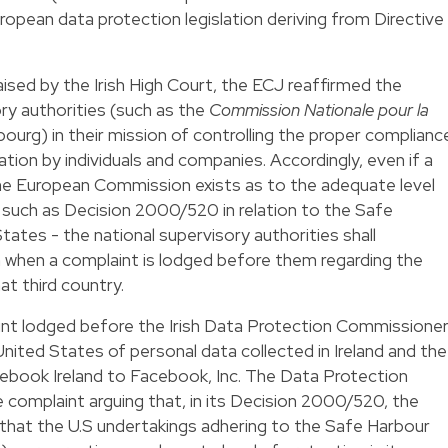
ropean data protection legislation deriving from Directive
aised by the Irish High Court, the ECJ reaffirmed the
ry authorities (such as the
Commission Nationale pour la
ourg) in their mission of controlling the proper complianc
ation by individuals and companies. Accordingly, even if a
the European Commission exists as to the adequate level
– such as
Decision 2000/520
in relation to the Safe
States - the national supervisory authorities shall
n when a complaint is lodged before them regarding the
at third country.
int lodged before the Irish Data Protection Commissione
United States of personal data collected in Ireland and the
ebook Ireland to Facebook, Inc. The Data Protection
complaint arguing that, in its Decision 2000/520, the
hat the U.S undertakings adhering to the Safe Harbour