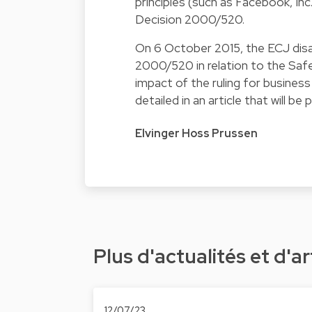
principles (such as Facebook, Inc
Decision 2000/520.
On 6 October 2015, the ECJ disag
2000/520 in relation to the Safe
impact of the ruling for business
detailed in an article that will be
Elvinger Hoss Prussen
Plus d'actualités et d'ar
12/07/23