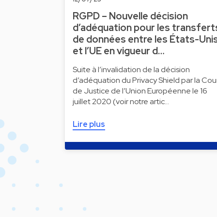
RGPD – Nouvelle décision
d’adéquation pour les transfert
de données entre les États-Uni
et l’UE en vigueur d…
Suite à l’invalidation de la décision
d’adéquation du Privacy Shield par la Cou
de Justice de l’Union Européenne le 16
juillet 2020 (voir notre artic…
Lire plus