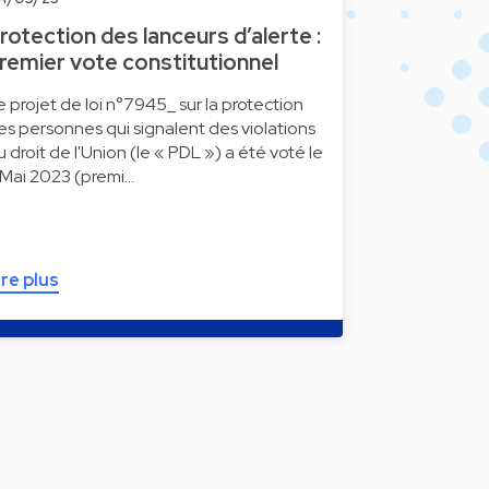
rotection des lanceurs d’alerte :
remier vote constitutionnel
e projet de loi n°7945_ sur la protection
es personnes qui signalent des violations
u droit de l'Union (le « PDL ») a été voté le
 Mai 2023 (premi…
ire plus