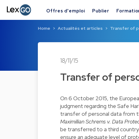
Offres d'emploi
Publier
Formatio
Home
Actualités et articles
Transfer of 
18/11/15
Transfer of pers
On 6 October 2015, the European
judgment regarding the Safe Harb
transfer of personal data from 
Maximillian Schrems v. Data Prot
be transferred to a third country
ensure an adequate level of protec