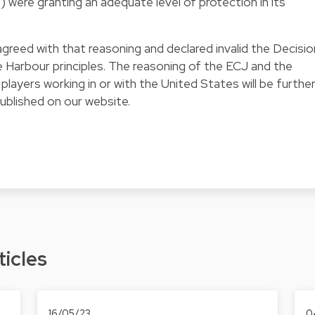
.) were granting an adequate level of protection in its
reed with that reasoning and declared invalid the Decisio
 Harbour principles. The reasoning of the ECJ and the
 players working in or with the United States will be furthe
 published on our website.
ticles
16/05/23
0