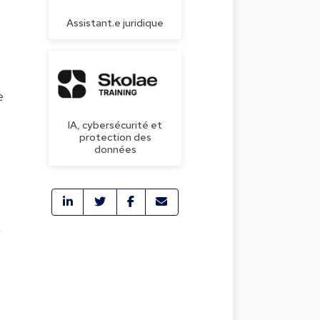
Assistant.e juridique
e
IA, cybersécurité et
protection des
données
r