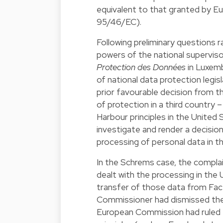
equivalent to that granted by Eu
95/46/EC).
Following preliminary questions r
powers of the national superviso
Protection des Données
in Luxemb
of national data protection legisl
prior favourable decision from 
of protection in a third country 
Harbour principles in the United 
investigate and render a decisio
processing of personal data in th
In the Schrems case, the compla
dealt with the processing in the 
transfer of those data from Fac
Commissioner had dismissed the 
European Commission had ruled t