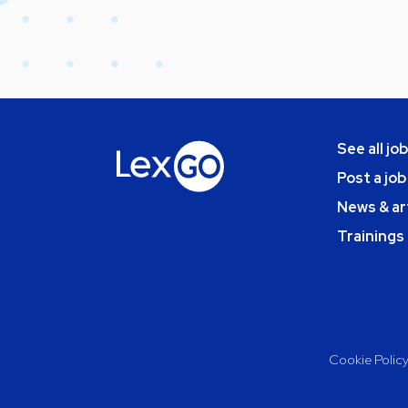
See all jo
Post a job
News & ar
Trainings
Cookie Polic