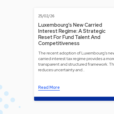
25/02/26
Luxembourg’s New Carried
Interest Regime: A Strategic
Reset For Fund Talent And
Competitiveness
The recent adoption of Luxembourg’s ne
carried interest tax regime provides a mor
transparent and structured framework. Th
reduces uncertainty and…
Read More