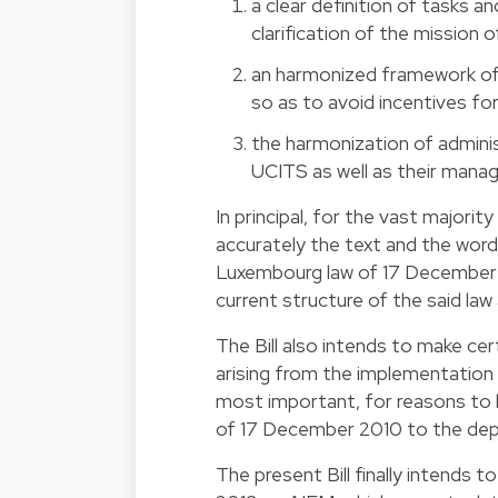
a clear definition of tasks a
clarification of the mission 
an harmonized framework of 
so as to avoid incentives for
the harmonization of admini
UCITS as well as their manag
In principal, for the vast majority
accurately the text and the word
Luxembourg law of 17 December 2
current structure of the said law
The Bill also intends to make 
arising from the implementation 
most important, for reasons to l
of 17 December 2010 to the depo
The present Bill finally intends