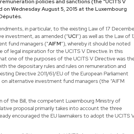
 remuneration policies and sanctions (the “UCITS V
ed on Wednesday August 5, 2015 at the Luxembourg
 Députés.
ndments, in particular, to the existing Law of 17 Decemb
ive investment, as amended (“
UCI
”) as well as the Law of 1
ment fund managers (“
AIFM
”), whereby it should be noted
 of legal inspiration for the UCITS V Directive. In this
that one of the purposes of the UCITS V Directive was th
ith the depositary rules and rules on remuneration and
xisting Directive 2011/61/EU of the European Parliament
11 on alternative investment fund managers (the “AIFM
n of the Bill, the competent Luxembourg Ministry of
lative proposal primarily takes into account the three
already encouraged the EU lawmakers to adopt the UCITS 