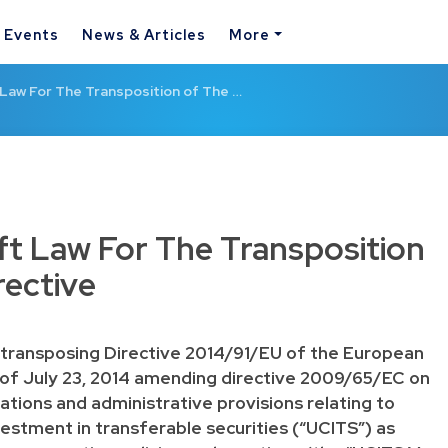
& Events
News & Articles
More
Law For The Transposition of The …
t Law For The Transposition
rective
”) transposing Directive 2014/91/EU of the European
 of July 23, 2014 amending directive 2009/65/EC on
lations and administrative provisions relating to
vestment in transferable securities (“UCITS”) as