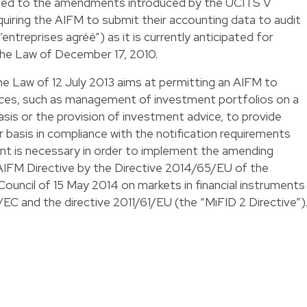
lated to the amendments introduced by the UCITS V
 requiring the AIFM to submit their accounting data to audit
’entreprises agréé”) as it is currently anticipated for
e Law of December 17, 2010.
he Law of 12 July 2013 aims at permitting an AIFM to
ices, such as management of investment portfolios on a
basis or the provision of investment advice, to provide
 basis in compliance with the notification requirements
nt is necessary in order to implement the amending
 AIFM Directive by the Directive 2014/65/EU of the
ouncil of 15 May 2014 on markets in financial instruments
C and the directive 2011/61/EU (the “MiFID 2 Directive”)