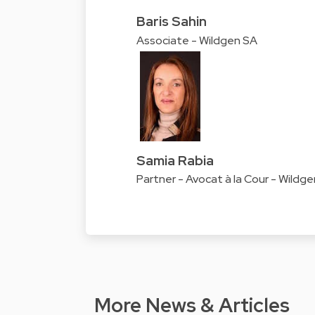
Baris Sahin
Associate - Wildgen SA
Samia Rabia
Partner - Avocat à la Cour - Wildg
More News & Articles