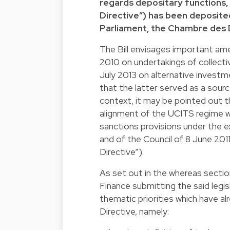
regards depositary functions,
Directive”) has been deposit
Parliament, the Chambre des
The Bill envisages important ame
2010 on undertakings of collect
July 2013 on alternative invest
that the latter served as a source
context, it may be pointed out 
alignment of the UCITS regime w
sanctions provisions under the e
and of the Council of 8 June 20
Directive”).
As set out in the whereas sectio
Finance submitting the said legis
thematic priorities which have 
Directive, namely: