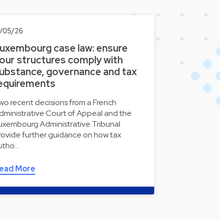
3/05/26
uxembourg case law: ensure
our structures comply with
ubstance, governance and tax
equirements
wo recent decisions from a French
dministrative Court of Appeal and the
uxembourg Administrative Tribunal
rovide further guidance on how tax
utho…
ead More