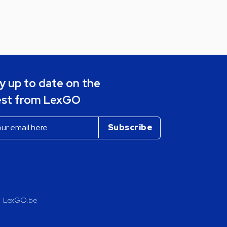
y up to date on the
est from LexGO
LexGO.be