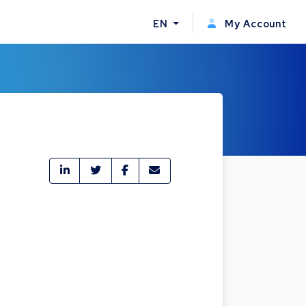
EN
My Account