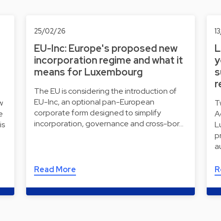
25/02/26
1
EU-Inc: Europe's proposed new
L
incorporation regime and what it
y
means for Luxembourg
s
r
The EU is considering the introduction of
EU-Inc, an optional pan-European
w
T
corporate form designed to simplify
e
A
incorporation, governance and cross-bor…
is
L
p
a
Read More
R