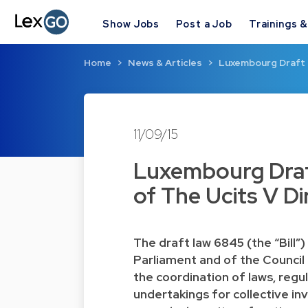
Show Jobs
Post a Job
Trainings 
Home
News & Articles
Luxembourg Draft 
11/09/15
Luxembourg Draf
of The Ucits V Di
The draft law 6845 (the “Bill
Parliament and of the Council
the coordination of laws, regu
undertakings for collective in