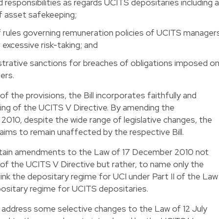
nd responsibilities as regards UCITS depositaries including a
of asset safekeeping;
rules governing remuneration policies of UCITS manager
 excessive risk-taking; and
strative sanctions for breaches of obligations imposed o
ers.
 of the provisions, the Bill incorporates faithfully and
ing of the UCITS V Directive. By amending the
010, despite the wide range of legislative changes, the
 aims to remain unaffected by the respective Bill.
certain amendments to the Law of 17 December 2010 not
of the UCITS V Directive but rather, to name only the
ink the depositary regime for UCI under Part II of the Law
sitary regime for UCITS depositaries.
 to address some selective changes to the Law of 12 July