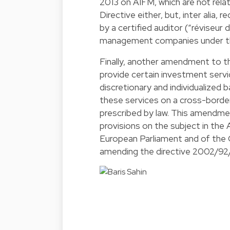
2013 on AIFM, which are not re
Directive either, but, inter alia,
by a certified auditor (“réviseur d
management companies under th
Finally, another amendment to t
provide certain investment serv
discretionary and individualized 
these services on a cross-border
prescribed by law. This amendme
provisions on the subject in the
European Parliament and of the C
amending the directive 2002/92/E