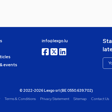
Sta
bs
info@lexgo.lu
lat
ticles
 & events
© 2022-2026 Lexgo srl (BE 0550.639.702)
y
Terms & Conditions
Privacy Statement
Sitemap
Contact Us