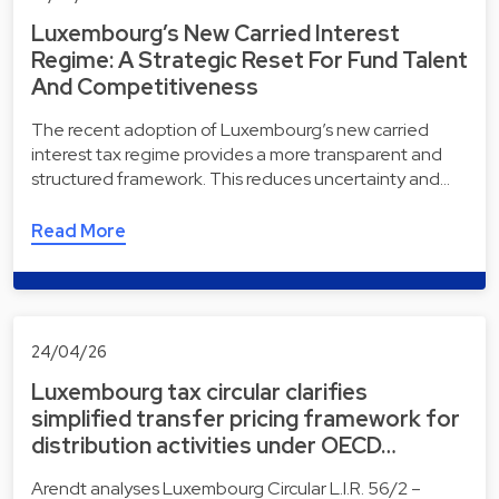
Luxembourg’s New Carried Interest
Regime: A Strategic Reset For Fund Talent
And Competitiveness
The recent adoption of Luxembourg’s new carried
interest tax regime provides a more transparent and
structured framework. This reduces uncertainty and…
Read More
24/04/26
Luxembourg tax circular clarifies
simplified transfer pricing framework for
distribution activities under OECD…
Arendt analyses Luxembourg Circular L.I.R. 56/2 –