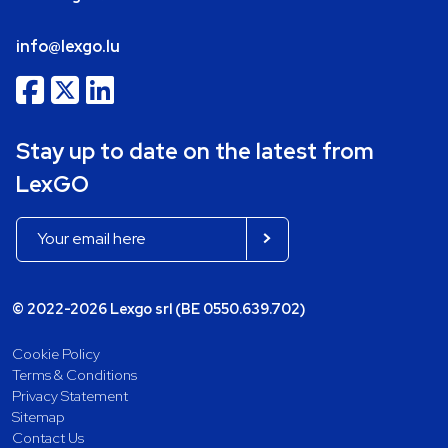
info@lexgo.lu
Stay up to date on the latest from
LexGO
© 2022-2026 Lexgo srl (BE 0550.639.702)
Cookie Policy
Terms & Conditions
Privacy Statement
Sitemap
Contact Us