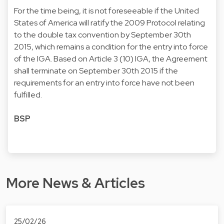
For the time being, it is not foreseeable if the United
States of America will ratify the 2009 Protocol relating
to the double tax convention by September 30th
2015, which remains a condition for the entry into force
of the IGA. Based on Article 3 (10) IGA, the Agreement
shall terminate on September 30th 2015 if the
requirements for an entry into force have not been
fulfilled.
BSP
More News & Articles
25/02/26