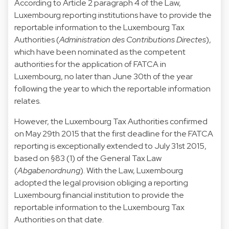
According to Article 2 paragraph 4 of the Law,
Luxembourg reporting institutions have to provide the
reportable information to the Luxembourg Tax
Authorities (
Administration des Contributions Directes
),
which have been nominated as the competent
authorities for the application of FATCA in
Luxembourg, no later than June 30th of the year
following the year to which the reportable information
relates.
However, the Luxembourg Tax Authorities confirmed
on May 29th 2015 that the first deadline for the FATCA
reporting is exceptionally extended to July 31st 2015,
based on §83 (1) of the General Tax Law
(
Abgabenordnung
). With the Law, Luxembourg
adopted the legal provision obliging a reporting
Luxembourg financial institution to provide the
reportable information to the Luxembourg Tax
Authorities on that date.