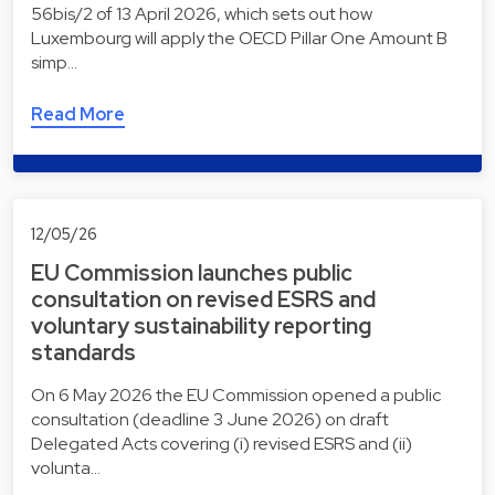
56bis/2 of 13 April 2026, which sets out how
Luxembourg will apply the OECD Pillar One Amount B
simp…
Read More
12/05/26
EU Commission launches public
consultation on revised ESRS and
voluntary sustainability reporting
standards
On 6 May 2026 the EU Commission opened a public
consultation (deadline 3 June 2026) on draft
Delegated Acts covering (i) revised ESRS and (ii)
volunta…