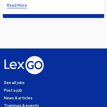
Read More
See all jobs
Post a job
News & articles
Trainings & events