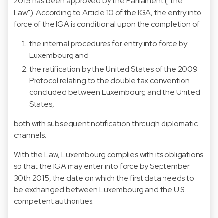
2015 has been approved by the Parliament ("the
Law"). According to Article 10 of the IGA, the entry into
force of the IGA is conditional upon the completion of
the internal procedures for entry into force by
Luxembourg and
the ratification by the United States of the 2009
Protocol relating to the double tax convention
concluded between Luxembourg and the United
States,
both with subsequent notification through diplomatic
channels.
With the Law, Luxembourg complies with its obligations
so that the IGA may enter into force by September
30th 2015, the date on which the first data needs to
be exchanged between Luxembourg and the U.S.
competent authorities.