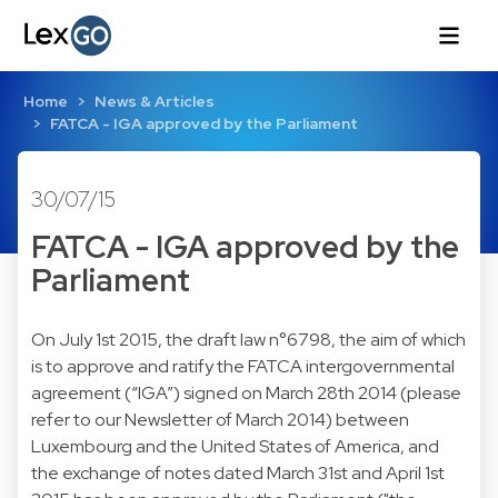
Home
News & Articles
FATCA - IGA approved by the Parliament
30/07/15
FATCA - IGA approved by the
Parliament
On July 1st 2015, the draft law n°6798, the aim of which
is to approve and ratify the FATCA intergovernmental
agreement (“IGA”) signed on March 28th 2014 (please
refer to our
Newsletter of March 2014
) between
Luxembourg and the United States of America, and
the exchange of notes dated March 31st and April 1st