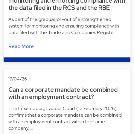
monitoring and enforcing compliance with
the data filed in the RCS and the RBE
As part of the gradual roll-out of a strengthened
system for monitoring and ensuring compliance with
data filed with the Trade and Companies Register …
Read More
17/04/26
Can a corporate mandate be combined
with an employment contract?
The Luxembourg Labour Court (17 February 2026)
confirms that a corporate mandate can be combined
with an employment contract within the same
company, …