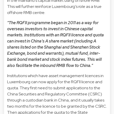
in the mainland’s capital market using offshore RMB.
This will further reinforce Luxembourg’s role as a true
offshore RMB centre.
"The RQFII programme began in 2011 as a way for
overseas investors to invest in Chinese capital
markets. Institutions with an RQFII licence and quota
can invest in China’s A share market (including A
shares listed on the Shanghai and Shenzhen Stock
Exchange, bond and warrants), mutual fund, inter-
bank bond market and stock index futures. This will
also facilitate the inbound RMB flow to China."
Institutions which have asset management licences in
Luxembourg can now apply for the RQFII licence and
quota. They first need to submit applications to the
China Securities and Regulatory Committee (CSRC)
through a custodian bank in China, and it usually takes
two months for the licence to be granted by the CSRC.
Then applications for the quota to the State