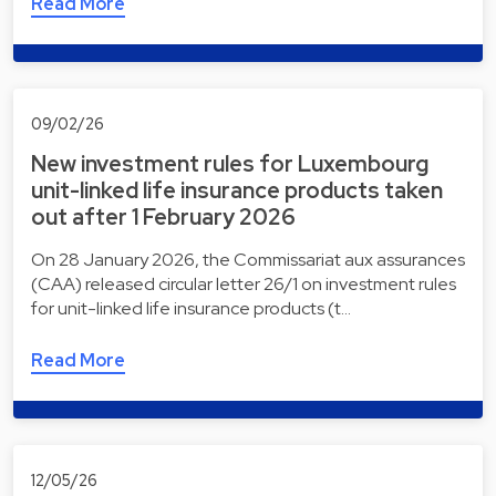
Read More
09/02/26
New investment rules for Luxembourg
unit-linked life insurance products taken
out after 1 February 2026
On 28 January 2026, the Commissariat aux assurances
(CAA) released circular letter 26/1 on investment rules
for unit-linked life insurance products (t…
Read More
12/05/26