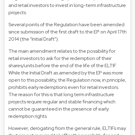
and retail investors to invest in long-term infrastructure
projects.
Several points of the Regulation have been amended
since submission of the first draft to the EP on April 17th
2014 (the "Initial Draft").
The main amendment relates to the possibility for
retail investors to ask for the redemption of their
shares/units before the end of the life of the ELTIF.
While the Initial Draft as amended by the EP was more
open to this possibility, the Regulation now, in principle,
prohibits early redemptions even for retail investors.
The reason for this is that long term infrastructure
projects require regular and stable financing which
cannot be guaranteed in the presence of early
redemption rights.
However, derogating from the general rule, ELTIFs may