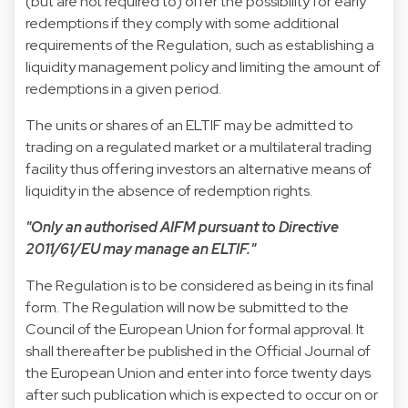
(but are not required to) offer the possibility for early
redemptions if they comply with some additional
requirements of the Regulation, such as establishing a
liquidity management policy and limiting the amount of
redemptions in a given period.
The units or shares of an ELTIF may be admitted to
trading on a regulated market or a multilateral trading
facility thus offering investors an alternative means of
liquidity in the absence of redemption rights.
"Only an authorised AIFM pursuant to Directive
2011/61/EU may manage an ELTIF."
The Regulation is to be considered as being in its final
form. The Regulation will now be submitted to the
Council of the European Union for formal approval. It
shall thereafter be published in the Official Journal of
the European Union and enter into force twenty days
after such publication which is expected to occur on or