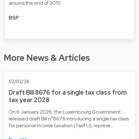
around the end of 2015.
BSP
More News & Articles
02/02/26
Draft Bill 8676 for a single tax class from
tax year 2028
On 6 January 2026, the Luxembourg Government
released draft Bill n°8676 introducing a single tax class
for personal income taxation (Tarif U), represe…