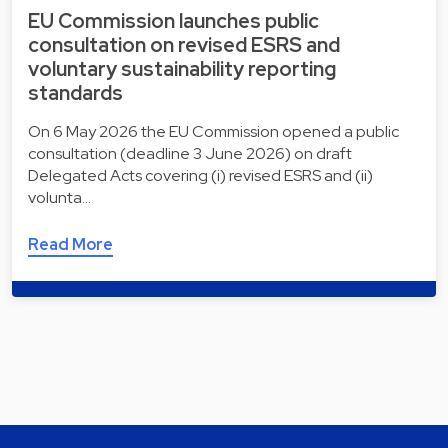
EU Commission launches public
consultation on revised ESRS and
voluntary sustainability reporting
standards
On 6 May 2026 the EU Commission opened a public
consultation (deadline 3 June 2026) on draft
Delegated Acts covering (i) revised ESRS and (ii)
volunta…
Read More