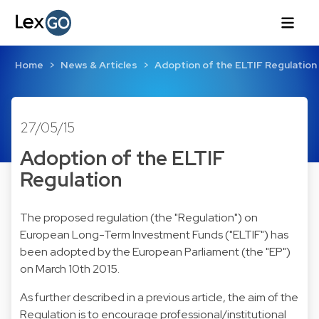
Home
News & Articles
Adoption of the ELTIF Regulation
27/05/15
Adoption of the ELTIF
Regulation
The proposed regulation (the "Regulation") on
European Long-Term Investment Funds ("ELTIF") has
been adopted by the European Parliament (the "EP")
on March 10th 2015.
As further described in
a previous article
, the aim of the
Regulation is to encourage professional/institutional