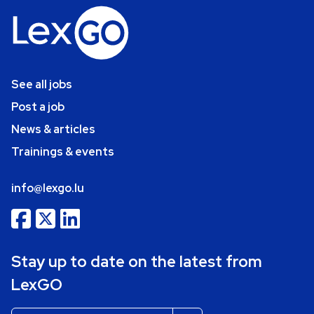
See all jobs
Post a job
News & articles
Trainings & events
info@lexgo.lu
Stay up to date on the latest from
LexGO