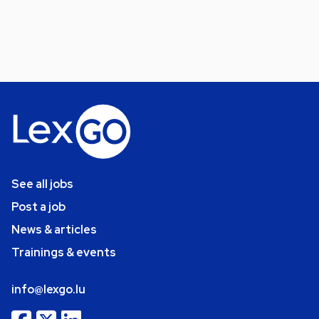
See all jobs
Post a job
News & articles
Trainings & events
info@lexgo.lu