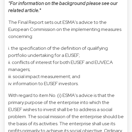
"For information on the background please see our
related article.
"
The Final Report sets out ESMA's advice to the
European Commission on the implementing measures
concerning:
i. the specification of the definition of qualifying
portfolio undertaking for a EUSEF;
ii. conflicts of interest for both EUSEF and EUVECA
managers;
iii. social impact measurement; and
iv. information to EUSEF investors.
With regard to item No. (i) ESMA's advice is that the
primary purpose of the enterprise into which the
EUSEF wishes to invest shall be to address a social
problem. The social mission of the enterprise should be
the basis of its activities. The enterprise shall use its
profits primarily to achieve its social objective. Ordinary