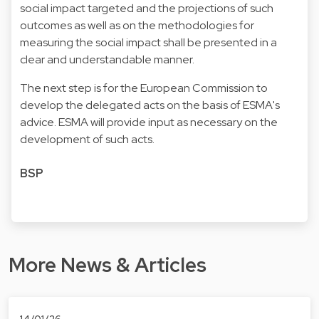
social impact targeted and the projections of such
outcomes as well as on the methodologies for
measuring the social impact shall be presented in a
clear and understandable manner.
The next step is for the European Commission to
develop the delegated acts on the basis of ESMA's
advice. ESMA will provide input as necessary on the
development of such acts.
BSP
More News & Articles