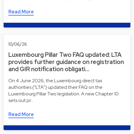
Read More
10/06/26
Luxembourg Pillar Two FAQ updated: LTA
provides further guidance on registration
and GIR notification obligati…
On 4 June 2026, the Luxembourg direct tax
authorities ("LTA") updated their FAQ on the
Luxembourg Pillar Two legislation. A new Chapter 10
sets out pr…
Read More