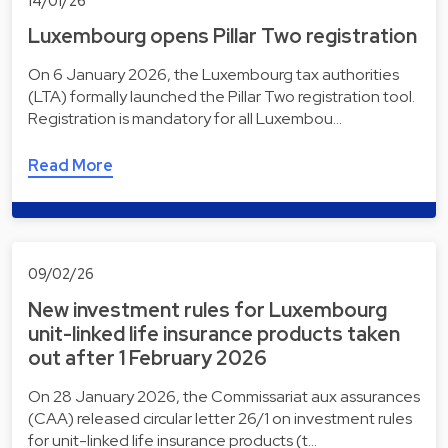
14/01/26
Luxembourg opens Pillar Two registration
On 6 January 2026, the Luxembourg tax authorities
(LTA) formally launched the Pillar Two registration tool.
Registration is mandatory for all Luxembou…
Read More
09/02/26
New investment rules for Luxembourg
unit-linked life insurance products taken
out after 1 February 2026
On 28 January 2026, the Commissariat aux assurances
(CAA) released circular letter 26/1 on investment rules
for unit-linked life insurance products (t…