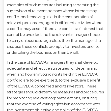
examples of such measures including separating the
supervision of relevant persons whose interest may
conflict and removing links in the remuneration of
relevant persons engaged in different activities where
a conflict may arise. If there are conflicts of interest that
cannot be avoided and the relevant manager chooses
to carry on business regardless then the manager shall
disclose these conflicts promptly to investors prior to
undertaking the business on their behalf.
In the case of EUVECA managers they shall develop
adequate and effective strategies for determining
when and how any voting rights held in the EUVECA
portfolio are to be exercised, to the exclusive benefit
of the EUVECA concerned and its investors. These
strategies should determine measures and procedures
for monitoring relevant corporate actions, ensuring
that the exercise of voting rights is in accordance with
the investment objective and policy of the EUVECA