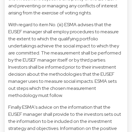
and preventing or managing any conflicts of interest
arising from the exercise of voting rights.
With regard to item No. (iii) ESMA advises that the
EUSEF manager shall employ procedures to measure
the extent to which the qualifying portfolio
undertakings achieve the social impact to which they
are committed. The measurement shall be performed
by the EUSEF manager itself or by third parties.
Investors shall be informed prior to their investment
decision about the methodologies that the EUSEF
manager uses to measure social impacts. ESMA sets
out steps which the chosen measurement
methodology must follow.
Finally ESMA's advice on the information that the
EUSEF manager shall provide to the investors sets out
the information to be included on the investment
strategy and objectives. Information on the positive