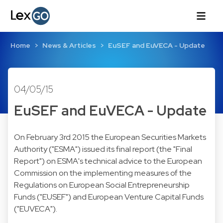
Home
News & Articles
EuSEF and EuVECA - Update
04/05/15
EuSEF and EuVECA - Update
On February 3rd 2015 the European Securities Markets
Authority ("ESMA") issued its final report (the "Final
Report") on ESMA's technical advice to the European
Commission on the implementing measures of the
Regulations on European Social Entrepreneurship
Funds ("EUSEF") and European Venture Capital Funds
("EUVECA").