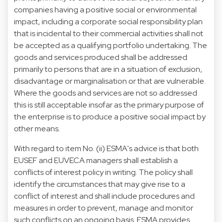
companies having a positive social or environmental
impact, including a corporate social responsibility plan
that is incidental to their commercial activities shall not
be accepted as a qualifying portfolio undertaking. The
goods and services produced shall be addressed
primarily to persons that are in a situation of exclusion,
disadvantage or marginalisation or that are vulnerable.
Where the goods and services are not so addressed
this is still acceptable insofar as the primary purpose of
the enterprise is to produce a positive social impact by
other means.
With regard to item No. (ii) ESMA's advice is that both
EUSEF and EUVECA managers shall establish a
conflicts of interest policy in writing. The policy shall
identify the circumstances that may give rise to a
conflict of interest and shall include procedures and
measures in order to prevent, manage and monitor
such conflicts on an ongoing basis. ESMA provides