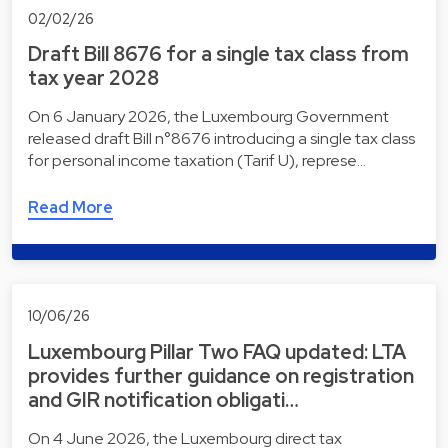
02/02/26
Draft Bill 8676 for a single tax class from
tax year 2028
On 6 January 2026, the Luxembourg Government
released draft Bill n°8676 introducing a single tax class
for personal income taxation (Tarif U), represe…
Read More
10/06/26
Luxembourg Pillar Two FAQ updated: LTA
provides further guidance on registration
and GIR notification obligati…
On 4 June 2026, the Luxembourg direct tax