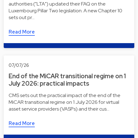
authorities ("LTA") updated their FAQ on the
Luxembourg Pillar Two legislation. A new Chapter 10
sets out pr…
Read More
07/07/26
End of the MiCAR transitional regime on 1
July 2026: practical impacts
CMS sets out the practical impact of the end of the
MiCAR transitional regime on 1 July 2026 for virtual
asset service providers (VASPs) and their cus…
Read More