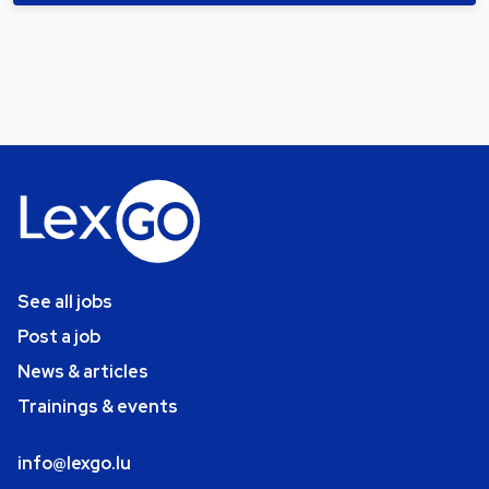
See all jobs
Post a job
News & articles
Trainings & events
info@lexgo.lu