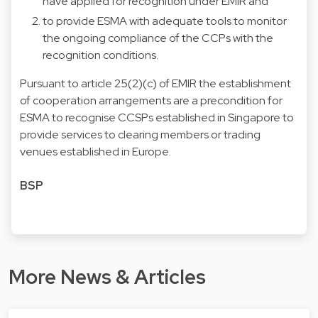
have applied for recognition under EMIR and
to provide ESMA with adequate tools to monitor
the ongoing compliance of the CCPs with the
recognition conditions.
Pursuant to article 25(2)(c) of EMIR the establishment
of cooperation arrangements are a precondition for
ESMA to recognise CCSPs established in Singapore to
provide services to clearing members or trading
venues established in Europe.
BSP
More News & Articles