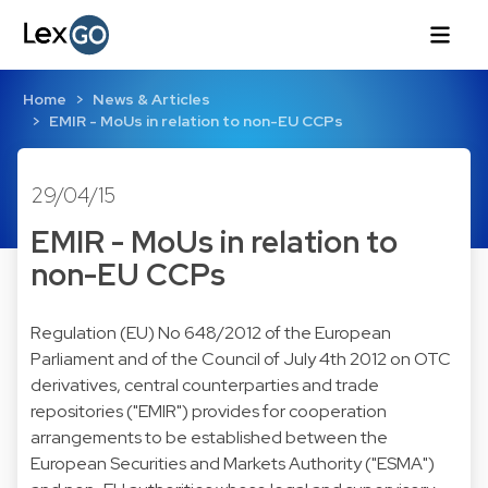
Home
News & Articles
EMIR - MoUs in relation to non-EU CCPs
29/04/15
EMIR - MoUs in relation to
non-EU CCPs
Regulation (EU) No 648/2012 of the European
Parliament and of the Council of July 4th 2012 on OTC
derivatives, central counterparties and trade
repositories ("EMIR") provides for cooperation
arrangements to be established between the
European Securities and Markets Authority ("ESMA")