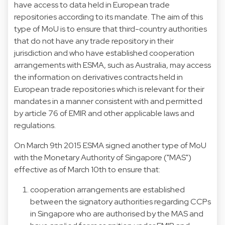
have access to data held in European trade
repositories according to its mandate. The aim of this
type of MoU is to ensure that third-country authorities
that do not have any trade repository in their
jurisdiction and who have established cooperation
arrangements with ESMA, such as Australia, may access
the information on derivatives contracts held in
European trade repositories which is relevant for their
mandates in a manner consistent with and permitted
by article 76 of EMIR and other applicable laws and
regulations.
On March 9th 2015 ESMA signed another type of MoU
with the Monetary Authority of Singapore ("MAS")
effective as of March 10th to ensure that:
cooperation arrangements are established
between the signatory authorities regarding CCPs
in Singapore who are authorised by the MAS and