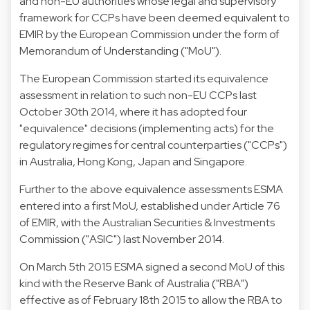
and non-EU authorities whose legal and supervisory
framework for CCPs have been deemed equivalent to
EMIR by the European Commission under the form of
Memorandum of Understanding ("MoU").
The European Commission started its equivalence
assessment in relation to such non-EU CCPs last
October 30th 2014, where it has adopted four
"equivalence" decisions (implementing acts) for the
regulatory regimes for central counterparties ("CCPs")
in Australia, Hong Kong, Japan and Singapore.
Further to the above equivalence assessments ESMA
entered into a first MoU, established under Article 76
of EMIR, with the Australian Securities & Investments
Commission ("ASIC") last November 2014.
On March 5th 2015 ESMA signed a second MoU of this
kind with the Reserve Bank of Australia ("RBA")
effective as of February 18th 2015 to allow the RBA to