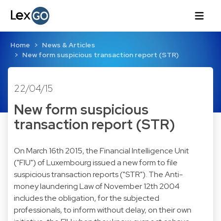
Home
News & Articles
New form suspicious transaction report (STR)
22/04/15
New form suspicious
transaction report (STR)
On March 16th 2015, the Financial Intelligence Unit
("FIU") of Luxembourg issued a new form to file
suspicious transaction reports ("STR"). The Anti-
money laundering Law of November 12th 2004
includes the obligation, for the subjected
professionals, to inform without delay, on their own