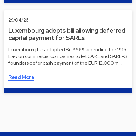
29/04/26
Luxembourg adopts bill allowing deferred
capital payment for SARLs
Luxembourg has adopted Bill 8669 amending the 1915
Law on commercial companies to let SARL and SARL-S
founders defer cash payment of the EUR 12,000 mi…
Read More