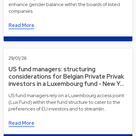
enhance gender balance within the boards of listed
companies.
Read More
29/01/26
US fund managers: structuring
considerations for Belgian Private Privak
investors in a Luxembourg fund - New Y…
US fund managers rely on a Luxembourg access point
(Lux Fund) within their fund structure to cater to the
preferences of EU investors and to streamlin…
Read More