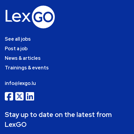
See all jobs
Post a job
News & articles
Trainings & events
info@lexgo.lu
Stay up to date on the latest from
LexGO