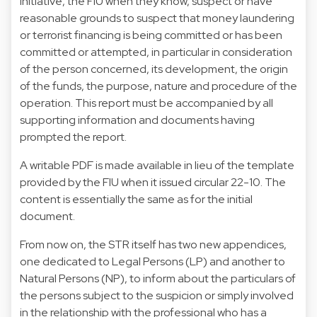
initiative, the FIU when they know, suspect or have
reasonable grounds to suspect that money laundering
or terrorist financing is being committed or has been
committed or attempted, in particular in consideration
of the person concerned, its development, the origin
of the funds, the purpose, nature and procedure of the
operation. This report must be accompanied by all
supporting information and documents having
prompted the report.
A writable PDF is made available in lieu of the template
provided by the FIU when it issued circular 22-10. The
content is essentially the same as for the initial
document.
From now on, the STR itself has two new appendices,
one dedicated to Legal Persons (LP) and another to
Natural Persons (NP), to inform about the particulars of
the persons subject to the suspicion or simply involved
in the relationship with the professional who has a