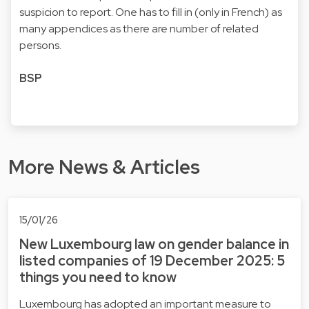
suspicion to report. One has to fill in (only in French) as
many appendices as there are number of related
persons.
BSP
More News & Articles
15/01/26
New Luxembourg law on gender balance in
listed companies of 19 December 2025: 5
things you need to know
Luxembourg has adopted an important measure to