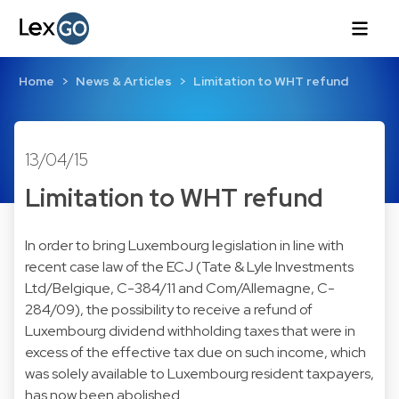
Home
News & Articles
Limitation to WHT refund
13/04/15
Limitation to WHT refund
In order to bring Luxembourg legislation in line with
recent case law of the ECJ (Tate & Lyle Investments
Ltd/Belgique, C-384/11 and Com/Allemagne, C-
284/09), the possibility to receive a refund of
Luxembourg dividend withholding taxes that were in
excess of the effective tax due on such income, which
was solely available to Luxembourg resident taxpayers,
has now been abolished.