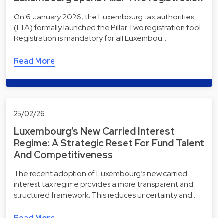
On 6 January 2026, the Luxembourg tax authorities
(LTA) formally launched the Pillar Two registration tool.
Registration is mandatory for all Luxembou…
Read More
25/02/26
Luxembourg’s New Carried Interest
Regime: A Strategic Reset For Fund Talent
And Competitiveness
The recent adoption of Luxembourg’s new carried
interest tax regime provides a more transparent and
structured framework. This reduces uncertainty and…
Read More