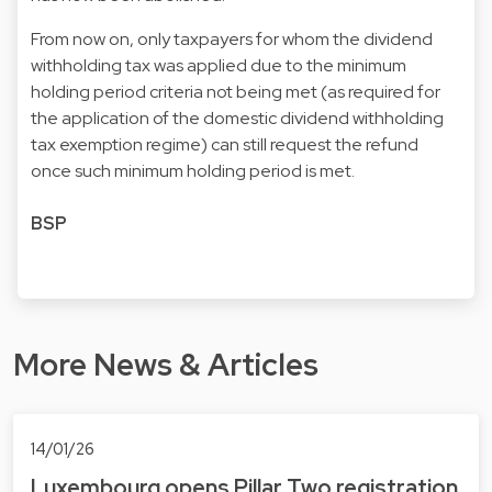
From now on, only taxpayers for whom the dividend
withholding tax was applied due to the minimum
holding period criteria not being met (as required for
the application of the domestic dividend withholding
tax exemption regime) can still request the refund
once such minimum holding period is met.
BSP
More News & Articles
14/01/26
Luxembourg opens Pillar Two registration