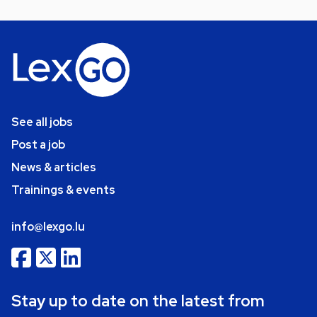
See all jobs
Post a job
News & articles
Trainings & events
info@lexgo.lu
Stay up to date on the latest from