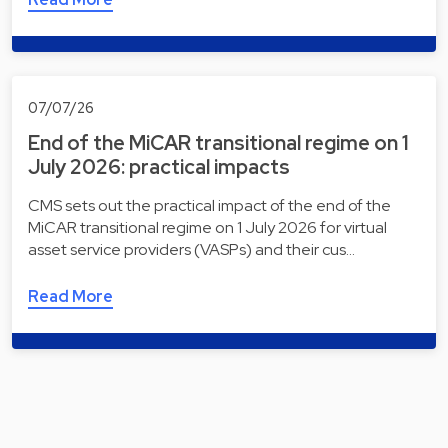
07/07/26
End of the MiCAR transitional regime on 1
July 2026: practical impacts
CMS sets out the practical impact of the end of the
MiCAR transitional regime on 1 July 2026 for virtual
asset service providers (VASPs) and their cus…
Read More