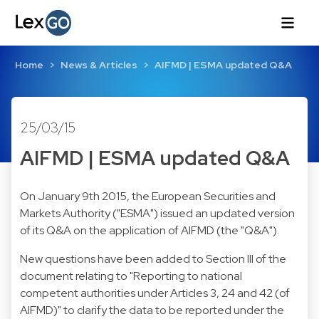
Home
News & Articles
AIFMD | ESMA updated Q&A
25/03/15
AIFMD | ESMA updated Q&A
On January 9th 2015, the European Securities and
Markets Authority ("ESMA") issued an updated version
of its Q&A on the application of AIFMD (the "Q&A").
New questions have been added to Section III of the
document relating to "Reporting to national
competent authorities under Articles 3, 24 and 42 (of
AIFMD)" to clarify the data to be reported under the