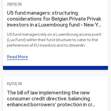
29/01/26
US fund managers: structuring
considerations for Belgian Private Privak
investors in a Luxembourg fund - New Y…
US fund managers rely on a Luxembourg access point
(Lux Fund) within their fund structure to cater to the
preferences of EU investors and to streamlin…
Read More
10/03/26
The bill of law implementing the new
consumer credit directive: balancing
enhanced borrowers’ protection in cr…