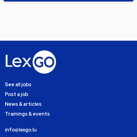
See all jobs
Post a job
News & articles
Trainings & events
info@lexgo.lu