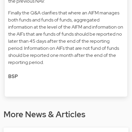
the previous NAV.
Finally the Q&A clarifies that where an AIFM manages
both funds and funds of funds, aggregated
information at the level of the AIFM and information on
the AIFs that are funds of funds should be reported no
later than 45 days after the end of the reporting
period. Information on AIFs that are not fund of funds
should be reported one month after the end of the
reporting period.
BSP
More News & Articles