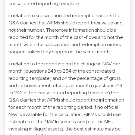
consolidated reporting template.
In relation to subscription and redemption orders the
Q&A clarifies that AIFMs should report their value and
not their number. Therefore information should be
reported for the month of the cash-flows and not the
month when the subscription and redemption orders
happen unless they happen in the same month.
In relation to the reporting on the change in NAV per
month (questions 243 to 254 of the consolidated
reporting template) and on the percentage of gross
and net investment returns per month (questions 219
to 242 of the consolidated reporting template) the
Q&A clarifies that AIFMs should report the information
for each month of the reporting period. If no official
NAV is available for the calculation, AIFMs should use
estimates of the NAV. In some cases (e.g. for AIFs
investing in illiquid assets), the best estimate may be