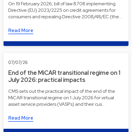
On 19 February 2026, bill of law 8708 implementing
Directive (EU) 2023/2225 on credit agreements for
consumers and repealing Directive 2008/48/EC (the…
Read More
07/07/26
End of the MiCAR transitional regime on 1
July 2026: practical impacts
CMS sets out the practical impact of the end of the
MiCAR transitional regime on 1 July 2026 for virtual
asset service providers (VASPs) and their cus…
Read More