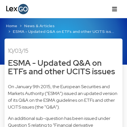
Home
News & Articles
ESMA - Updated Q&A on ETFs and other UCITS iss…
10/03/15
ESMA - Updated Q&A on
ETFs and other UCITS issues
On January 9th 2015, the European Securities and
Markets Authority ("ESMA") issued an updated version
of its Q&A on the ESMA guidelines on ETFs and other
UCITS issues (the "Q&A").
An additional sub-question has been issued under
Question 5 relating to "Financial derivative