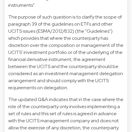
instruments".
The purpose of such question is to clarify the scope of
paragraph 39 of the guidelines on ETFs and other
UCITS issues (ESMA/2012/832) (the "Guidelines")
which provides that where the counterparty has
discretion over the composition or management of the
UCITS' investment portfolio or of the underlying of the
financial derivative instrument, the agreement
between the UCITS and the counterparty should be
considered as an investment management delegation
arrangement and should comply with the UCITS
requirements on delegation.
The updated Q&A indicates that in the case where the
role of the counterparty only involves implementing a
set of rules and this set of rules is agreed in advance
with the UCITS management company and does not
allow the exercise of any discretion, the counterparty