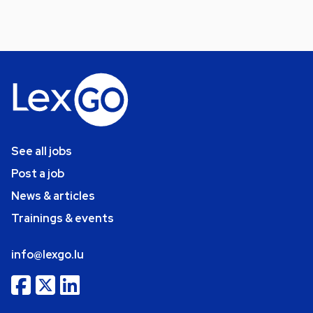
See all jobs
Post a job
News & articles
Trainings & events
info@lexgo.lu