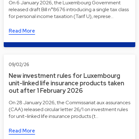
On 6 January 2026, the Luxembourg Government
released draft Bill n°8676 introducing a single tax class
for personal income taxation (Tarif U), represe…
Read More
09/02/26
New investment rules for Luxembourg
unit-linked life insurance products taken
out after 1 February 2026
On 28 January 2026, the Commissariat aux assurances
(CAA) released circular letter 26/1 on investment rules
for unit-linked life insurance products (t…
Read More