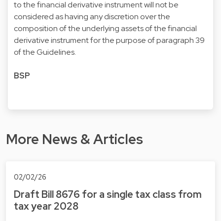
to the financial derivative instrument will not be
considered as having any discretion over the
composition of the underlying assets of the financial
derivative instrument for the purpose of paragraph 39
of the Guidelines.
BSP
More News & Articles
02/02/26
Draft Bill 8676 for a single tax class from
tax year 2028