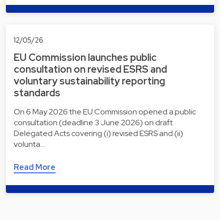
12/05/26
EU Commission launches public
consultation on revised ESRS and
voluntary sustainability reporting
standards
On 6 May 2026 the EU Commission opened a public
consultation (deadline 3 June 2026) on draft
Delegated Acts covering (i) revised ESRS and (ii)
volunta…
Read More