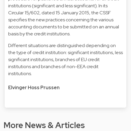
institutions (significant and less significant). In its
Circular 15/602
, dated 15 January 2015, the CSSF
specifies the new practices concerning the various
accounting documents to be submitted on an annual
basis by the credit institutions.
Different situations are distinguished depending on
the type of credit institution: significant institutions, less
significant institutions, branches of EU credit
institutions and branches of non-EEA credit
institutions.
Elvinger Hoss Prussen
More News & Articles