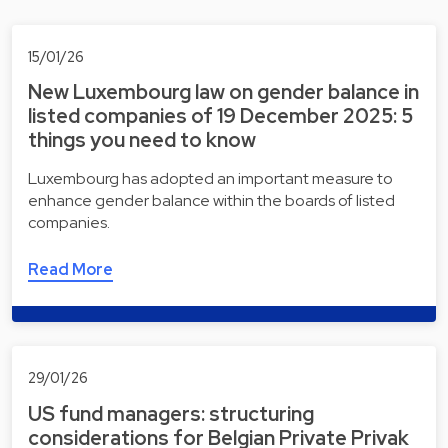
15/01/26
New Luxembourg law on gender balance in
listed companies of 19 December 2025: 5
things you need to know
Luxembourg has adopted an important measure to
enhance gender balance within the boards of listed
companies.
Read More
29/01/26
US fund managers: structuring
considerations for Belgian Private Privak