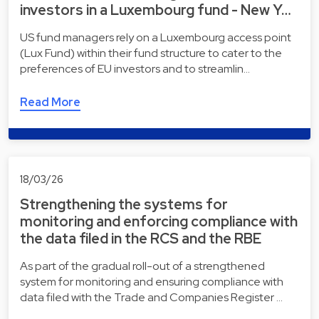
investors in a Luxembourg fund - New Y…
US fund managers rely on a Luxembourg access point
(Lux Fund) within their fund structure to cater to the
preferences of EU investors and to streamlin…
Read More
18/03/26
Strengthening the systems for
monitoring and enforcing compliance with
the data filed in the RCS and the RBE
As part of the gradual roll-out of a strengthened
system for monitoring and ensuring compliance with
data filed with the Trade and Companies Register …