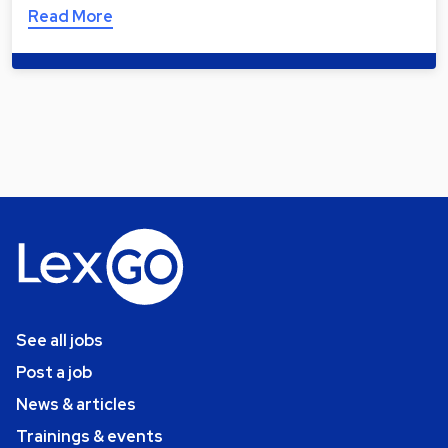
Read More
See all jobs
Post a job
News & articles
Trainings & events