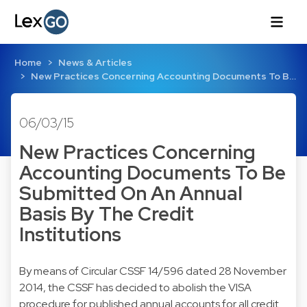
Home
News & Articles
New Practices Concerning Accounting Documents To B…
06/03/15
New Practices Concerning
Accounting Documents To Be
Submitted On An Annual
Basis By The Credit
Institutions
By means of
Circular CSSF 14/596
dated 28 November
2014, the CSSF has decided to abolish the VISA
procedure for published annual accounts for all credit