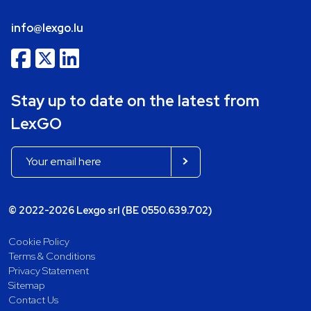
info@lexgo.lu
Stay up to date on the latest from
LexGO
© 2022-2026 Lexgo srl (BE 0550.639.702)
Cookie Policy
Terms & Conditions
Privacy Statement
Sitemap
Contact Us