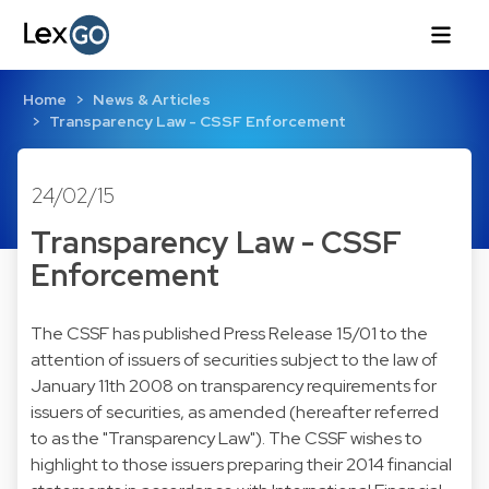
Home
News & Articles
Transparency Law - CSSF Enforcement
24/02/15
Transparency Law - CSSF
Enforcement
The CSSF has published Press Release 15/01 to the
attention of issuers of securities subject to the law of
January 11th 2008 on transparency requirements for
issuers of securities, as amended (hereafter referred
to as the "Transparency Law"). The CSSF wishes to
highlight to those issuers preparing their 2014 financial