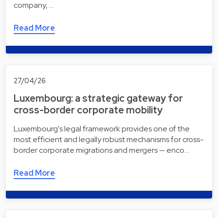
company, …
Read More
27/04/26
Luxembourg: a strategic gateway for
cross-border corporate mobility
Luxembourg's legal framework provides one of the
most efficient and legally robust mechanisms for cross-
border corporate migrations and mergers — enco…
Read More