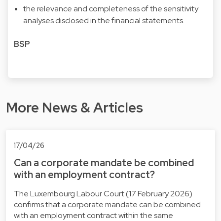
the relevance and completeness of the sensitivity
analyses disclosed in the financial statements.
BSP
More News & Articles
17/04/26
Can a corporate mandate be combined
with an employment contract?
The Luxembourg Labour Court (17 February 2026)
confirms that a corporate mandate can be combined
with an employment contract within the same