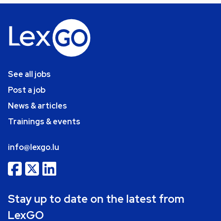
See all jobs
Post a job
News & articles
Trainings & events
info@lexgo.lu
Stay up to date on the latest from
LexGO