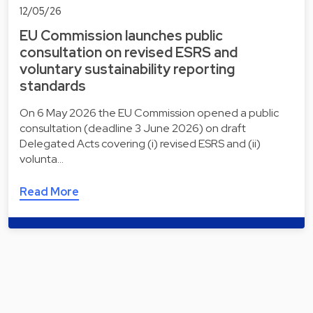
12/05/26
EU Commission launches public
consultation on revised ESRS and
voluntary sustainability reporting
standards
On 6 May 2026 the EU Commission opened a public
consultation (deadline 3 June 2026) on draft
Delegated Acts covering (i) revised ESRS and (ii)
volunta…
Read More