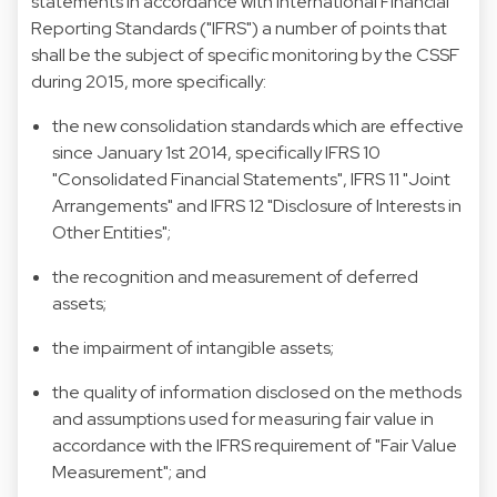
statements in accordance with International Financial
Reporting Standards ("IFRS") a number of points that
shall be the subject of specific monitoring by the CSSF
during 2015, more specifically:
the new consolidation standards which are effective
since January 1st 2014, specifically IFRS 10
"Consolidated Financial Statements", IFRS 11 "Joint
Arrangements" and IFRS 12 "Disclosure of Interests in
Other Entities";
the recognition and measurement of deferred
assets;
the impairment of intangible assets;
the quality of information disclosed on the methods
and assumptions used for measuring fair value in
accordance with the IFRS requirement of "Fair Value
Measurement"; and