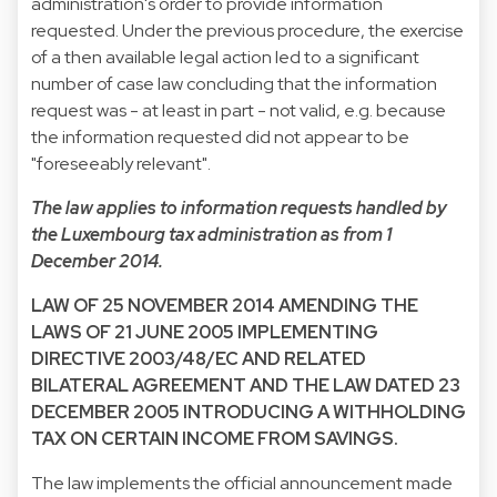
administration's order to provide information
requested. Under the previous procedure, the exercise
of a then available legal action led to a significant
number of case law concluding that the information
request was - at least in part - not valid, e.g. because
the information requested did not appear to be
"foreseeably relevant".
The law applies to information requests handled by
the Luxembourg tax administration as from 1
December 2014.
LAW OF 25 NOVEMBER 2014 AMENDING THE
LAWS OF 21 JUNE 2005 IMPLEMENTING
DIRECTIVE 2003/48/EC AND RELATED
BILATERAL AGREEMENT AND THE LAW DATED 23
DECEMBER 2005 INTRODUCING A WITHHOLDING
TAX ON CERTAIN INCOME FROM SAVINGS.
The law implements the official announcement made