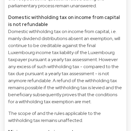
parliamentary process remain unanswered.
Domestic withholding tax on income from capital
is not refundable
Domestic withholding tax on income from capital, i.e.
mainly dividend distributions absent an exemption, will
continue to be creditable against the final
Luxembourg income tax liability of the Luxembourg
taxpayer pursuant a yearly tax assessment. However
any excess of such withholding tax - compared to the
tax due pursuant a yearly tax assessment - is not
anymore refundable. A refund of the withholding tax
remains possible if the withholding tax is levied and the
beneficiary subsequently proves that the conditions
for a withholding tax exemption are met.
The scope of and the rules applicable to the
withholding tax remains unaffected.