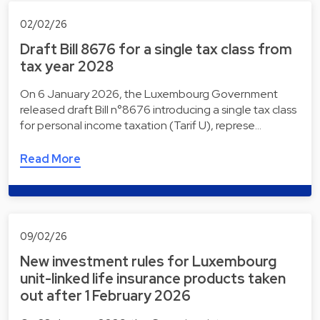
02/02/26
Draft Bill 8676 for a single tax class from
tax year 2028
On 6 January 2026, the Luxembourg Government
released draft Bill n°8676 introducing a single tax class
for personal income taxation (Tarif U), represe…
Read More
09/02/26
New investment rules for Luxembourg
unit-linked life insurance products taken
out after 1 February 2026