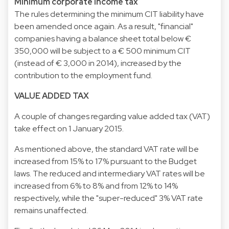
Minimum corporate income tax
The rules determining the minimum CIT liability have
been amended once again. As a result, "financial"
companies having a balance sheet total below €
350,000 will be subject to a € 500 minimum CIT
(instead of € 3,000 in 2014), increased by the
contribution to the employment fund.
VALUE ADDED TAX
A couple of changes regarding value added tax (VAT)
take effect on 1 January 2015.
As mentioned above, the standard VAT rate will be
increased from 15% to 17% pursuant to the Budget
laws. The reduced and intermediary VAT rates will be
increased from 6% to 8% and from 12% to 14%
respectively, while the "super-reduced" 3% VAT rate
remains unaffected.