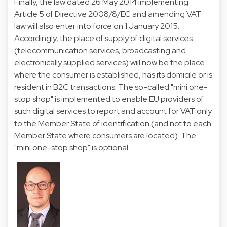
Finally, the law dated 26 May 2014 implementing
Article 5 of Directive 2008/8/EC and amending VAT
law will also enter into force on 1 January 2015.
Accordingly, the place of supply of digital services
(telecommunication services, broadcasting and
electronically supplied services) will now be the place
where the consumer is established, has its domicile or is
resident in B2C transactions. The so-called "mini one-
stop shop" is implemented to enable EU providers of
such digital services to report and account for VAT only
to the Member State of identification (and not to each
Member State where consumers are located). The
"mini one-stop shop" is optional.