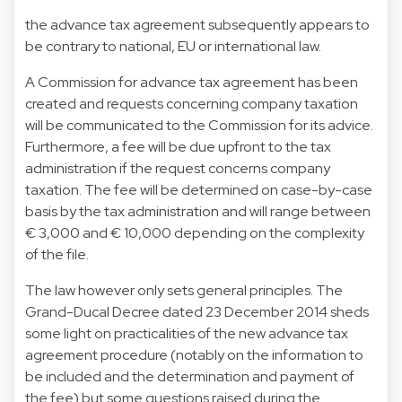
the advance tax agreement subsequently appears to
be contrary to national, EU or international law.
A Commission for advance tax agreement has been
created and requests concerning company taxation
will be communicated to the Commission for its advice.
Furthermore, a fee will be due upfront to the tax
administration if the request concerns company
taxation. The fee will be determined on case-by-case
basis by the tax administration and will range between
€ 3,000 and € 10,000 depending on the complexity
of the file.
The law however only sets general principles. The
Grand-Ducal Decree dated 23 December 2014 sheds
some light on practicalities of the new advance tax
agreement procedure (notably on the information to
be included and the determination and payment of
the fee) but some questions raised during the