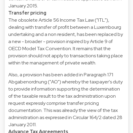
January 2015.
Transfer pricing
The obsolete Article 56 Income Tax Law ("ITL"),
dealing with transfer of profit between a Luxembourg
undertaking and a non resident, has been replaced by
a new - broader - provision inspired by Article 9 of
OECD Model Tax Convention. It remains that the
provision should not apply to transactions taking place
within the management of private wealth.
Also, a provision has been added in Paragraph 171
Abgabenordnung ("AO") whereby the taxpayer's duty
to provide information supporting the determination
of the taxable result to the tax administration upon
request expressly comprise transfer pricing
documentation. This was already the view of the tax
administration as expressed in Circular 164/2 dated 28
January 2011.
Advance Tax Agreements