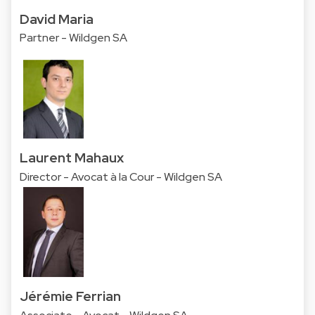
David Maria
Partner - Wildgen SA
Laurent Mahaux
Director - Avocat à la Cour - Wildgen SA
Jérémie Ferrian