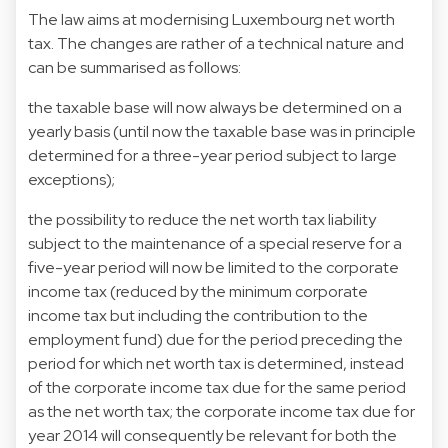
The law aims at modernising Luxembourg net worth
tax. The changes are rather of a technical nature and
can be summarised as follows:
the taxable base will now always be determined on a
yearly basis (until now the taxable base was in principle
determined for a three-year period subject to large
exceptions);
the possibility to reduce the net worth tax liability
subject to the maintenance of a special reserve for a
five-year period will now be limited to the corporate
income tax (reduced by the minimum corporate
income tax but including the contribution to the
employment fund) due for the period preceding the
period for which net worth tax is determined, instead
of the corporate income tax due for the same period
as the net worth tax; the corporate income tax due for
year 2014 will consequently be relevant for both the