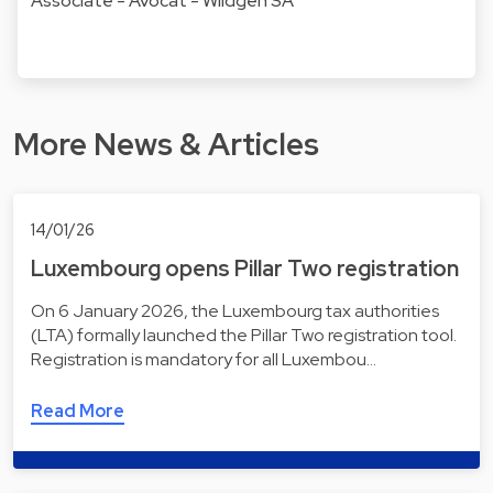
Associate - Avocat - Wildgen SA
More News & Articles
14/01/26
Luxembourg opens Pillar Two registration
On 6 January 2026, the Luxembourg tax authorities
(LTA) formally launched the Pillar Two registration tool.
Registration is mandatory for all Luxembou…
Read More