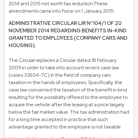
2014 and 2015 net worth tax reduction.These
amendments came into force on 1 January 2015.
ADMINISTRATIVE CIRCULAR LIR N°104/1 OF 20
NOVEMBER 2014 REGARDING BENEFITS IN-KIND
GRANTED TO EMPLOYEES (COMPANY CARS AND
HOUSING).
The Circular replaces a Circular dated 18 February
2009 in order to take into account recent case law
(cases 33654-7C) in the field of company cars
taxation in the hands of employees. Specifically, the
case law concerned the taxation of the benefit in kind
resulting for the possibility offered to the employee to
acquire the vehicle after the leasing at a price largely
below the fair market value. The tax administration had
for a long time accepted in practice that such
advantage granted to the employee is not taxable.