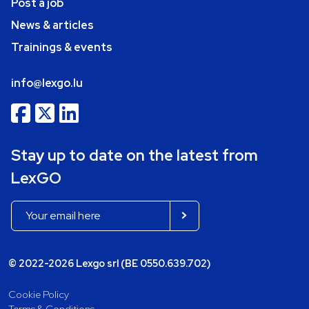
Post a job
News & articles
Trainings & events
info@lexgo.lu
Stay up to date on the latest from
LexGO
© 2022-2026 Lexgo srl (BE 0550.639.702)
Cookie Policy
Terms & Conditions