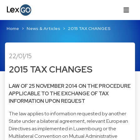
Home
News & Articles
2015 TAX CHANGES
22/01/15
2015 TAX CHANGES
LAW OF 25 NOVEMBER 2014 ON THE PROCEDURE
APPLICABLE TO THE EXCHANGE OF TAX
INFORMATION UPON REQUEST
The law applies to information requested by another
State under a bilateral agreement, relevant European
Directives as implemented in Luxembourg or the
Multilateral Convention on Mutual Administrative