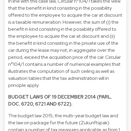
In line with this case law, Circular n°104/1 takes the view
that the benefit in kind consisting in the possibility
offered to the employee to acquire the car at discount
is a taxable remuneration. However, the sum of (i) the
benefit in kind consisting in the possibility offered to
the employee to acquire the car at discount and (ii)
the benefit in kind consisting in the private use of the
car during the lease may not, in aggregate over the
period, exceed the acquisition price of the car. Circular
n°104/1 contains a number of numerical examples that
illustrates the computation of such ceiling as well as
valuation tables that the tax administration will in
principle apply.
BUDGET LAWS OF 19 DECEMBER 2014 (PARL.
DOC. 6720, 6721 AND 6722).
The budget law 2015, the multi-year budget law and
the law on package for the future (Zukunftspak)
contain a number of tax measures applicable as from 1