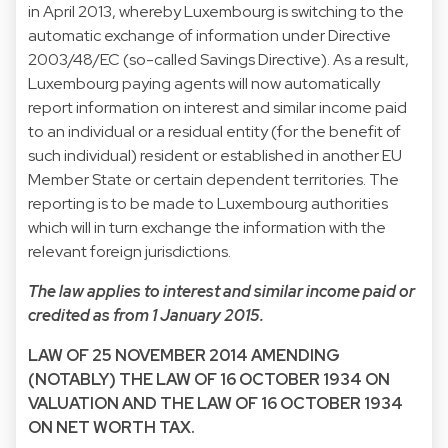
in April 2013, whereby Luxembourg is switching to the
automatic exchange of information under Directive
2003/48/EC (so-called Savings Directive). As a result,
Luxembourg paying agents will now automatically
report information on interest and similar income paid
to an individual or a residual entity (for the benefit of
such individual) resident or established in another EU
Member State or certain dependent territories. The
reporting is to be made to Luxembourg authorities
which will in turn exchange the information with the
relevant foreign jurisdictions.
The law applies to interest and similar income paid or
credited as from 1 January 2015.
LAW OF 25 NOVEMBER 2014 AMENDING
(NOTABLY) THE LAW OF 16 OCTOBER 1934 ON
VALUATION AND THE LAW OF 16 OCTOBER 1934
ON NET WORTH TAX.