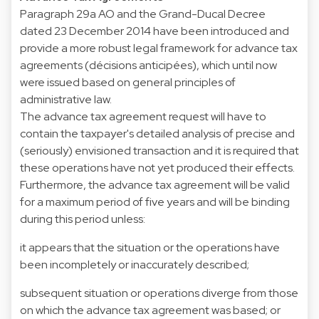
Paragraph 29a AO and the Grand-Ducal Decree
dated 23 December 2014 have been introduced and
provide a more robust legal framework for advance tax
agreements (décisions anticipées), which until now
were issued based on general principles of
administrative law.
The advance tax agreement request will have to
contain the taxpayer's detailed analysis of precise and
(seriously) envisioned transaction and it is required that
these operations have not yet produced their effects.
Furthermore, the advance tax agreement will be valid
for a maximum period of five years and will be binding
during this period unless:
it appears that the situation or the operations have
been incompletely or inaccurately described;
subsequent situation or operations diverge from those
on which the advance tax agreement was based; or