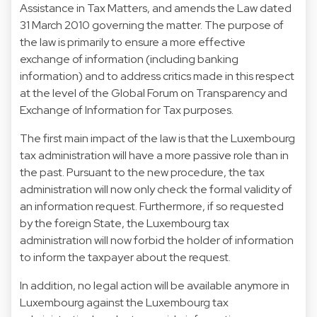
Assistance in Tax Matters, and amends the Law dated
31 March 2010 governing the matter. The purpose of
the law is primarily to ensure a more effective
exchange of information (including banking
information) and to address critics made in this respect
at the level of the Global Forum on Transparency and
Exchange of Information for Tax purposes.
The first main impact of the law is that the Luxembourg
tax administration will have a more passive role than in
the past. Pursuant to the new procedure, the tax
administration will now only check the formal validity of
an information request. Furthermore, if so requested
by the foreign State, the Luxembourg tax
administration will now forbid the holder of information
to inform the taxpayer about the request.
In addition, no legal action will be available anymore in
Luxembourg against the Luxembourg tax