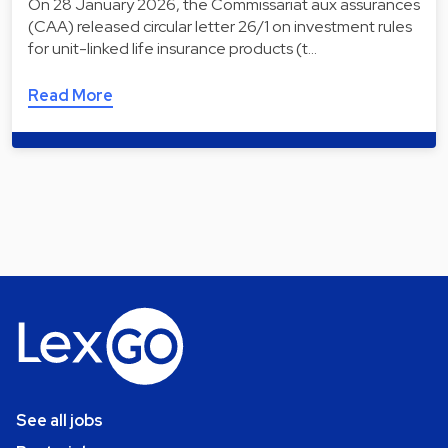
On 28 January 2026, the Commissariat aux assurances
(CAA) released circular letter 26/1 on investment rules
for unit-linked life insurance products (t…
Read More
See all jobs