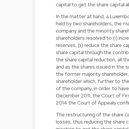
capital to get the share capital 
In the matter at hand, a Luxembo
held by two shareholders, the ma
company and the minority shareh
shareholders resolved to (i) inc
reserves, (ii) reduce the share cap
share capital through the contrib
the share capital reduction, all
and as the shares issued in the 
the former majority shareholder
shareholder which, further to th
of the company, in order to have 
December 2011, the Court of First
2014 the Court of Appeals conf
The restructuring of the share ca
losses, thus reducing the share 
injection to get the share capit