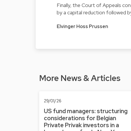
Finally, the Court of Appeals con
by a capital reduction followed by
Elvinger Hoss Prussen
More News & Articles
29/01/26
US fund managers: structuring
considerations for Belgian
Private Privak investors in a