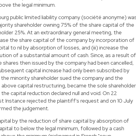
above the legal minimum.
urg public limited liability company (société anonyme) wa
jority shareholder owning 75% of the share capital of the
older 25%. At an extraordinary general meeting, the
rease the share capital of the company by incorporation of
ital to nil by absorption of losses, and (iii) increase the
ution of a substantial amount of cash. Since, as a result of
 the shares then issued by the company had been cancelled,
subsequent capital increase had only been subscribed by
, the minority shareholder sued the company and the
e above capital restructuring, became the sole shareholder
the capital reduction declared null and void. On 22
 Instance rejected the plaintiff's request and on 10 July
irmed the judgement.
pital by the reduction of share capital by absorption of
capital to below the legal minimum, followed by a cash
al above the minimum (nicknamed in French "coup