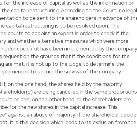
 for the increase of capital as well as the information on
the capital restructuring. According to the Court, no legal
mentation to be sent to the shareholders in advance of th
e capital restructuring is to be resolved upon. The
he courts to appoint an expert in order to check if the
sary and whether alternative measures which were more
reholder could not have been implemented by the company
s request on the grounds that if the conditions for the
ing are met, it is not up to the judge to determine the
mplemented to secure the survival of the company.
 if, on the one hand, the shares held by the majority
shareholder(s) are being cancelled in the same proportions
eduction and, on the other hand, all the shareholders are
ibe for the new shares in the capital increase. This
tee" against an abuse of majority: if the shareholder decide
ght, it is this decision which leads to its exclusion from the