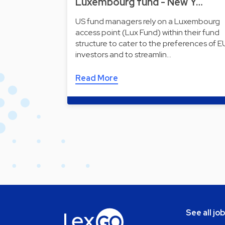
Luxembourg fund - New Y…
US fund managers rely on a Luxembourg
access point (Lux Fund) within their fund
structure to cater to the preferences of E
investors and to streamlin…
Read More
See all jo