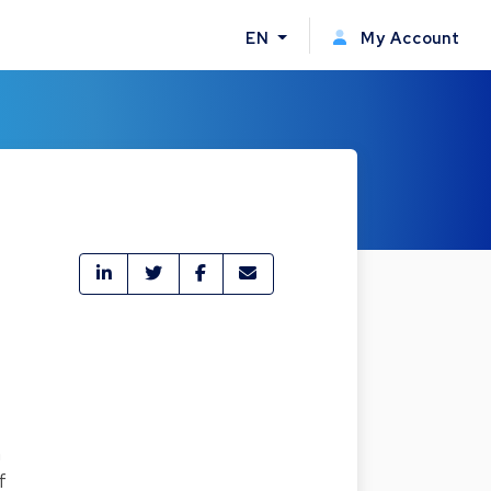
EN
My Account
n
f