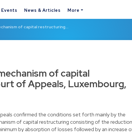
& Events
News & Articles
More
chanism of capital restructuring…
mechanism of capital
ourt of Appeals, Luxembourg,
peals confirmed the conditions set forth mainly by the
anism of capital restructuring consisting of the reductio
 minimum by absorption of losses followed by an increase o