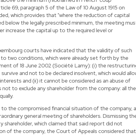
rticle 69, paragraph 5 of the Law of 10 August 1915 on
d, which provides that "where the reduction of capital
uced below the legally prescribed minimum, the meeting mus
r increase the capital up to the required level or
uxembourg courts have indicated that the validity of such
 to two conditions, which were already set forth by the
ment of 18 June 2002 (Société Lamy): (i) the restructurin
survive and not to be declared insolvent, which would all
nterests and (ii) it cannot be considered as an abuse of
 is not to exclude any shareholder from the company: all the
ually.
ng to the compromised financial situation of the company, 
aordinary general meeting of shareholders. Dismissing th
 shareholder, which claimed that said report did not
uation of the company, the Court of Appeals considered that