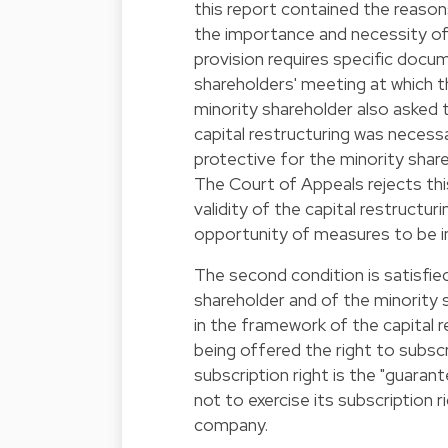
this report contained the reasons
the importance and necessity of 
provision requires specific docu
shareholders' meeting at which th
minority shareholder also asked t
capital restructuring was neces
protective for the minority sha
The Court of Appeals rejects thi
validity of the capital restructur
opportunity of measures to be i
The second condition is satisfied
shareholder and of the minority 
in the framework of the capital r
being offered the right to subscr
subscription right is the "guaran
not to exercise its subscription ri
company.