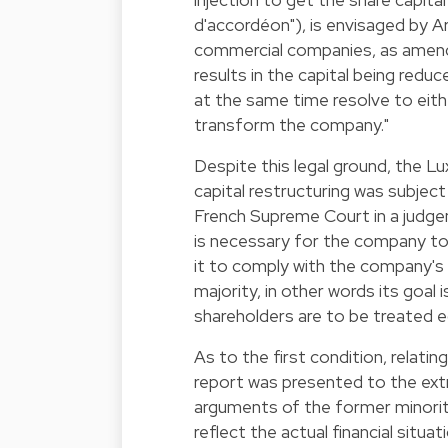
d'accordéon"), is envisaged by A
commercial companies, as amende
results in the capital being red
at the same time resolve to eithe
transform the company."
Despite this legal ground, the L
capital restructuring was subject
French Supreme Court in a judge
is necessary for the company to 
it to comply with the company's i
majority, in other words its goal
shareholders are to be treated eq
As to the first condition, relati
report was presented to the extr
arguments of the former minority
reflect the actual financial sit