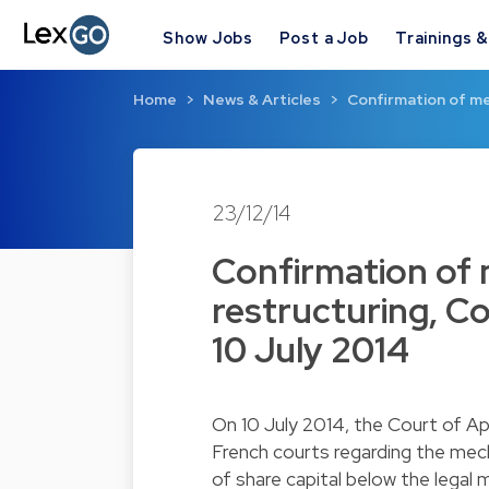
Show Jobs
Post a Job
Trainings 
Home
News & Articles
Confirmation of me
23/12/14
Confirmation of 
restructuring, C
10 July 2014
On 10 July 2014, the Court of Ap
French courts regarding the mech
of share capital below the legal