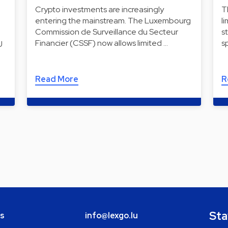
Crypto investments are increasingly
T
entering the mainstream. The Luxembourg
l
Commission de Surveillance du Secteur
s
Financier (CSSF) now allows limited …
s
U
Read More
R
Sta
bs
info@lexgo.lu