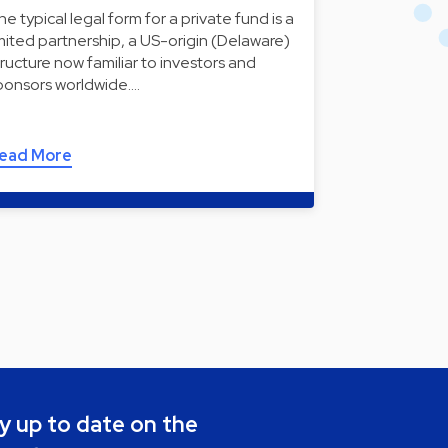
he typical legal form for a private fund is a
imited partnership, a US-origin (Delaware)
tructure now familiar to investors and
ponsors worldwide.…
ead More
y up to date on the