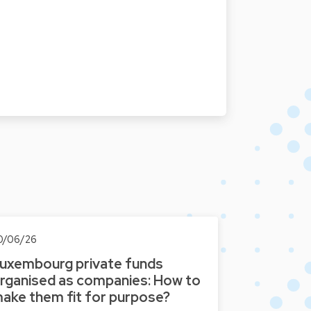
t
0/06/26
uxembourg private funds
rganised as companies: How to
ake them fit for purpose?