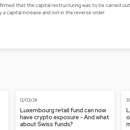
firmed that the capital restructuring was to be carried ou
 a capital increase and not in the reverse order.
12/03/26
3
Luxembourg retail fund can now
L
have crypto exposure - And what
o
about Swiss funds?
m