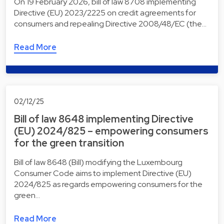
On 19 February 2026, bill of law 8708 implementing
Directive (EU) 2023/2225 on credit agreements for
consumers and repealing Directive 2008/48/EC (the…
Read More
02/12/25
Bill of law 8648 implementing Directive
(EU) 2024/825 – empowering consumers
for the green transition
Bill of law 8648 (Bill) modifying the Luxembourg
Consumer Code aims to implement Directive (EU)
2024/825 as regards empowering consumers for the
green…
Read More