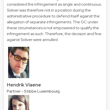
considered the infringement as single and continuous.
Soliver was therefore not in a position during the
administrative procedure to defend itself against the
allegation of separate infringements. The GC under
these circumstances is not empowered to qualify the
infringement as such. Therefore, the decision and fine
against Soliver were annulled.
Hendrik Viaene
Partner - Stibbe Luxembourg