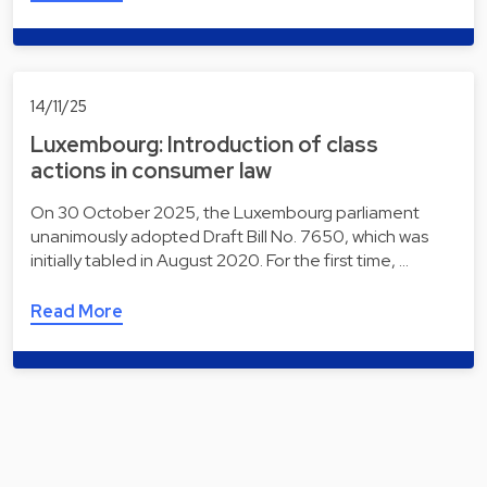
14/11/25
Luxembourg: Introduction of class
actions in consumer law
On 30 October 2025, the Luxembourg parliament
unanimously adopted Draft Bill No. 7650, which was
initially tabled in August 2020. For the first time, …
Read More