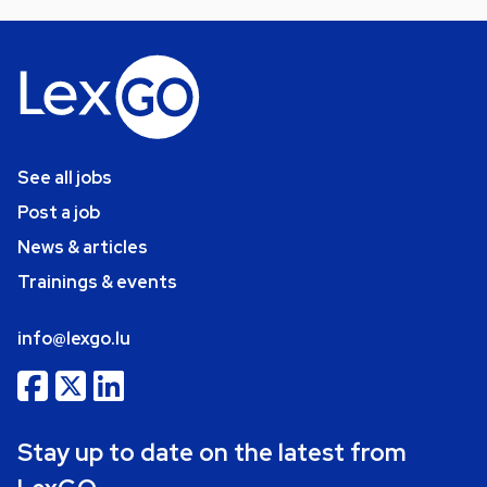
See all jobs
Post a job
News & articles
Trainings & events
info@lexgo.lu
Stay up to date on the latest from