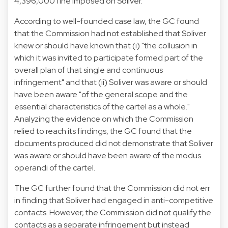
4,396,000 fine imposed on Soliver.
According to well-founded case law, the GC found
that the Commission had not established that Soliver
knew or should have known that (i) "the collusion in
which it was invited to participate formed part of the
overall plan of that single and continuous
infringement" and that (ii) Soliver was aware or should
have been aware "of the general scope and the
essential characteristics of the cartel as a whole."
Analyzing the evidence on which the Commission
relied to reach its findings, the GC found that the
documents produced did not demonstrate that Soliver
was aware or should have been aware of the modus
operandi of the cartel.
The GC further found that the Commission did not err
in finding that Soliver had engaged in anti-competitive
contacts. However, the Commission did not qualify the
contacts as a separate infringement but instead