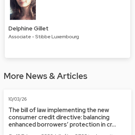
Delphine Gillet
Associate - Stibbe Luxembourg
More News & Articles
10/03/26
The bill of law implementing the new
consumer credit directive: balancing
enhanced borrowers’ protection in cr…