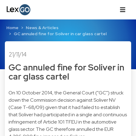
Home
News & Articles
GC annuled fine for Soliver in car glass cartel
21/11/14
GC annuled fine for Soliver in
car glass cartel
On 10 October 2014, the General Court ("GC") struck
down the Commission decision against Soliver NV
(
Case T-68/09
) given that it had failed to establish
that Soliver had participated in a single and continuous
infringement of Article 101 TFEU in the automotive
glass sector. The GC therefore annulled the EUR