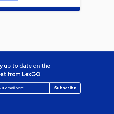
y up to date on the
est from LexGO