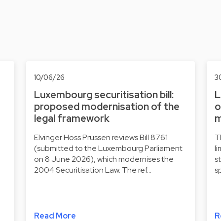
10/06/26
3
Luxembourg securitisation bill:
L
proposed modernisation of the
o
legal framework
m
Elvinger Hoss Prussen reviews Bill 8761
T
(submitted to the Luxembourg Parliament
l
on 8 June 2026), which modernises the
s
2004 Securitisation Law. The ref…
s
Read More
R