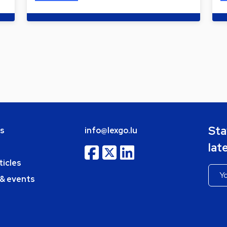
Sta
bs
info@lexgo.lu
lat
ticles
 & events