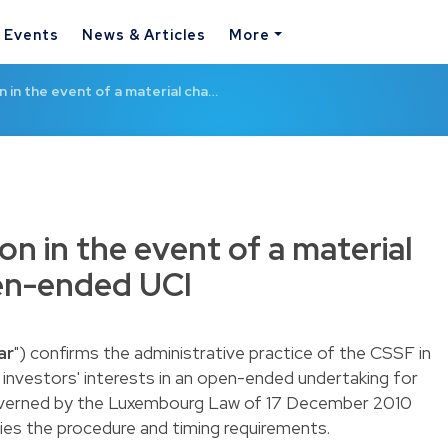
& Events
News & Articles
More
 in the event of a material cha…
on in the event of a material
en-ended UCI
ar
") confirms the administrative practice of the CSSF in
 investors' interests in an open-ended undertaking for
overned by the Luxembourg
Law of 17 December 2010
fies the procedure and timing requirements.