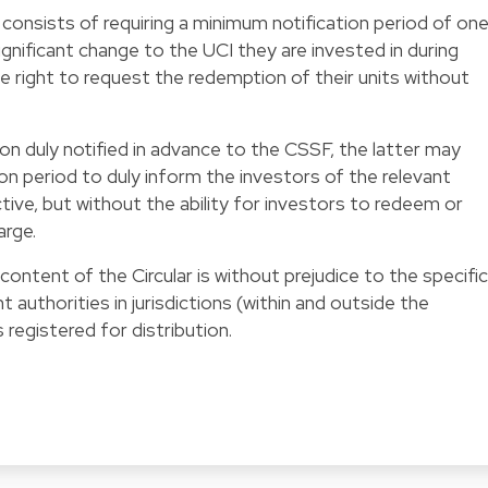
 consists of requiring a minimum notification period of on
gnificant change to the UCI they are invested in during
e right to request the redemption of their units without
ion duly notified in advance to the CSSF, the latter may
on period to duly inform the investors of the relevant
ve, but without the ability for investors to redeem or
arge.
ontent of the Circular is without prejudice to the specific
authorities in jurisdictions (within and outside the
registered for distribution.