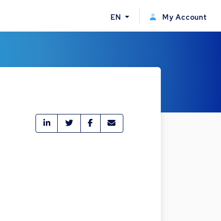
EN
My Account