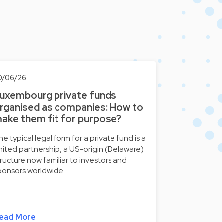
0/06/26
uxembourg private funds
rganised as companies: How to
ake them fit for purpose?
he typical legal form for a private fund is a
imited partnership, a US-origin (Delaware)
tructure now familiar to investors and
ponsors worldwide.…
ead More