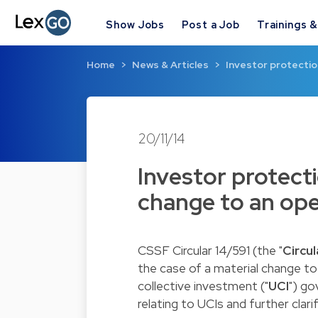
Show Jobs
Post a Job
Trainings 
Home
News & Articles
Investor protection
20/11/14
Investor protecti
change to an op
CSSF Circular 14/591
(the "
Circul
the case of a material change to
collective investment ("
UCI
") g
relating to UCIs
and further clari