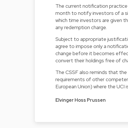
The current notification practice
month to notify investors of a si
which time investors are given th
any redemption charge.
Subject to appropriate justificat
agree to impose only a notificati
change before it becomes effecti
convert their holdings free of ch
The CSSF also reminds that the c
requirements of other competent 
European Union) where the UCI is 
Elvinger Hoss Prussen