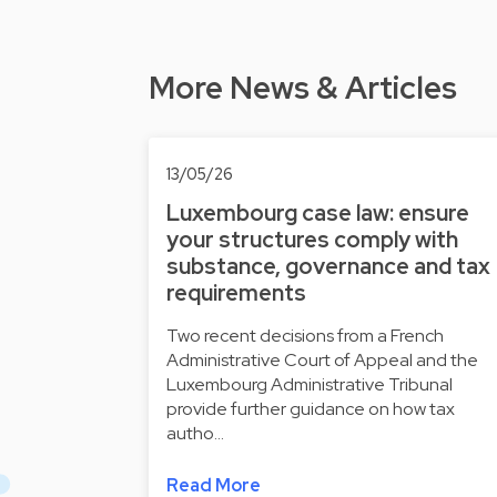
More News & Articles
13/05/26
Luxembourg case law: ensure
your structures comply with
substance, governance and tax
requirements
Two recent decisions from a French
Administrative Court of Appeal and the
Luxembourg Administrative Tribunal
provide further guidance on how tax
autho…
Read More