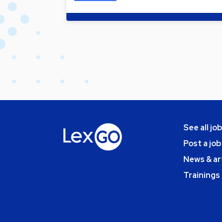
See all jo
Post a job
News & ar
Trainings