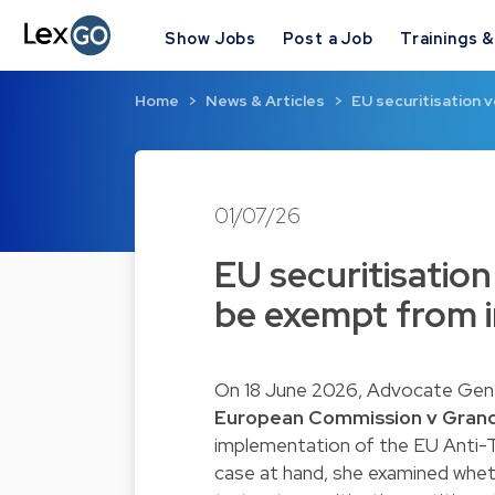
Show Jobs
Post a Job
Trainings 
Home
News & Articles
EU securitisation v
01/07/26
EU securitisation
be exempt from in
On 18 June 2026, Advocate Genera
European Commission v Gran
implementation of the EU Anti-Ta
case at hand, she examined whe