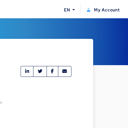
EN
My Account
,