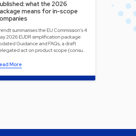
ublished: what the 2026
ackage means for in-scope
ompanies
rendt summarises the EU Commission's 4
ay 2026 EUDR simplification package:
pdated Guidance and FAQs, a draft
elegated act on product scope (consu…
ead More