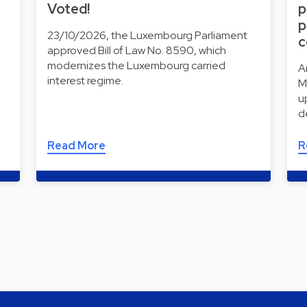
Voted!
p
p
23/10/2026, the Luxembourg Parliament
c
approved Bill of Law No. 8590, which
modernizes the Luxembourg carried
A
interest regime.
M
u
d
Read More
R