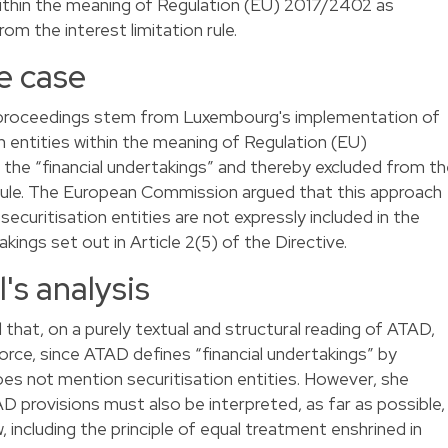
 within the meaning of Regulation (EU) 2017/2402 as
om the interest limitation rule.
e case
t proceedings stem from Luxembourg's implementation of
n entities within the meaning of Regulation (EU)
he “financial undertakings” and thereby excluded from th
 rule. The European Commission argued that this approach
uritisation entities are not expressly included in the
akings set out in Article 2(5) of the Directive.
's analysis
at, on a purely textual and structural reading of ATAD,
rce, since ATAD defines “financial undertakings” by
does not mention securitisation entities. However, she
D provisions must also be interpreted, as far as possible,
, including the principle of equal treatment enshrined in