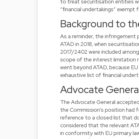
to treat securitisation entities
“financial undertakings” exempt fr
Background to th
As a reminder, the infringemen
ATAD in 2018, when securitisatio
2017/2402 were included among t
scope of the interest limitation
went beyond ATAD, because EU sec
exhaustive list of financial undert
Advocate General
The Advocate General accepted th
the Commission's position had fo
reference to a closed list that 
considered that the relevant ATA
in conformity with EU primary law