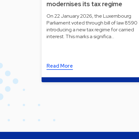
modernises its tax regime
On 22 January 2026, the Luxembourg
Parliament voted through bill of law 8590
introducing a new tax regime for carried
interest. This marks a significa…
Read More