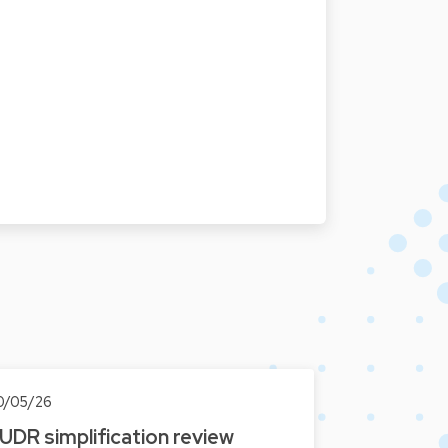
0/05/26
UDR simplification review