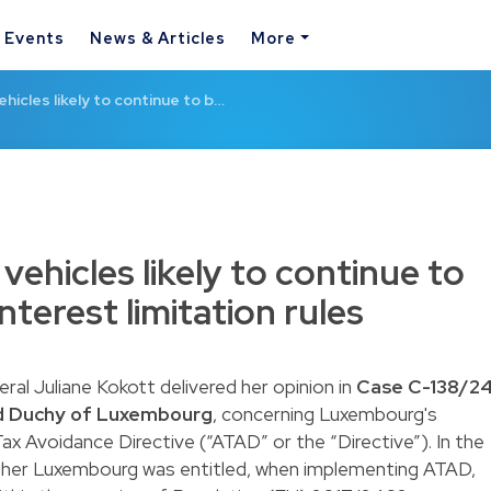
& Events
News & Articles
More
ehicles likely to continue to b…
 vehicles likely to continue to
terest limitation rules
l Juliane Kokott delivered her opinion in
Case C-138/24
d Duchy of Luxembourg
, concerning Luxembourg's
x Avoidance Directive (“ATAD” or the “Directive”). In the
ther Luxembourg was entitled, when implementing ATAD,