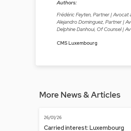
Authors:
Frédéric Feyten, Partner | Avoca
Alejandro Dominguez, Partner | 
Delphine Danhoui, Of Counsel | 
CMS Luxembourg
More News & Articles
26/01/26
Carried interest: Luxembourg