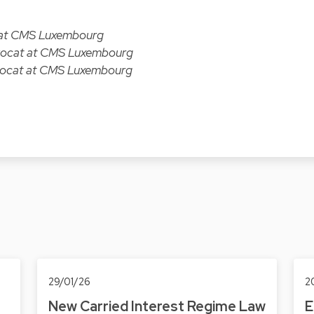
t at CMS Luxembourg
Avocat at CMS Luxembourg
Avocat at CMS Luxembourg
29/01/26
2
New Carried Interest Regime Law
E