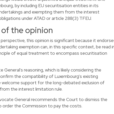
urg, by including EU securitisation entities in its
 undertakings and exempting them from the interest
ts obligations under ATAD or article 288(3) TFEU.
 of the opinion
perspective, this opinion is significant because it endorse
dertaking exemption can, in this specific context, be read i
inciple of equal treatment to encompass securitisation
 General's reasoning, which is likely considering the
 confirm the compatibility of Luxembourg's existing
e welcome support for the long-debated exclusion of
from the interest limitation rule.
Advocate General recommends the Court to dismiss the
to order the Commission to pay the costs.