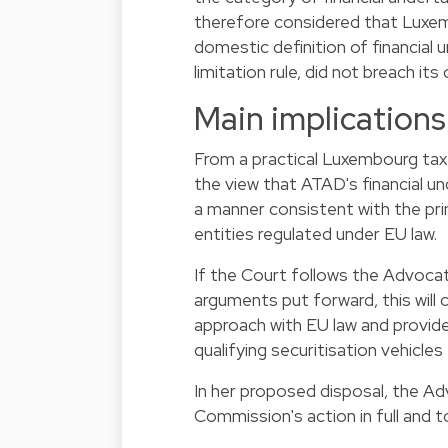
therefore considered that Luxembo
domestic definition of financial
limitation rule, did not breach i
Main implications
From a practical Luxembourg tax 
the view that ATAD's financial un
a manner consistent with the pr
entities regulated under EU law.
If the Court follows the Advocate
arguments put forward, this will
approach with EU law and provid
qualifying securitisation vehicles 
In her proposed disposal, the 
Commission's action in full and 