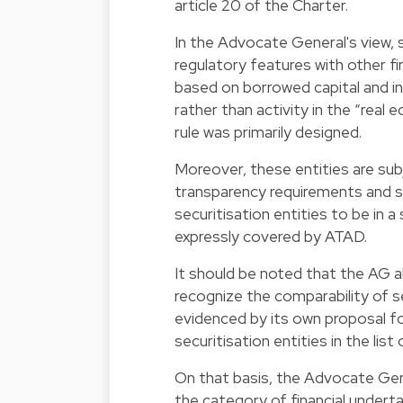
article 20 of the Charter.
In the Advocate General's view, 
regulatory features with other fin
based on borrowed capital and int
rather than activity in the “rea
rule was primarily designed.
Moreover, these entities are subje
transparency requirements and s
securitisation entities to be in 
expressly covered by ATAD.
It should be noted that the AG 
recognize the comparability of se
evidenced by its own proposal for
securitisation entities in the list
On that basis, the Advocate Gene
the category of financial undert