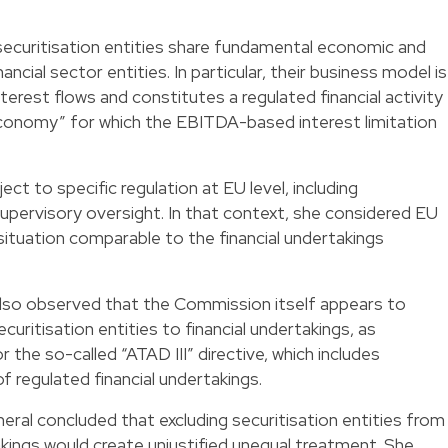
securitisation entities share fundamental economic and
ancial sector entities. In particular, their business model is
erest flows and constitutes a regulated financial activity
l economy” for which the EBITDA-based interest limitation
ct to specific regulation at EU level, including
upervisory oversight. In that context, she considered EU
a situation comparable to the financial undertakings
also observed that the Commission itself appears to
curitisation entities to financial undertakings, as
 the so-called “ATAD III” directive, which includes
 of regulated financial undertakings.
ral concluded that excluding securitisation entities from
akings would create unjustified unequal treatment. She