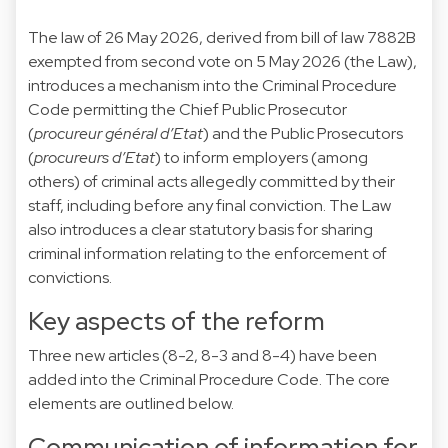
The
law of 26 May 2026
, derived from bill of law
7882B
exempted from second vote on 5 May 2026 (the Law),
introduces a mechanism into the Criminal Procedure
Code permitting the Chief Public Prosecutor
(
procureur général d’Etat
) and the Public Prosecutors
(
procureurs d’Etat
) to inform employers (among
others) of criminal acts allegedly committed by their
staff, including before any final conviction. The Law
also introduces a clear statutory basis for sharing
criminal information relating to the enforcement of
convictions.
Key aspects of the reform
Three new articles (8-2, 8-3 and 8-4) have been
added into the Criminal Procedure Code. The core
elements are outlined below.
Communication of information for