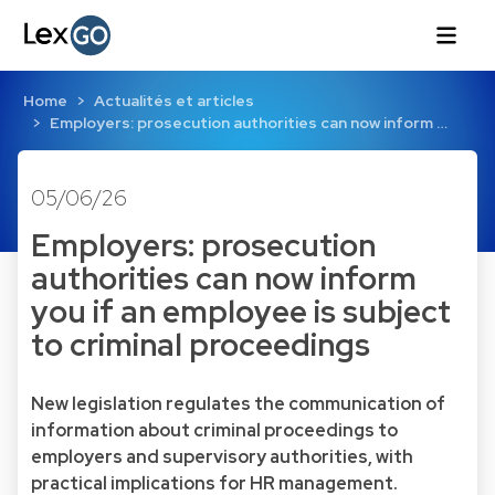
Home
Actualités et articles
Employers: prosecution authorities can now inform …
05/06/26
Employers: prosecution
authorities can now inform
you if an employee is subject
to criminal proceedings
New legislation regulates the communication of
information about criminal proceedings to
employers and supervisory authorities, with
practical implications for HR management.