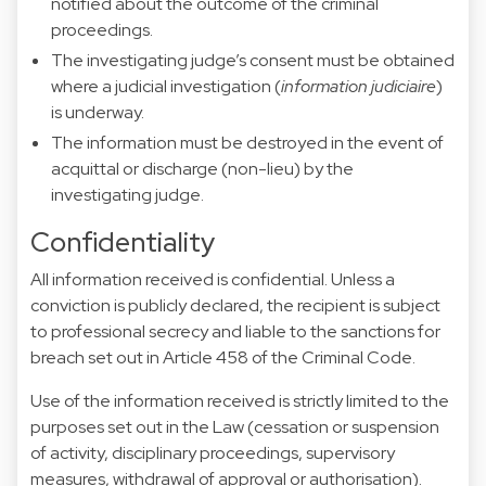
notified about the outcome of the criminal
proceedings.
The investigating judge’s consent must be obtained
where a judicial investigation (
information judiciaire
)
is underway.
The information must be destroyed in the event of
acquittal or discharge (non-lieu) by the
investigating judge.
Confidentiality
All information received is confidential. Unless a
conviction is publicly declared, the recipient is subject
to professional secrecy and liable to the sanctions for
breach set out in Article 458 of the Criminal Code.
Use of the information received is strictly limited to the
purposes set out in the Law (cessation or suspension
of activity, disciplinary proceedings, supervisory
measures, withdrawal of approval or authorisation).