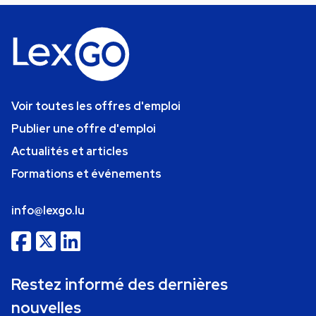
Voir toutes les offres d'emploi
Publier une offre d'emploi
Actualités et articles
Formations et événements
info@lexgo.lu
Restez informé des dernières
nouvelles