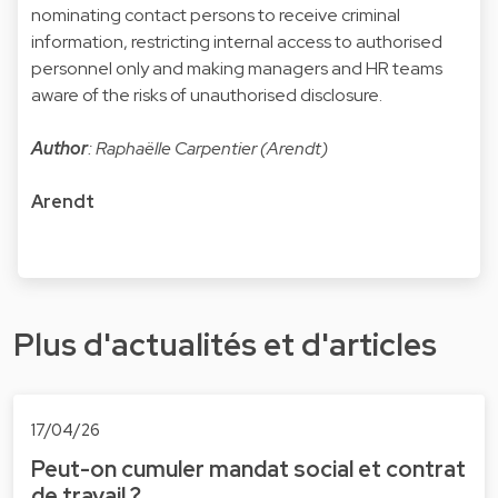
nominating contact persons to receive criminal
information, restricting internal access to authorised
personnel only and making managers and HR teams
aware of the risks of unauthorised disclosure.
Author
: Raphaëlle Carpentier (Arendt)
Arendt
Plus d'actualités et d'articles
17/04/26
Peut-on cumuler mandat social et contrat
de travail ?