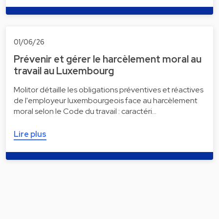
01/06/26
Prévenir et gérer le harcèlement moral au
travail au Luxembourg
Molitor détaille les obligations préventives et réactives
de l'employeur luxembourgeois face au harcèlement
moral selon le Code du travail : caractéri…
Lire plus