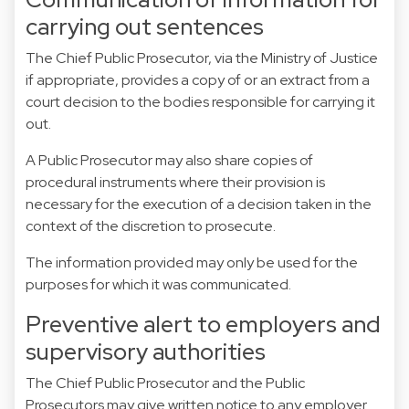
carrying out sentences
The Chief Public Prosecutor, via the Ministry of Justice
if appropriate, provides a copy of or an extract from a
court decision to the bodies responsible for carrying it
out.
A Public Prosecutor may also share copies of
procedural instruments where their provision is
necessary for the execution of a decision taken in the
context of the discretion to prosecute.
The information provided may only be used for the
purposes for which it was communicated.
Preventive alert to employers and
supervisory authorities
The Chief Public Prosecutor and the Public
Prosecutors may give written notice to any employer