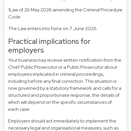
1Law of 26 May 2026 amending the Criminal Procedure
Code.
The Law enters into force on 7 June 2026.
Practical implications for
employers
Your business may receive written notification from the
Chief Public Prosecutor or a Public Prosecutor about
employees implicated in criminal proceedings,
including before any final conviction. This situation is
now governed by a statutory framework and calls for a
structured and proportionate response, the details of
which will depend on the specific circumstances of
each case.
Employers should act immediately to implement the
necessary legal and organisational measures, such as