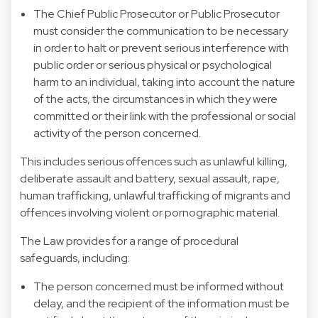
The Chief Public Prosecutor or Public Prosecutor
must consider the communication to be necessary
in order to halt or prevent serious interference with
public order or serious physical or psychological
harm to an individual, taking into account the nature
of the acts, the circumstances in which they were
committed or their link with the professional or social
activity of the person concerned.
This includes serious offences such as unlawful killing,
deliberate assault and battery, sexual assault, rape,
human trafficking, unlawful trafficking of migrants and
offences involving violent or pornographic material.
The Law provides for a range of procedural
safeguards, including:
The person concerned must be informed without
delay, and the recipient of the information must be