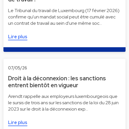
Le Tribunal du travail de Luxembourg (17 février 2026)
confirme qu'un mandat social peut être cumulé avec
un contrat de travail au sein d'une même soc…
Lire plus
07/05/26
Droit à la déconnexion : les sanctions
entrent bientôt en vigueur
Arendt rappelle aux employeurs luxembourgeois que
le sursis de trois ans sur les sanctions de la loi du 28 juin
2023 sur le droit à la déconnexion exp…
Lire plus