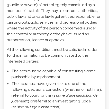
(public or private) of acts allegedly committed by a
member of its staff. They may also inform authorities,
public law and private law legal entities responsible for
carrying out public services, and professional bodies
where the activity of the person concerned is under
their control or authority, or they have issued an
authorisation, licence or approval.
All the following conditions must be satisfied in order
for this information to be communicated to the
interested parties:
The acts must be capable of constituting a crime
punishable by imprisonment.
The acts must have given rise to one of the
following decisions: conviction (whether or not final),
referral to court for trial (
saisine d’une juridiction de
jugemen
t) or referral to an investigating judge
(saisine du juge d’instruction
).