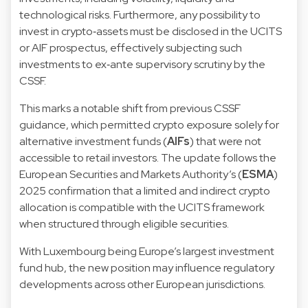
technological risks. Furthermore, any possibility to
invest in crypto‑assets must be disclosed in the UCITS
or AIF prospectus, effectively subjecting such
investments to ex‑ante supervisory scrutiny by the
CSSF.
This marks a notable shift from previous CSSF
guidance, which permitted crypto exposure solely for
alternative investment funds (
AIFs
) that were not
accessible to retail investors. The update follows the
European Securities and Markets Authority’s (
ESMA
)
2025 confirmation that a limited and indirect crypto
allocation is compatible with the UCITS framework
when structured through eligible securities.
With Luxembourg being Europe’s largest investment
fund hub, the new position may influence regulatory
developments across other European jurisdictions.