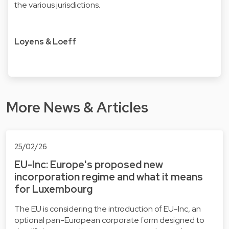
the various jurisdictions.
Loyens & Loeff
More News & Articles
25/02/26
EU-Inc: Europe's proposed new
incorporation regime and what it means
for Luxembourg
The EU is considering the introduction of EU-Inc, an
optional pan-European corporate form designed to