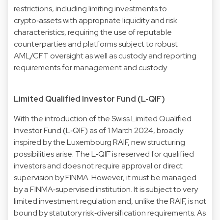
restrictions, including limiting investments to
crypto‑assets with appropriate liquidity and risk
characteristics, requiring the use of reputable
counterparties and platforms subject to robust
AML/CFT oversight as well as custody and reporting
requirements for management and custody.
Limited Qualified Investor Fund (L‑QIF)
With the introduction of the Swiss Limited Qualified
Investor Fund (L‑QIF) as of 1 March 2024, broadly
inspired by the Luxembourg RAIF, new structuring
possibilities arise. The L‑QIF is reserved for qualified
investors and does not require approval or direct
supervision by FINMA. However, it must be managed
by a FINMA‑supervised institution. It is subject to very
limited investment regulation and, unlike the RAIF, is not
bound by statutory risk‑diversification requirements. As