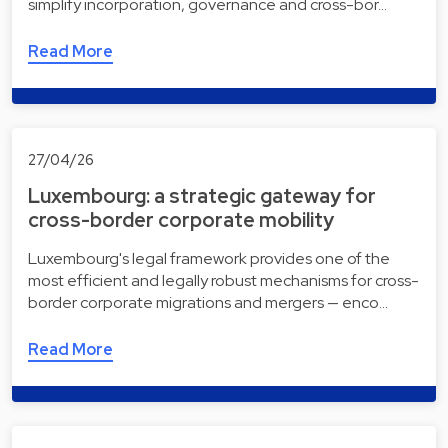
simplify incorporation, governance and cross-bor…
Read More
27/04/26
Luxembourg: a strategic gateway for
cross-border corporate mobility
Luxembourg's legal framework provides one of the
most efficient and legally robust mechanisms for cross-
border corporate migrations and mergers — enco…
Read More