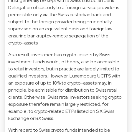
must generally be kept with a Swiss custodian bank.
Delegation of custody to a foreign service provider is
permissible only via the Swiss custodian bank and
subject to the foreign provider being prudentially
supervised on an equivalent basis and foreign law
ensuring bankruptcy‑remote segregation of the
crypto-assets.
As a result, investments in crypto-assets by Swiss
investment funds would, in theory, also be accessible
to retail investors, but in practice are largely limited to
qualified investors. However, Luxembourg UCITS with
an exposure of up to 10% to crypto-assets may, in
principle, be admissible for distribution to Swiss retail
clients. Otherwise, Swiss retail investors seeking crypto
exposure therefore remain largely restricted, for
example, to crypto‑related ETPs listed on SIX Swiss
Exchange or BX Swiss.
With regard to Swiss crypto funds intended to be