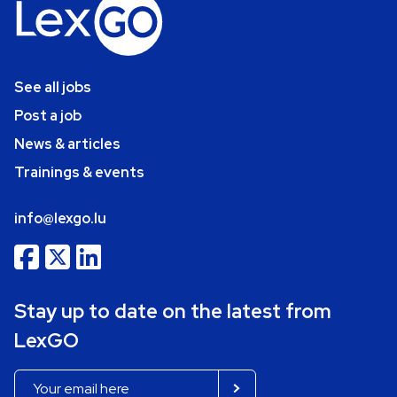
See all jobs
Post a job
News & articles
Trainings & events
info@lexgo.lu
Stay up to date on the latest from
LexGO