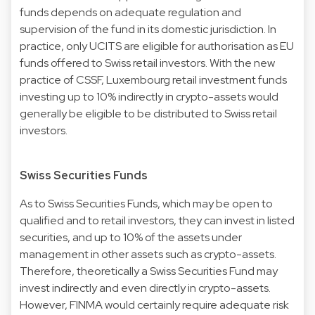
funds depends on adequate regulation and
supervision of the fund in its domestic jurisdiction. In
practice, only UCITS are eligible for authorisation as EU
funds offered to Swiss retail investors. With the new
practice of CSSF, Luxembourg retail investment funds
investing up to 10% indirectly in crypto-assets would
generally be eligible to be distributed to Swiss retail
investors.
Swiss Securities Funds
As to Swiss Securities Funds, which may be open to
qualified and to retail investors, they can invest in listed
securities, and up to 10% of the assets under
management in other assets such as crypto-assets.
Therefore, theoretically a Swiss Securities Fund may
invest indirectly and even directly in crypto-assets.
However, FINMA would certainly require adequate risk