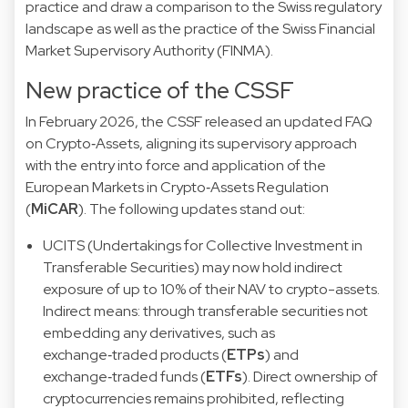
practice and draw a comparison to the Swiss regulatory
landscape as well as the practice of the Swiss Financial
Market Supervisory Authority (FINMA).
New practice of the CSSF
In February 2026, the
CSSF released an updated FAQ
on Crypto‑Assets
, aligning its supervisory approach
with the entry into force and application of the
European Markets in Crypto‑Assets Regulation
(
MiCAR
). The following updates stand out:
UCITS (Undertakings for Collective Investment in
Transferable Securities) may now hold indirect
exposure of up to 10% of their NAV to crypto-assets.
Indirect means: through transferable securities not
embedding any derivatives, such as
exchange‑traded products (
ETPs
) and
exchange‑traded funds (
ETFs
). Direct ownership of
cryptocurrencies remains prohibited, reflecting