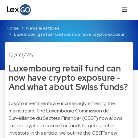
Home
News & Articles
Luxembourg retail fund can now have crypto exposur…
12/03/26
Luxembourg retail fund can
now have crypto exposure -
And what about Swiss funds?
Crypto investments are increasingly entering the
mainstream. The Luxembourg Commission de
Surveillance du Secteur Financier (CSSF) now allows
limited crypto exposure for funds targeting retail
investors. In this article, we outline the CSSF’s new