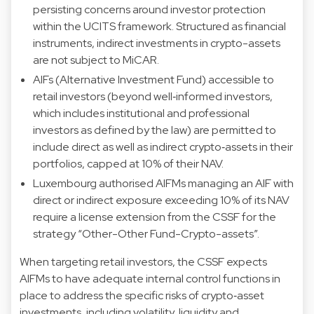
persisting concerns around investor protection
within the UCITS framework. Structured as financial
instruments, indirect investments in crypto-assets
are not subject to MiCAR.
AIFs (Alternative Investment Fund) accessible to
retail investors (beyond well‑informed investors,
which includes institutional and professional
investors as defined by the law) are permitted to
include direct as well as indirect crypto‑assets in their
portfolios, capped at 10% of their NAV.
Luxembourg authorised AIFMs managing an AIF with
direct or indirect exposure exceeding 10% of its NAV
require a license extension from the CSSF for the
strategy “Other-Other Fund-Crypto-assets”.
When targeting retail investors, the CSSF expects
AIFMs to have adequate internal control functions in
place to address the specific risks of crypto‑asset
investments, including volatility, liquidity and