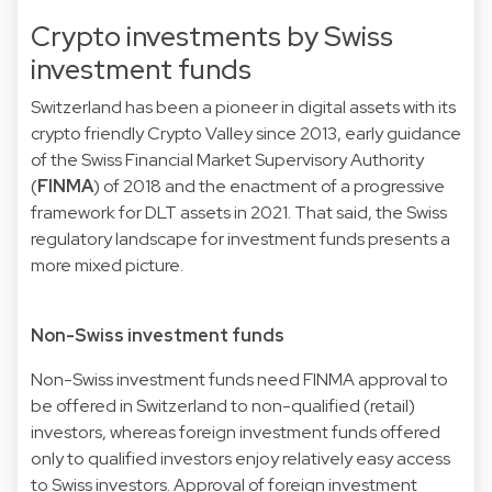
Crypto investments by Swiss
investment funds
Switzerland has been a pioneer in digital assets with its
crypto friendly Crypto Valley since 2013, early guidance
of the Swiss Financial Market Supervisory Authority
(
FINMA
) of 2018 and the enactment of a progressive
framework for DLT assets in 2021. That said, the Swiss
regulatory landscape for investment funds presents a
more mixed picture.
Non-Swiss investment funds
Non-Swiss investment funds need FINMA approval to
be offered in Switzerland to non-qualified (retail)
investors, whereas foreign investment funds offered
only to qualified investors enjoy relatively easy access
to Swiss investors. Approval of foreign investment