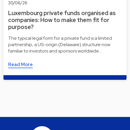
30/06/26
Luxembourg private funds organised as
companies: How to make them fit for
purpose?
The typical legal form for a private fund is a limited
partnership, a US-origin (Delaware) structure now
familiar to investors and sponsors worldwide.…
Read More