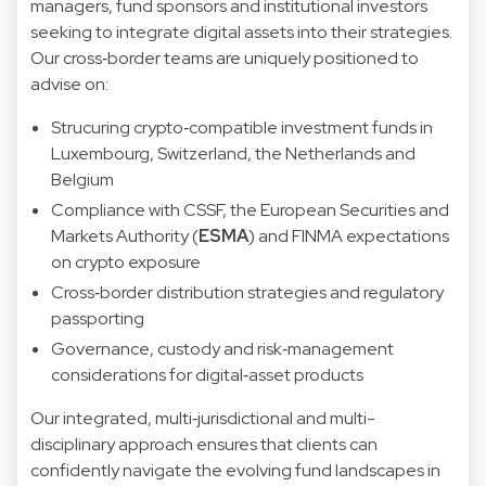
managers, fund sponsors and institutional investors
seeking to integrate digital assets into their strategies.
Our cross‑border teams are uniquely positioned to
advise on:
Strucuring crypto‑compatible investment funds in
Luxembourg, Switzerland, the Netherlands and
Belgium
Compliance with CSSF, the European Securities and
Markets Authority (
ESMA
) and FINMA expectations
on crypto exposure
Cross‑border distribution strategies and regulatory
passporting
Governance, custody and risk‑management
considerations for digital‑asset products
Our integrated, multi‑jurisdictional and multi-
disciplinary approach ensures that clients can
confidently navigate the evolving fund landscapes in