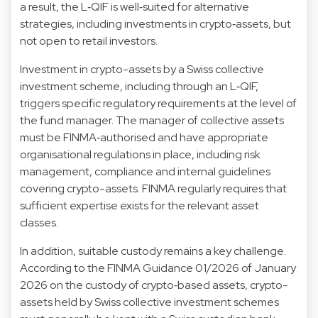
a result, the L‑QIF is well‑suited for alternative
strategies, including investments in crypto‑assets, but
not open to retail investors.
Investment in crypto-assets by a Swiss collective
investment scheme, including through an L‑QIF,
triggers specific regulatory requirements at the level of
the fund manager. The manager of collective assets
must be FINMA‑authorised and have appropriate
organisational regulations in place, including risk
management, compliance and internal guidelines
covering crypto-assets. FINMA regularly requires that
sufficient expertise exists for the relevant asset
classes.
In addition, suitable custody remains a key challenge.
According to the
FINMA Guidance 01/2026
of January
2026 on the custody of crypto‑based assets, crypto-
assets held by Swiss collective investment schemes