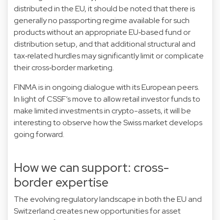
distributed in the EU, it should be noted that there is
generally no passporting regime available for such
products without an appropriate EU‑based fund or
distribution setup, and that additional structural and
tax‑related hurdles may significantly limit or complicate
their cross‑border marketing.
FINMA is in ongoing dialogue with its European peers.
In light of CSSF’s move to allow retail investor funds to
make limited investments in crypto-assets, it will be
interesting to observe how the Swiss market develops
going forward.
How we can support: cross-
border expertise
The evolving regulatory landscape in both the EU and
Switzerland creates new opportunities for asset