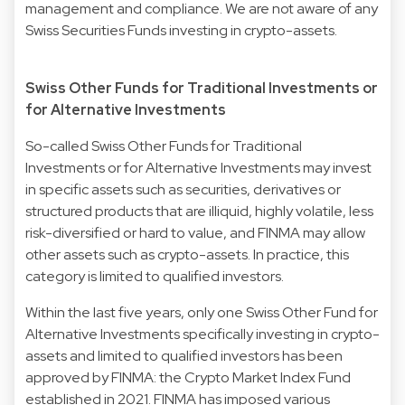
management and compliance. We are not aware of any
Swiss Securities Funds investing in crypto-assets.
Swiss Other Funds for Traditional Investments or
for Alternative Investments
So-called Swiss Other Funds for Traditional
Investments or for Alternative Investments may invest
in specific assets such as securities, derivatives or
structured products that are illiquid, highly volatile, less
risk-diversified or hard to value, and FINMA may allow
other assets such as crypto-assets. In practice, this
category is limited to qualified investors.
Within the last five years, only one Swiss Other Fund for
Alternative Investments specifically investing in crypto-
assets and limited to qualified investors has been
approved by FINMA: the Crypto Market Index Fund
established in 2021. FINMA has imposed various