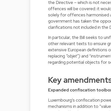
the Directive – which is not necessa
offences will be covered: it woul
solely for offences harmonised 
government has taken the oppor
clarifications not included in the 
In particular, the Bill seeks to 
other relevant texts to ensure g
extensive European definitions o
replacing
“objet”)
and “instrumenta
regarding potential objects for s
Key amendment
Expanded confiscation toolbo
Luxembourg’s confiscation power
mechanisms in addition to “value