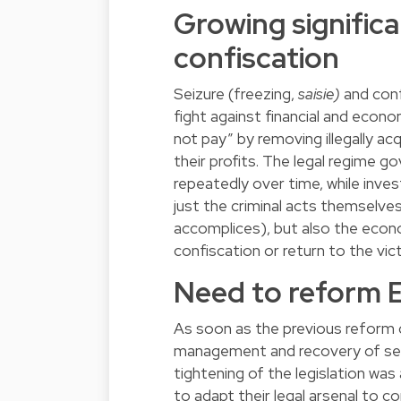
Growing significa
confiscation
Seizure (freezing,
saisie)
and conf
fight against financial and econo
not pay” by removing illegally a
their profits. The legal regime 
repeatedly over time, while inv
just the criminal acts themselve
accomplices), but also the econ
confiscation or return to the vic
Need to reform 
As soon as the previous reform 
management and recovery of sei
tightening of the legislation was
to adapt their legal arsenal to co