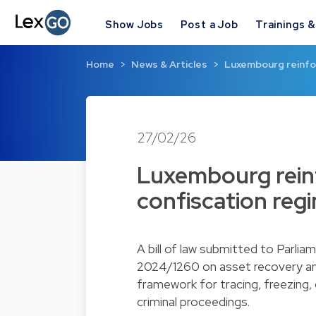
Show Jobs
Post a Job
Trainings 
Home
News & Articles
Luxembourg reinfo
27/02/26
Luxembourg rein
confiscation regi
A bill of law submitted to Parli
2024/1260 on asset recovery and
framework for tracing, freezing,
criminal proceedings.