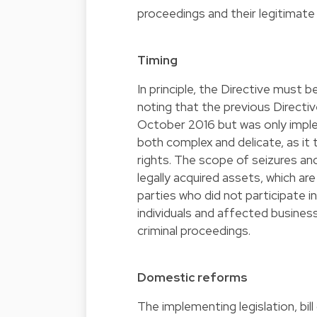
proceedings and their legitimate
Timing
In principle, the Directive must
noting that the previous Direct
October 2016 but was only implem
both complex and delicate, as i
rights. The scope of seizures an
legally acquired assets, which are
parties who did not participate i
individuals and affected busines
criminal proceedings.
Domestic reforms
The implementing legislation,
bil