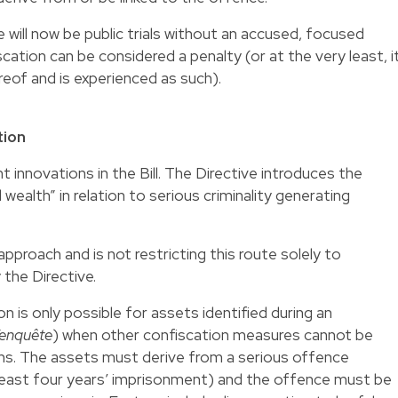
 will now be public trials without an accused, focused
scation can be considered a penalty (or at the very least, i
reof and is experienced as such).
tion
t innovations in the Bill. The Directive introduces the
 wealth” in relation to serious criminality generating
proach and is not restricting this route solely to
 the Directive.
n is only possible for assets identified during an
/enquête
) when other confiscation measures cannot be
sons. The assets must derive from a serious offence
least four years’ imprisonment) and the offence must be