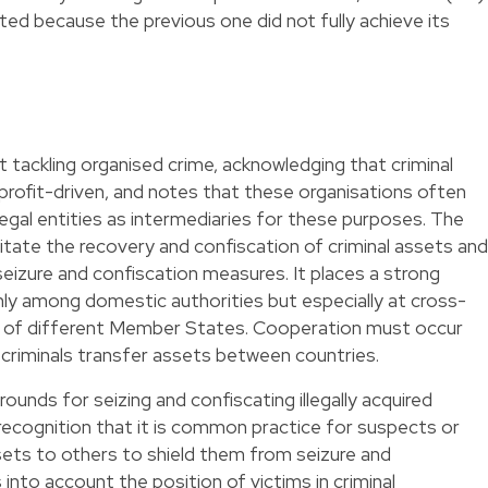
ed because the previous one did not fully achieve its
at tackling organised crime, acknowledging that criminal
profit-driven, and notes that these organisations often
legal entities as intermediaries for these purposes. The
ilitate the recovery and confiscation of criminal assets and
eizure and confiscation measures. It places a strong
ly among domestic authorities but especially at cross-
s of different Member States. Cooperation must occur
h criminals transfer assets between countries.
ounds for seizing and confiscating illegally acquired
n recognition that it is common practice for suspects or
ets to others to shield them from seizure and
 into account the position of victims in criminal