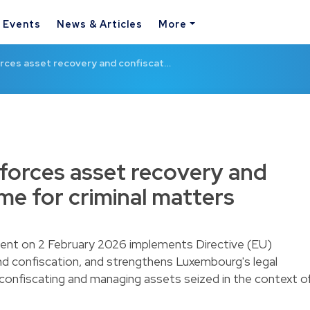
& Events
News & Articles
More
rces asset recovery and confiscat…
forces asset recovery and
me for criminal matters
ament on 2 February 2026 implements Directive (EU)
 confiscation, and strengthens Luxembourg's legal
 confiscating and managing assets seized in the context o