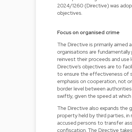
2024/1260
(Directive) was adopt
objectives.
Focus on organised crime
The Directive is primarily aimed 
organisations are fundamentally 
reinvest their proceeds and use 
Directive’s objectives are to fac
to ensure the effectiveness of s
emphasis on cooperation, not on
border level between authoritie
swiftly, given the speed at whic
The Directive also expands the gr
property held by third parties, i
accused persons to transfer ass
confiscation. The Directive takes