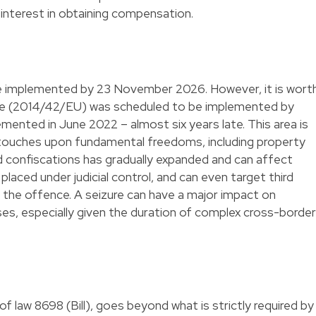
 interest in obtaining compensation.
 be implemented by 23 November 2026. However, it is wort
ive (2014/42/EU) was scheduled to be implemented by
ented in June 2022 – almost six years late. This area is
t touches upon fundamental freedoms, including property
d confiscations has gradually expanded and can affect
 placed under judicial control, and can even target third
n the offence. A seizure can have a major impact on
ses, especially given the duration of complex cross-border
l of law 8698
(Bill), goes beyond what is strictly required by