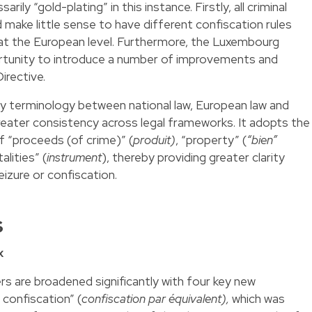
rily “gold-plating” in this instance. Firstly, all criminal
d make little sense to have different confiscation rules
at the European level. Furthermore, the Luxembourg
tunity to introduce a number of improvements and
Directive.
unify terminology between national law, European law and
reater consistency across legal frameworks. It adopts the
f “proceeds (of crime)” (
produit)
, “property” (
“bien”
lities” (
instrument
), thereby providing greater clarity
eizure or confiscation.
s
x
s are broadened significantly with four key new
 confiscation” (
confiscation par équivalent),
which was