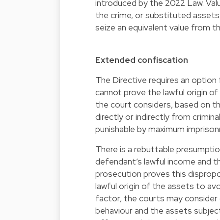
introduced by the 2022 Law. Val
the crime, or substituted assets, 
seize an equivalent value from th
Extended confiscation
The Directive requires an optio
cannot prove the lawful origin of
the court considers, based on t
directly or indirectly from crimina
punishable by maximum imprisonm
There is a rebuttable presumption
defendant’s lawful income and t
prosecution proves this dispropo
lawful origin of the assets to av
factor, the courts may consider o
behaviour and the assets subject