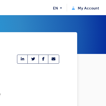
EN
My Account
f