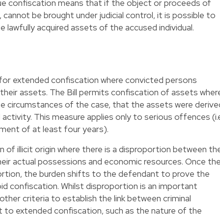
ue confiscation means that if the object or proceeds of
cannot be brought under judicial control, it is possible to
e lawfully acquired assets of the accused individual.
n for extended confiscation where convicted persons
 their assets. The Bill permits confiscation of assets wher
he circumstances of the case, that the assets were derive
l activity. This measure applies only to serious offences (i.e
ent of at least four years).
 of illicit origin where there is a disproportion between th
heir actual possessions and economic resources. Once th
rtion, the burden shifts to the defendant to prove the
oid confiscation. Whilst disproportion is an important
ther criteria to establish the link between criminal
 to extended confiscation, such as the nature of the