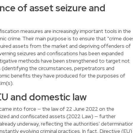
nce of asset seizure and
iscation measures are increasingly important tools in the
mic crime. Their main purpose is to ensure that “crime doe
cquired assets from the market and depriving offenders of
governing seizures and confiscations has been expanded
estigative methods have been strengthened to target not
s (identifying the circumstances, perpetrators and
omic benefits they have produced for the purposes of
tim(s).
EU and domestic law
came into force — the law of 22 June 2022 on the
zed and confiscated assets (2022 Law) — further
 already underway, reflecting the authorities’ determinatio
nstantly evolving criminal practices. In fact,
Directive (EU)