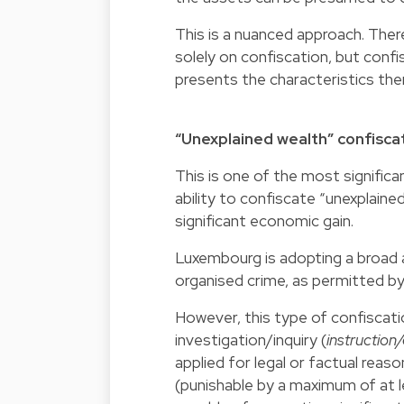
This is a nuanced approach. There
solely on confiscation, but confi
presents the characteristics the
“Unexplained wealth” confisca
This is one of the most significan
ability to confiscate “unexplained
significant economic gain.
Luxembourg is adopting a broad ap
organised crime, as permitted by
However, this type of confiscatio
investigation/inquiry (
instruction
applied for legal or factual rea
(punishable by a maximum of at 