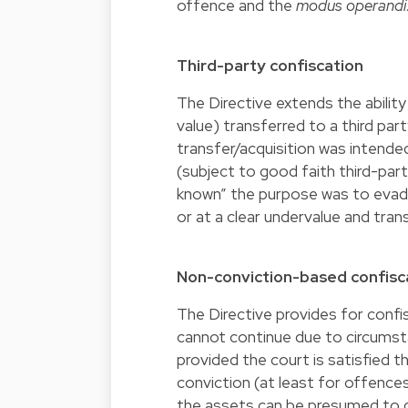
offence and the
modus operandi
Third-party confiscation
The Directive extends the ability
value) transferred to a third pa
transfer/acquisition was intended
(subject to good faith third-part
known” the purpose was to evade 
or at a clear undervalue and tran
Non-conviction-based confisc
The Directive provides for confi
cannot continue due to circumsta
provided the court is satisfied 
conviction (at least for offence
the assets can be presumed to de