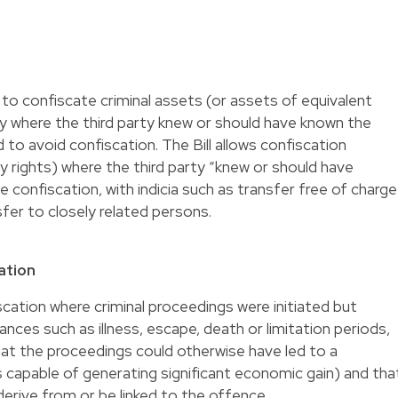
.
 to confiscate criminal assets (or assets of equivalent
rty where the third party knew or should have known the
 to avoid confiscation. The Bill allows confiscation
y rights) where the third party “knew or should have
confiscation, with indicia such as transfer free of charge
sfer to closely related persons.
ation
scation where criminal proceedings were initiated but
nces such as illness, escape, death or limitation periods,
that the proceedings could otherwise have led to a
s capable of generating significant economic gain) and tha
rive from or be linked to the offence.