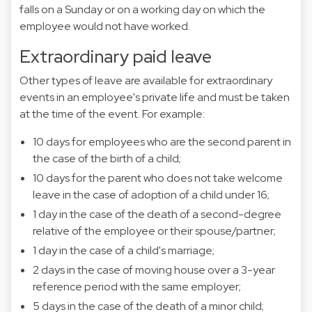
falls on a Sunday or on a working day on which the
employee would not have worked.
Extraordinary paid leave
Other types of leave are available for extraordinary
events in an employee's private life and must be taken
at the time of the event. For example:
10 days for employees who are the second parent in
the case of the birth of a child;
10 days for the parent who does not take welcome
leave in the case of adoption of a child under 16;
1 day in the case of the death of a second-degree
relative of the employee or their spouse/partner;
1 day in the case of a child's marriage;
2 days in the case of moving house over a 3-year
reference period with the same employer;
5 days in the case of the death of a minor child;