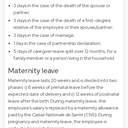
3 days in the case of the death of the spouse or
partner;
3 days in the case of the death of a first-degree
relative of the employee or their spouse/partner;
3 days in the case of marriage;
1 day in the case of partnership declaration;
5 days of caregiver leave split over 12 months, for a
family member or a person living in the household.
Maternity leave
Maternity leave lasts 20 weeks and is divided into two
phases: i) 8 weeks of prenatal leave before the
expected date of delivery and ii) 12 weeks of postnatal
leave after the birth. During maternity leave, the
employee’s salary is replaced by a maternity allowance
paid by the
Caisse Nationale de Santé
(CNS). During
pregnancy and maternity leave, the employee is