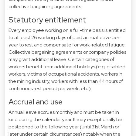
collective bargaining agreements.
Statutory entitlement
Every employee working on a full-time basis is entitled
to at least 26 working days of paid annual leave per
year to rest and compensate for work-related fatigue.
Collective bargaining agreements or company policies
may grant additional leave. Certain categories of
workers benefit from additional holidays (e.g. disabled
workers, victims of occupational accidents, workers in
the mining industry, workers with less than 44 hours of
continuous rest period per week, etc.).
Accrual and use
Annual leave accrues monthly and must be taken in
kind during the calendar year. It may exceptionally be
postponed to the following year (until 31st March or
later under certain circumstances) notably when the