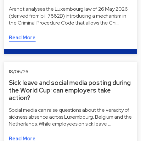
Arendt analyses the Luxembourg law of 26 May 2026
(derived from bill 7882B) introducing a mechanism in
the Criminal Procedure Code that allows the Chi…
Read More
18/06/26
Sick leave and social media posting during
the World Cup: can employers take
action?
Social media can raise questions about the veracity of
sickness absence across Luxembourg, Belgium and the
Netherlands. While employees on sick leave …
Read More