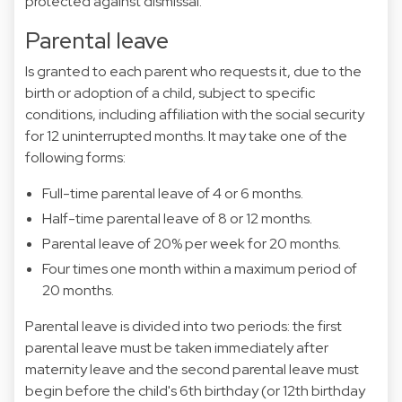
protected against dismissal.
Parental leave
Is granted to each parent who requests it, due to the
birth or adoption of a child, subject to specific
conditions, including affiliation with the social security
for 12 uninterrupted months. It may take one of the
following forms:
Full-time parental leave of 4 or 6 months.
Half-time parental leave of 8 or 12 months.
Parental leave of 20% per week for 20 months.
Four times one month within a maximum period of
20 months.
Parental leave is divided into two periods: the first
parental leave must be taken immediately after
maternity leave and the second parental leave must
begin before the child's 6th birthday (or 12th birthday