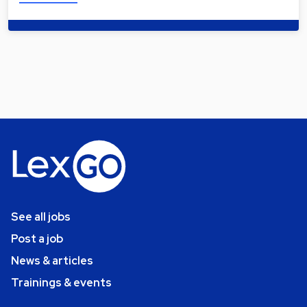
See all jobs
Post a job
News & articles
Trainings & events