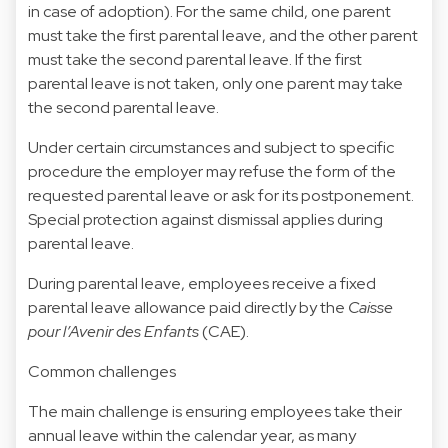
in case of adoption). For the same child, one parent
must take the first parental leave, and the other parent
must take the second parental leave. If the first
parental leave is not taken, only one parent may take
the second parental leave.
Under certain circumstances and subject to specific
procedure the employer may refuse the form of the
requested parental leave or ask for its postponement.
Special protection against dismissal applies during
parental leave.
During parental leave, employees receive a fixed
parental leave allowance paid directly by the
Caisse
pour l’Avenir des Enfants
(CAE).
Common challenges
The main challenge is ensuring employees take their
annual leave within the calendar year, as many