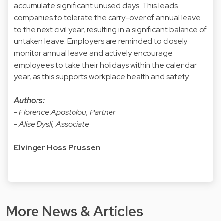
accumulate significant unused days. This leads
companies to tolerate the carry-over of annual leave
to the next civil year, resulting in a significant balance of
untaken leave. Employers are reminded to closely
monitor annual leave and actively encourage
employees to take their holidays within the calendar
year, as this supports workplace health and safety.
Authors:
- Florence Apostolou, Partner
- Alise Dysli, Associate
Elvinger Hoss Prussen
More News & Articles