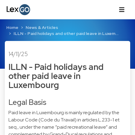
Home
News & Articles
ILLN - Paid holidays and other paid leave in Luxem…
14/11/25
ILLN - Paid holidays and
other paid leave in
Luxembourg
Legal Basis
Paid leave in Luxembourg is mainly regulated by the
Labour Code (Code du Travail) in articles L.233-1 et
seq., under the name “paid recreational leave” and
complemented by Grand-Ducal regulations and