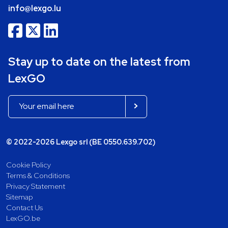
info@lexgo.lu
Stay up to date on the latest from
LexGO
© 2022-2026 Lexgo srl (BE 0550.639.702)
Cookie Policy
Terms & Conditions
Privacy Statement
Sitemap
Contact Us
LexGO.be