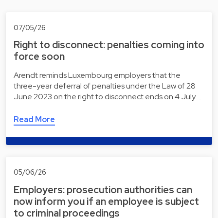
07/05/26
Right to disconnect: penalties coming into
force soon
Arendt reminds Luxembourg employers that the
three-year deferral of penalties under the Law of 28
June 2023 on the right to disconnect ends on 4 July …
Read More
05/06/26
Employers: prosecution authorities can
now inform you if an employee is subject
to criminal proceedings