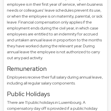
employee is in their first year of service, when business
needs or colleagues’ leave schedules prevent its use,
or when the employee is on maternity, parental, or sick
leave. Financial compensation only applies if the
employment ends during the civil year, in which case
employees are entitled to an indemnity for accrued
and untaken annual leave in proportion to the months
they have worked during the relevant year. During
annual leave the employee is not authorized to carry
out any paid activity.
Remuneration
Employees receive their full salary during annual leave,
including all regular salary components.
Public Holidays
There are 11 public holidays in Luxembourg. A
compensatory day off is provided if a public holiday