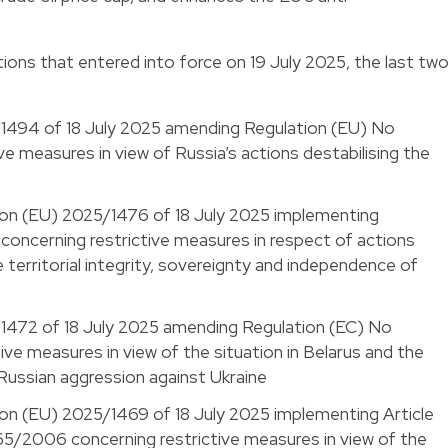
ions that entered into force on 19 July 2025, the last tw
/1494 of 18 July 2025 amending Regulation (EU) No
e measures in view of Russia’s actions destabilising the
ion (EU) 2025/1476 of 18 July 2025 implementing
oncerning restrictive measures in respect of actions
 territorial integrity, sovereignty and independence of
/1472 of 18 July 2025 amending Regulation (EC) No
ve measures in view of the situation in Belarus and the
 Russian aggression against Ukraine
on (EU) 2025/1469 of 18 July 2025 implementing Article
65/2006 concerning restrictive measures in view of the