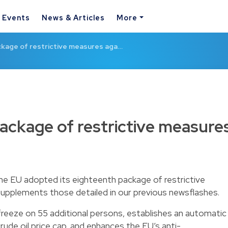
& Events
News & Articles
More
ckage of restrictive measures aga…
ackage of restrictive measure
the EU adopted its eighteenth package of restrictive
 supplements those
detailed in our previous newsflashes
.
reeze on 55 additional persons, establishes an automatic
de oil price cap, and enhances the EU’s anti-