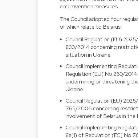
circumvention measures.
The Council adopted four regulat
of which relate to Belarus:
Council Regulation (EU) 2025
833/2014 concerning restrictiv
situation in Ukraine
Council Implementing Regulat
Regulation (EU) No 269/2014 c
undermining or threatening the
Ukraine
Council Regulation (EU) 2025
765/2006 concerning restricti
involvement of Belarus in the
Council Implementing Regulati
8a(1) of Regulation (EC) No 7