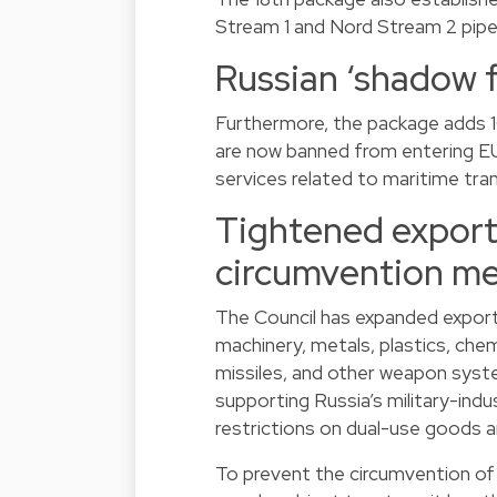
Stream 1 and Nord Stream 2 pipel
Russian ‘shadow f
Furthermore, the package adds 10
are now banned from entering EU
services related to maritime tra
Tightened export 
circumvention m
The Council has expanded export 
machinery, metals, plastics, che
missiles, and other weapon syst
supporting Russia’s military-indu
restrictions on dual-use goods a
To prevent the circumvention of 