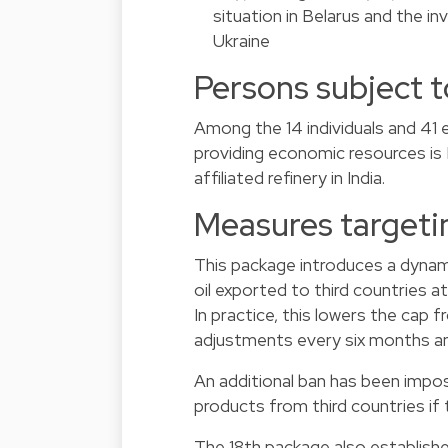
situation in Belarus and the i
Ukraine
Persons subject t
Among the 14 individuals and 41 
providing economic resources is
affiliated refinery in India.
Measures targeti
This package introduces a dynam
oil exported to third countries a
In practice, this lowers the cap
adjustments every six months and
An additional ban has been impo
products from third countries if
The 18th package also establishe