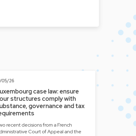
3/05/26
uxembourg case law: ensure
our structures comply with
ubstance, governance and tax
equirements
wo recent decisions from a French
dministrative Court of Appeal and the