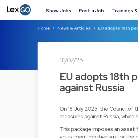
Show Jobs
Post a Job
Trainings 
Home
News & Articles
EU adopts 18th pa
31/07/25
EU adopts 18th p
against Russia
On 18 July 2025, the Council of 
measures against Russia, which
This package imposes an asset f
adjustment mechanism for the cru