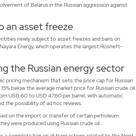
nvolvement of Belarus in the Russian aggression against
o an asset freeze
entities newly subject to asset freezes and bans on
 Nayara Energy, which operates the largest Rosneft-
ng the Russian energy sector
ic pricing mechanism that sets the price cap for Russian
t 15% below the average market price for Russian crude oil.
 from USD 60 to USD 47.60 per barrel, with automatic
 the possibility of ad hoc reviews.
sed on the import or transfer of certain petroleum
 they were produced using Russian crude oil.
s a complete ban on all transactions related to the Nord