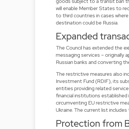
goods subject to a transit ban 
will enable Member States to req
to third countries in cases where
destination could be Russia.
Expanded transac
The Council has extended the exis
messaging services – originally a
Russian banks and converting the
The restrictive measures also in
Investment Fund (RDIF), its subsi
entities providing related servic
financial institutions established
circumventing EU restrictive mea
Ukraine. The current list includes 
Protection from B