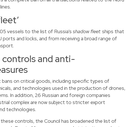
ines.
leet’
5 vessels to the list of Russia’s
shadow fleet
: ships that
 ports and locks, and from receiving a broad range of
nsport.
controls and anti-
easures
bans on critical goods, including specific types of
micals, and technologies used in the production of drones,
ems. In addition, 26 Russian and foreign companies
strial complex are now subject to stricter export
nd technologies.
these controls, the Council has broadened the list of