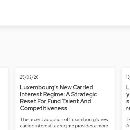
25/02/26
1
Luxembourg’s New Carried
L
Interest Regime: A Strategic
y
Reset For Fund Talent And
s
Competitiveness
r
The recent adoption of Luxembourg’s new
T
carried interest tax regime provides a more
A