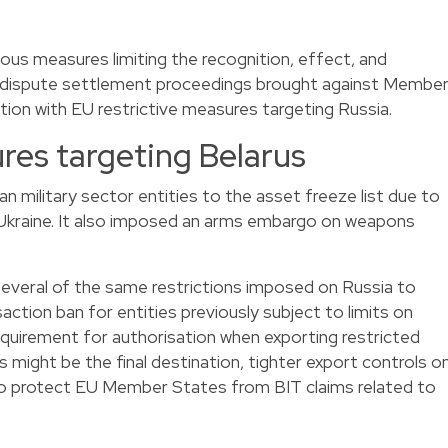
ous measures limiting the recognition, effect, and
 dispute settlement proceedings brought against Membe
ion with EU restrictive measures targeting Russia.
res targeting Belarus
n military sector entities to the asset freeze list due to
n Ukraine. It also imposed an arms embargo on weapons
 several of the same restrictions imposed on Russia to
saction ban for entities previously subject to limits on
requirement for authorisation when exporting restricted
us might be the final destination, tighter export controls o
o protect EU Member States from BIT claims related to