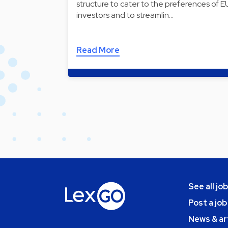
structure to cater to the preferences of E
investors and to streamlin…
Read More
See all jo
Post a job
News & ar