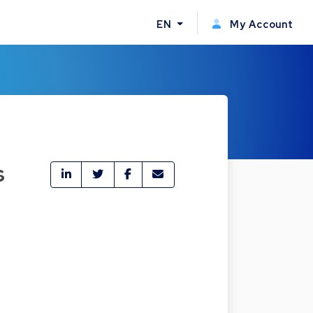
EN
My Account
s