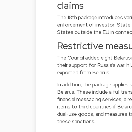
claims
The 18th package introduces vari
enforcement of investor-State
States outside the EU in connect
Restrictive measu
The Council added eight Belarusia
their support for Russia’s war i
exported from Belarus.
In addition, the package applies
Belarus. These include a full tran
financial messaging services, a 
items to third countries if Belar
dual-use goods, and measures t
these sanctions.