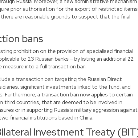
through Russia. Moreover, a new administrative mechanism
uire prior authorisation for the export of restricted items
 there are reasonable grounds to suspect that the final
tion bans
ting prohibition on the provision of specialised financial
pplicable to 23 Russian banks – by listing an additional 22
 measure into a full transaction ban.
clude a transaction ban targeting the Russian Direct
diaries, significant investments linked to the fund, and
es. Furthermore, a transaction ban now applies to certain
 in third countries, that are deemed to be involved in
sures or in supporting Russia’s military aggression against
two financial institutions based in China.
ilateral Investment Treaty (BIT