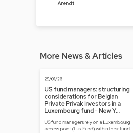
Arendt
More News & Articles
29/01/26
US fund managers: structuring
considerations for Belgian
Private Privak investors in a
Luxembourg fund - New Y…
US fund managers rely on a Luxembourg
access point (Lux Fund) within their fund