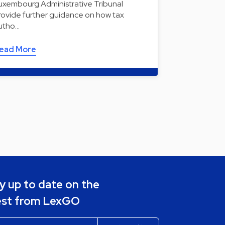
uxembourg Administrative Tribunal
rovide further guidance on how tax
utho…
ead More
y up to date on the
est from LexGO