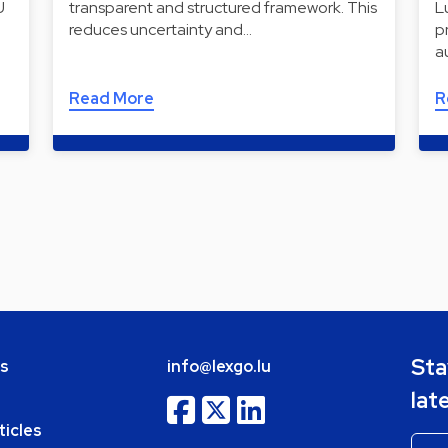
U
transparent and structured framework. This
L
reduces uncertainty and…
p
a
Read More
R
Sta
bs
info@lexgo.lu
lat
ticles