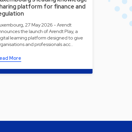
haring platform for finance and
egulation
uxembourg, 27 May 2026 - Arendt
nnounces the launch of Arendt Play, a
igital learning platform designed to give
rganisations and professionals acc…
ead More