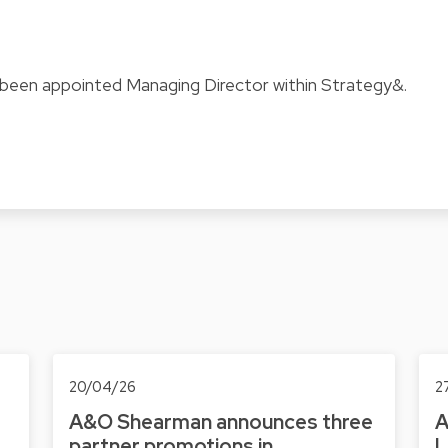
been appointed Managing Director within Strategy&.
20/04/26
2
A&O Shearman announces three
A
partner promotions in
L