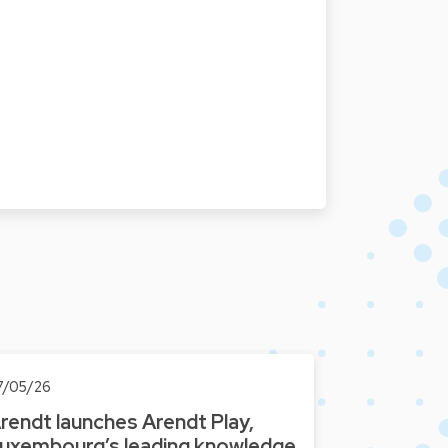
7/05/26
rendt launches Arendt Play,
uxembourg’s leading knowledge