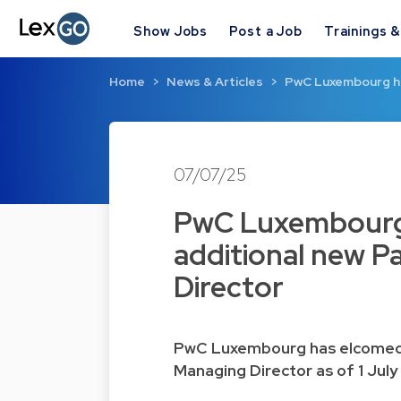
Show Jobs
Post a Job
Trainings 
Home
News & Articles
PwC Luxembourg ha
07/07/25
PwC Luxembourg
additional new P
Director
PwC Luxembourg has elcomed t
Managing Director as of 1 July 