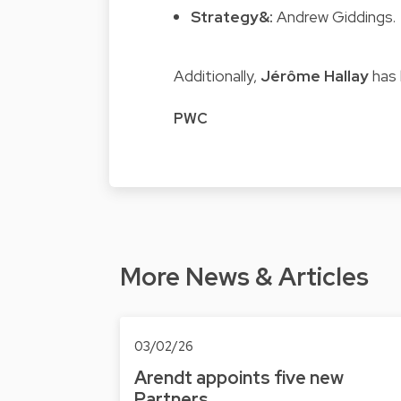
Strategy&:
Andrew Giddings.
Additionally,
Jérôme Hallay
has 
PWC
More News & Articles
03/02/26
Arendt appoints five new
Partners