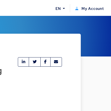
EN
My Account
g