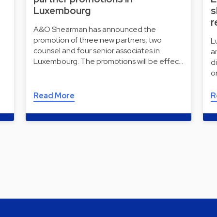
Luxembourg
s
r
A&O Shearman has announced the
promotion of three new partners, two
L
counsel and four senior associates in
a
Luxembourg. The promotions will be effec…
d
o
Read More
R