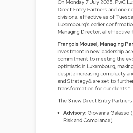
On Monday 7 July 2025, PwC Lu
Direct Entry Partners and one n
divisions, effective as of Tues
Luxembourg's earlier confirmati
Managing Director, all effective 
François Mousel, Managing P
investment in new leadership ac
commitment to meeting the evolv
optimistic in Luxembourg, making
despite increasing complexity an
and Strategy& are set to further
transformation for our clients."
The 3 new Direct Entry Partners 
Advisory:
Giovanna Galasso (P
Risk and Compliance).