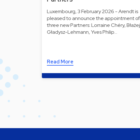
Luxembourg, 3 February 2026 - Arendt is
pleased to announce the appointment of
three new Partners: Lorraine Chéry, Błażej
Gładysz-Lehmann, Yves Philip…
Read More