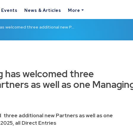
& Events
News & Articles
More
s welcomed three additional new P…
 has welcomed three
artners as well as one Managin
hree additional new Partners as well as one
2025, all Direct Entries