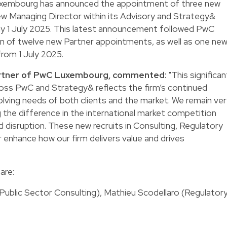
xembourg has announced the appointment of three new
ew Managing Director within its Advisory and Strategy&
day 1 July 2025. This latest announcement followed PwC
on of twelve new Partner appointments, as well as one ne
from 1 July 2025.
artner of PwC Luxembourg, commented:
"This significan
ross PwC and Strategy& reflects the firm’s continued
ing needs of both clients and the market. We remain ver
 the difference in the international market competition
d disruption. These new recruits in Consulting, Regulatory
 enhance how our firm delivers value and drives
are:
ublic Sector Consulting), Mathieu Scodellaro (Regulatory