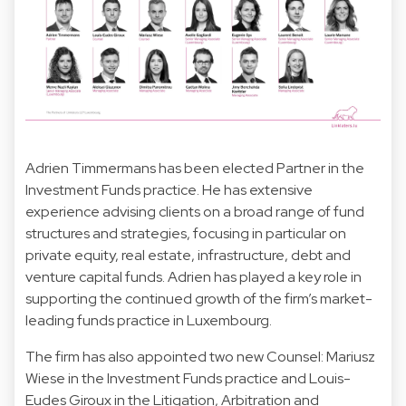
Adrien Timmermans has been elected Partner in the
Investment Funds practice. He has extensive
experience advising clients on a broad range of fund
structures and strategies, focusing in particular on
private equity, real estate, infrastructure, debt and
venture capital funds. Adrien has played a key role in
supporting the continued growth of the firm’s market-
leading funds practice in Luxembourg.
The firm has also appointed two new Counsel: Mariusz
Wiese in the Investment Funds practice and Louis-
Eudes Giroux in the Litigation, Arbitration and