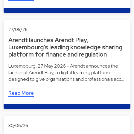
27/05/26
Arendt launches Arendt Play,
Luxembourg’s leading knowledge sharing
platform for finance and regulation
Luxembourg, 27 May 2026 - Arendt announces the
launch of Arendt Play, a digital learning platform
designed to give organisations and professionals acc…
Read More
30/06/26