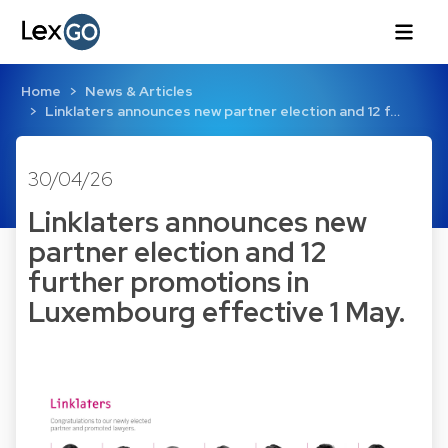
Home
News & Articles
Linklaters announces new partner election and 12 f…
30/04/26
Linklaters announces new
partner election and 12
further promotions in
Luxembourg effective 1 May.