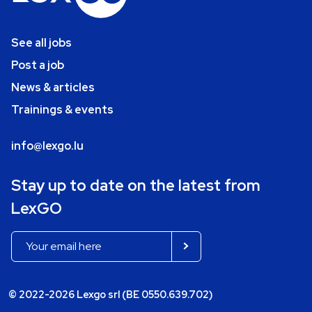
See all jobs
Post a job
News & articles
Trainings & events
info@lexgo.lu
Stay up to date on the latest from
LexGO
© 2022-2026 Lexgo srl (BE 0550.639.702)