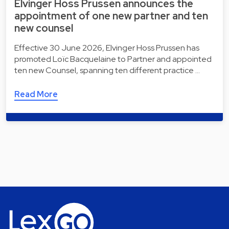
Elvinger Hoss Prussen announces the
appointment of one new partner and ten
new counsel
Effective 30 June 2026, Elvinger Hoss Prussen has
promoted Loïc Bacquelaine to Partner and appointed
ten new Counsel, spanning ten different practice …
Read More