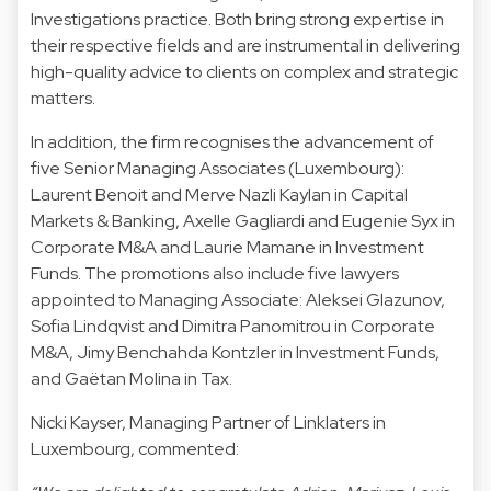
Investigations practice. Both bring strong expertise in
their respective fields and are instrumental in delivering
high-quality advice to clients on complex and strategic
matters.
In addition, the firm recognises the advancement of
five Senior Managing Associates (Luxembourg):
Laurent Benoit and Merve Nazli Kaylan in Capital
Markets & Banking, Axelle Gagliardi and Eugenie Syx in
Corporate M&A and Laurie Mamane in Investment
Funds. The promotions also include five lawyers
appointed to Managing Associate: Aleksei Glazunov,
Sofia Lindqvist and Dimitra Panomitrou in Corporate
M&A, Jimy Benchahda Kontzler in Investment Funds,
and Gaëtan Molina in Tax.
Nicki Kayser, Managing Partner of Linklaters in
Luxembourg, commented: