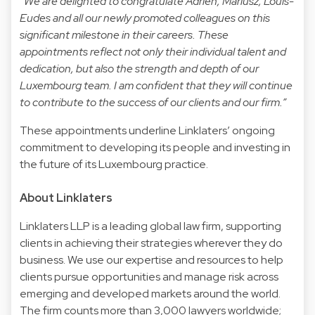
“We are delighted to congratulate Adrien, Mariusz, Louis-
Eudes and all our newly promoted colleagues on this
significant milestone in their careers. These
appointments reflect not only their individual talent and
dedication, but also the strength and depth of our
Luxembourg team. I am confident that they will continue
to contribute to the success of our clients and our firm.”
These appointments underline Linklaters’ ongoing
commitment to developing its people and investing in
the future of its Luxembourg practice.
About Linklaters
Linklaters LLP is a leading global law firm, supporting
clients in achieving their strategies wherever they do
business. We use our expertise and resources to help
clients pursue opportunities and manage risk across
emerging and developed markets around the world.
The firm counts more than 3,000 lawyers worldwide;