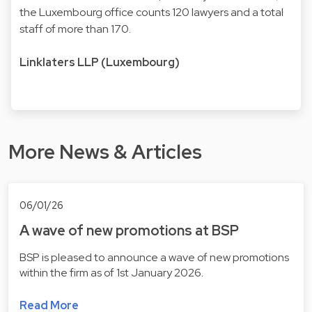
the Luxembourg office counts 120 lawyers and a total
staff of more than 170.
Linklaters LLP (Luxembourg)
More News & Articles
06/01/26
A wave of new promotions at BSP
BSP is pleased to announce a wave of new promotions
within the firm as of 1st January 2026.
Read More