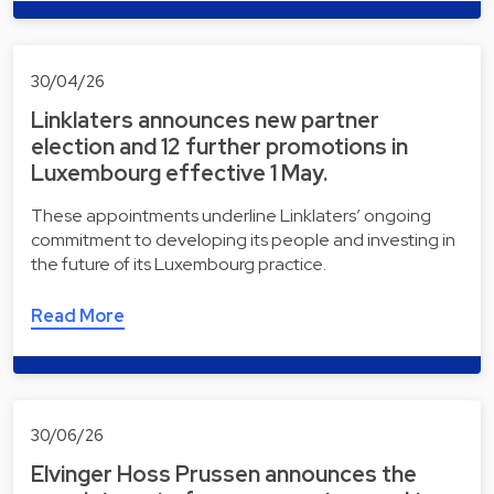
30/04/26
Linklaters announces new partner
election and 12 further promotions in
Luxembourg effective 1 May.
These appointments underline Linklaters’ ongoing
commitment to developing its people and investing in
the future of its Luxembourg practice.
Read More
30/06/26
Elvinger Hoss Prussen announces the