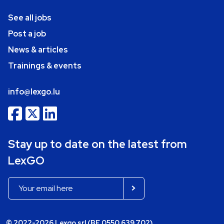
See all jobs
Post a job
News & articles
Trainings & events
info@lexgo.lu
Stay up to date on the latest from
LexGO
© 2022-2026 Lexgo srl (BE 0550.639.702)