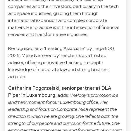
companies and their investors, particularly in the tech
and space industries, guiding them through
international expansion and complex corporate
matters. Her practice is at the intersection of financial
services and transformative industries.
Recognised as a "Leading Associate" by Legal500
2025, Mélody is seen by her clients as a trusted
advisor, offering innovative thinking, in-depth
knowledge of corporate law and strong business
acumen.
Catherine Pogorzelski, senior partner at DLA
Piper in Luxembourg
, adds: “
Mélody’s promotion is a
landmark moment for our Luxembourg office. Her
leadership and focus on Corporate M&A represent the
direction in which we are growing. She reflects both the
strength of our people and our vision for the future. She
embodies the entrepreneurial and forward-thinking spirit