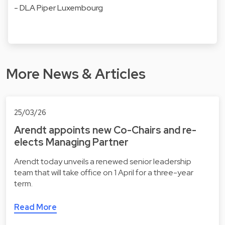
- DLA Piper Luxembourg
More News & Articles
25/03/26
Arendt appoints new Co-Chairs and re-
elects Managing Partner
Arendt today unveils a renewed senior leadership
team that will take office on 1 April for a three-year
term.
Read More