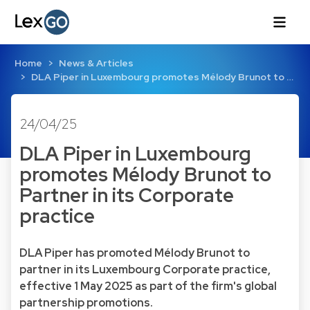
Home
News & Articles
DLA Piper in Luxembourg promotes Mélody Brunot to …
24/04/25
DLA Piper in Luxembourg
promotes Mélody Brunot to
Partner in its Corporate
practice
DLA Piper has promoted Mélody Brunot to
partner in its Luxembourg Corporate practice,
effective 1 May 2025 as part of the firm's global
partnership promotions.