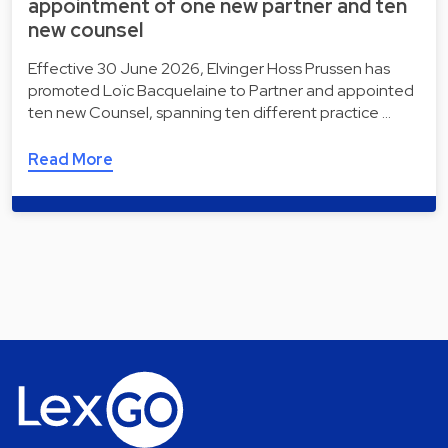
appointment of one new partner and ten
new counsel
Effective 30 June 2026, Elvinger Hoss Prussen has
promoted Loïc Bacquelaine to Partner and appointed
ten new Counsel, spanning ten different practice …
Read More