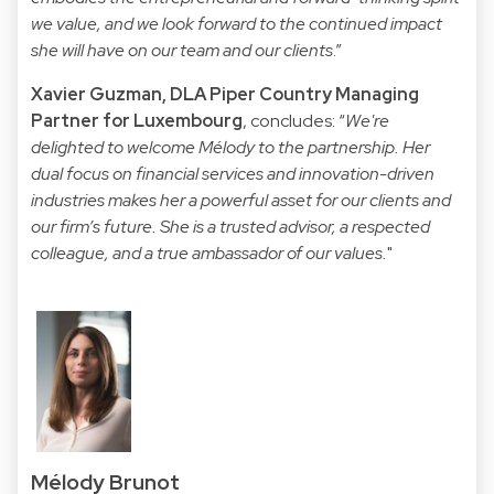
we value, and we look forward to the continued impact
she will have on our team and our clients
.”
Xavier Guzman, DLA Piper Country Managing
Partner for Luxembourg
, concludes: “
We're
delighted to welcome Mélody to the partnership. Her
dual focus on financial services and innovation-driven
industries makes her a powerful asset for our clients and
our firm’s future. She is a trusted advisor, a respected
colleague, and a true ambassador of our values.
"
Mélody Brunot