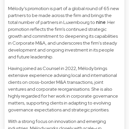
Mélody’s promotion is part of a global round of 65 new
partners to be made across the firm and brings the
total number of partners in Luxembourg to
nine
. Her
promotion reflects the firm’s continued strategic
growth and commitment to deepening its capabilities
in Corporate M&A, and underscores the firm's steady
development and ongoing investment in its people
and future leadership.
Having joined as Counsel in 2022, Mélody brings
extensive experience advising local and international
clients on cross-border M&A transactions, joint
ventures and corporate reorganisations. She is also
highly regarded for her work in corporate governance
matters, supporting clients in adapting to evolving
governance expectations and strategic priorities.
With a strong focus on innovation and emerging
industries, Mélody works closely with scale-up