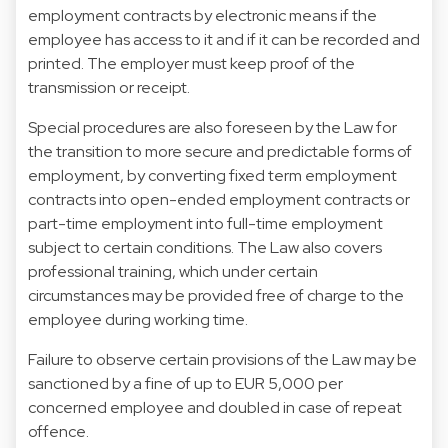
employment contracts by electronic means if the
employee has access to it and if it can be recorded and
printed. The employer must keep proof of the
transmission or receipt.
Special procedures are also foreseen by the Law for
the transition to more secure and predictable forms of
employment, by converting fixed term employment
contracts into open-ended employment contracts or
part-time employment into full-time employment
subject to certain conditions. The Law also covers
professional training, which under certain
circumstances may be provided free of charge to the
employee during working time.
Failure to observe certain provisions of the Law may be
sanctioned by a fine of up to EUR 5,000 per
concerned employee and doubled in case of repeat
offence.