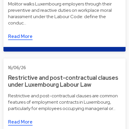
Molitor walks Luxembourg employers through their
preventive and reactive duties on workplace moral
harassment under the Labour Code: define the
conduc…
Read More
16/06/26
Restrictive and post-contractual clauses
under Luxembourg Labour Law
Restrictive and post-contractual clauses are common
features of employment contracts in Luxembourg,
particularly for employees occupying managerial or…
Read More