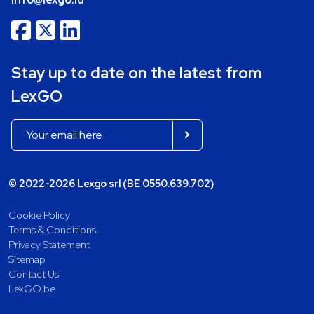
Stay up to date on the latest from
LexGO
© 2022-2026 Lexgo srl (BE 0550.639.702)
Cookie Policy
Terms & Conditions
Privacy Statement
Sitemap
Contact Us
LexGO.be