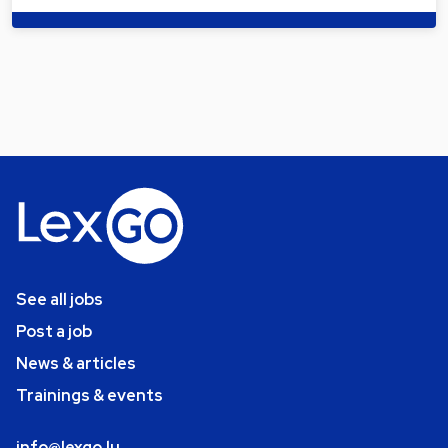
See all jobs
Post a job
News & articles
Trainings & events
info@lexgo.lu