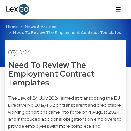
Home
News & Articles
Need To Review The Employment Contract Templates
07/10/24
Need To Review The
Employment Contract
Templates
The Law of 24 July 2024 aimed at transposing the EU
Directive No 2019/1152 on transparent and predictable
working conditions came into force on 4 August 2024
and introduced additional obligations on employers to
provide employees with more complete and