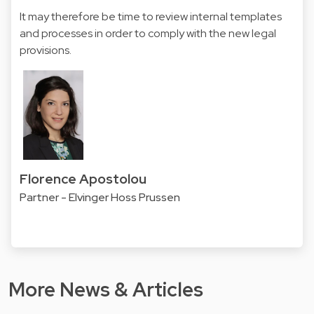
It may therefore be time to review internal templates
and processes in order to comply with the new legal
provisions.
Florence Apostolou
Partner - Elvinger Hoss Prussen
More News & Articles