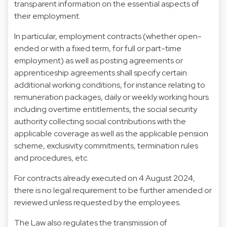
transparent information on the essential aspects of
their employment.
In particular, employment contracts (whether open-
ended or with a fixed term, for full or part-time
employment) as well as posting agreements or
apprenticeship agreements shall specify certain
additional working conditions, for instance relating to
remuneration packages, daily or weekly working hours
including overtime entitlements, the social security
authority collecting social contributions with the
applicable coverage as well as the applicable pension
scheme, exclusivity commitments, termination rules
and procedures, etc.
For contracts already executed on 4 August 2024,
there is no legal requirement to be further amended or
reviewed unless requested by the employees.
The Law also regulates the transmission of