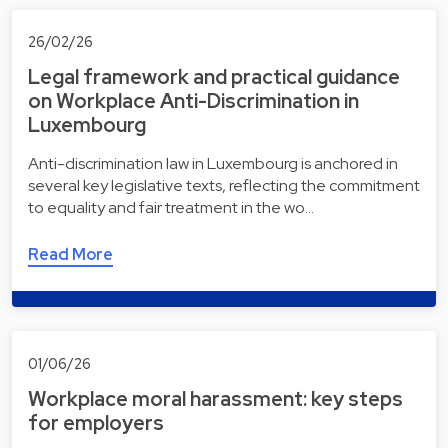
26/02/26
Legal framework and practical guidance
on Workplace Anti-Discrimination in
Luxembourg
Anti-discrimination law in Luxembourg is anchored in
several key legislative texts, reflecting the commitment
to equality and fair treatment in the wo…
Read More
01/06/26
Workplace moral harassment: key steps
for employers