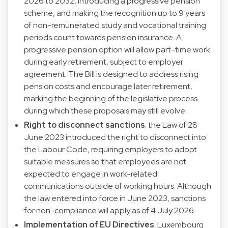
2026 to 2032, introducing a progressive pension
scheme, and making the recognition up to 9 years
of non-remunerated study and vocational training
periods count towards pension insurance. A
progressive pension option will allow part-time work
during early retirement, subject to employer
agreement. The Bill is designed to address rising
pension costs and encourage later retirement,
marking the beginning of the legislative process
during which these proposals may still evolve.
Right to disconnect sanctions
: the Law of 28
June 2023 introduced the right to disconnect into
the Labour Code, requiring employers to adopt
suitable measures so that employees are not
expected to engage in work-related
communications outside of working hours. Although
the law entered into force in June 2023, sanctions
for non-compliance will apply as of 4 July 2026.
Implementation of EU Directives
: Luxembourg