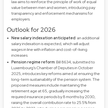
law aims to reinforce the principle of work of equal
value between men and women, introducing pay
transparency and enforcement mechanisms for
employers.
Outlook for 2026
New salary indexation anticipated
: an additional
salary indexation is expected, which will adjust
wages in line with inflation and cost-of-living
increases.
Pension regime reform
: Bill 8634, submitted to
Luxembourg’s Chamber of Deputies in October
2025, introduces key reforms aimed at ensuring the
long-term sustainability of the pension system. The
proposed measures include maintaining the
retirement age at 65, gradually increasing the
required insurance periods by 8 months by 2030,
raising the overall contribution rate to 25.5% from