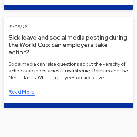
18/06/26
Sick leave and social media posting during
the World Cup: can employers take
action?
Social media can raise questions about the veracity of
sickness absence across Luxembourg, Belgium and the
Netherlands. While employees on sick leave …
Read More