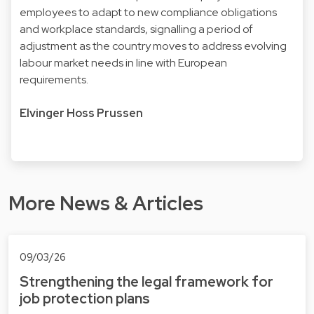
employees to adapt to new compliance obligations
and workplace standards, signalling a period of
adjustment as the country moves to address evolving
labour market needs in line with European
requirements.
Elvinger Hoss Prussen
More News & Articles
09/03/26
Strengthening the legal framework for
job protection plans