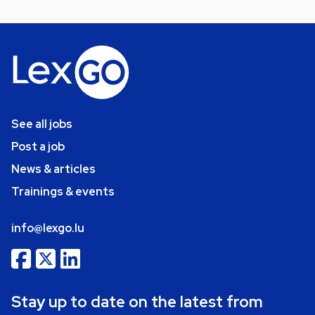
See all jobs
Post a job
News & articles
Trainings & events
info@lexgo.lu
Stay up to date on the latest from