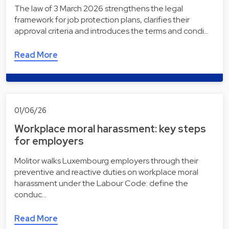
The law of 3 March 2026 strengthens the legal
framework for job protection plans, clarifies their
approval criteria and introduces the terms and condi…
Read More
01/06/26
Workplace moral harassment: key steps
for employers
Molitor walks Luxembourg employers through their
preventive and reactive duties on workplace moral
harassment under the Labour Code: define the
conduc…
Read More