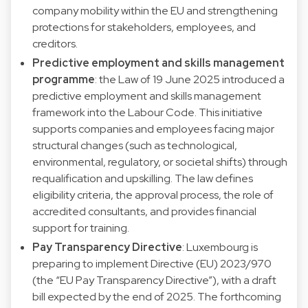
company mobility within the EU and strengthening
protections for stakeholders, employees, and
creditors.
Predictive employment and skills management
programme
: the Law of 19 June 2025 introduced a
predictive employment and skills management
framework into the Labour Code. This initiative
supports companies and employees facing major
structural changes (such as technological,
environmental, regulatory, or societal shifts) through
requalification and upskilling. The law defines
eligibility criteria, the approval process, the role of
accredited consultants, and provides financial
support for training.
Pay Transparency Directive
: Luxembourg is
preparing to implement Directive (EU) 2023/970
(the “EU Pay Transparency Directive”), with a draft
bill expected by the end of 2025. The forthcoming