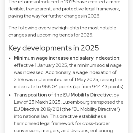
The reforms introduced in 2025 have created a more
flexible, transparent, and protective legal framework,
paving the way for further changes in 2026.
The following overview highlights the most notable
changes and upcoming trends for 2026.
Key developments in 2025
Minimum wage increase and salary indexation
:
effective 1 January 2025, the minimum social wage
was increased. Additionally, a wage indexation of
2.5% was implemented as of 1 May 2025, raising the
index rate to 968.04 points (up from 944.43 points).
Transposition of the EU Mobility Directive
: by
Law of 25 March 2025, Luxembourg transposed the
EU Directive 2019/2121 (the “EU Mobility Directive”)
into national law. This directive establishes a
harmonised legal framework for cross-border
conversions, mergers, and divisions, enhancing