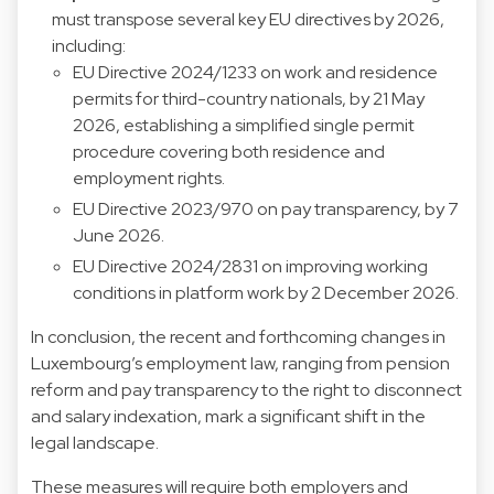
must transpose several key EU directives by 2026,
including:
EU Directive 2024/1233 on work and residence
permits for third-country nationals, by 21 May
2026, establishing a simplified single permit
procedure covering both residence and
employment rights.
EU Directive 2023/970 on pay transparency, by 7
June 2026.
EU Directive 2024/2831 on improving working
conditions in platform work by 2 December 2026.
In conclusion, the recent and forthcoming changes in
Luxembourg’s employment law, ranging from pension
reform and pay transparency to the right to disconnect
and salary indexation, mark a significant shift in the
legal landscape.
These measures will require both employers and