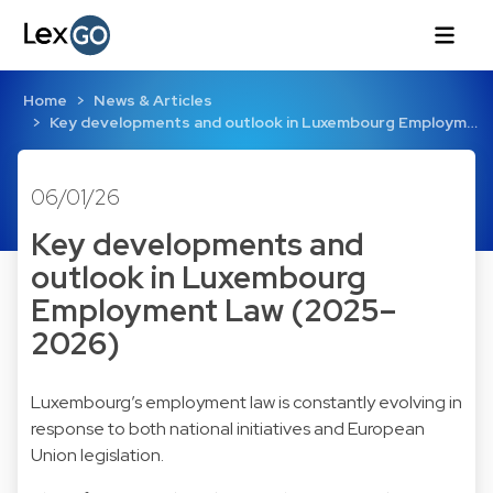
Home
News & Articles
Key developments and outlook in Luxembourg Employm…
06/01/26
Key developments and
outlook in Luxembourg
Employment Law (2025–
2026)
Luxembourg’s employment law is constantly evolving in
response to both national initiatives and European
Union legislation.