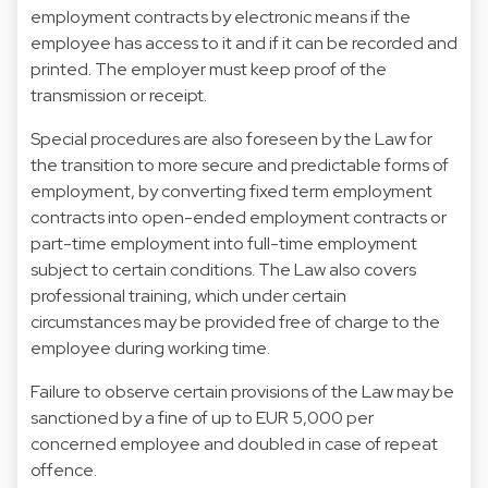
employment contracts by electronic means if the
employee has access to it and if it can be recorded and
printed. The employer must keep proof of the
transmission or receipt.
Special procedures are also foreseen by the Law for
the transition to more secure and predictable forms of
employment, by converting fixed term employment
contracts into open-ended employment contracts or
part-time employment into full-time employment
subject to certain conditions. The Law also covers
professional training, which under certain
circumstances may be provided free of charge to the
employee during working time.
Failure to observe certain provisions of the Law may be
sanctioned by a fine of up to EUR 5,000 per
concerned employee and doubled in case of repeat
offence.