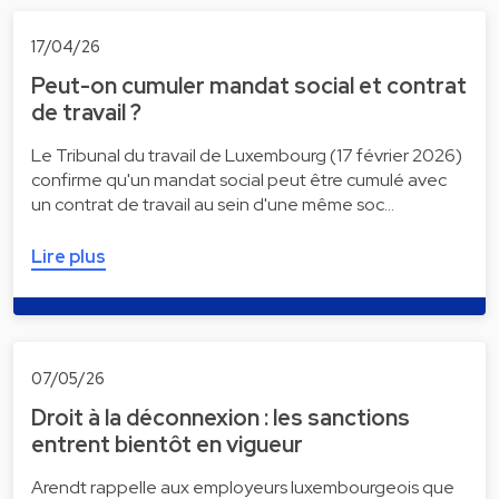
17/04/26
Peut-on cumuler mandat social et contrat
de travail ?
Le Tribunal du travail de Luxembourg (17 février 2026)
confirme qu'un mandat social peut être cumulé avec
un contrat de travail au sein d'une même soc…
Lire plus
07/05/26
Droit à la déconnexion : les sanctions
entrent bientôt en vigueur
Arendt rappelle aux employeurs luxembourgeois que