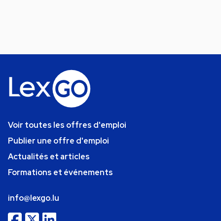
Voir toutes les offres d'emploi
Publier une offre d'emploi
Actualités et articles
Formations et événements
info@lexgo.lu