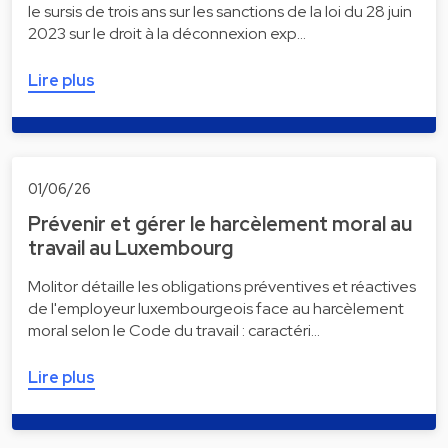
le sursis de trois ans sur les sanctions de la loi du 28 juin
2023 sur le droit à la déconnexion exp…
Lire plus
01/06/26
Prévenir et gérer le harcèlement moral au
travail au Luxembourg
Molitor détaille les obligations préventives et réactives
de l'employeur luxembourgeois face au harcèlement
moral selon le Code du travail : caractéri…
Lire plus