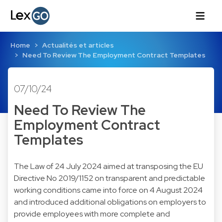
Home
Actualités et articles
Need To Review The Employment Contract Templates
07/10/24
Need To Review The
Employment Contract
Templates
The Law of 24 July 2024 aimed at transposing the EU
Directive No 2019/1152 on transparent and predictable
working conditions came into force on 4 August 2024
and introduced additional obligations on employers to
provide employees with more complete and