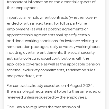
transparent information on the essential aspects of
their employment.
In particular, employment contracts (whether open-
ended or with a fixed term, for full or part-time
employment) as well as posting agreements or
apprenticeship agreements shall specify certain
additional working conditions, for instance relating to
remuneration packages, daily or weekly working hours
including overtime entitlements, the social security
authority collecting social contributions with the
applicable coverage as well as the applicable pension
scheme, exclusivity commitments, termination rules
and procedures, etc.
For contracts already executed on 4 August 2024,
there is no legal requirement to be further amended or
reviewed unless requested by the employees.
The Law also regulates the transmission of