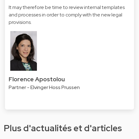
It may therefore be time to review internal templates
and processes in order to comply with the new legal
provisions.
Florence Apostolou
Partner - Elvinger Hoss Prussen
Plus d'actualités et d'articles