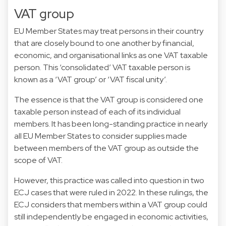
VAT group
EU Member States may treat persons in their country
that are closely bound to one another by financial,
economic, and organisational links as one VAT taxable
person. This ‘consolidated’ VAT taxable person is
known as a ‘VAT group’ or ‘VAT fiscal unity’.
The essence is that the VAT group is considered one
taxable person instead of each of its individual
members. It has been long-standing practice in nearly
all EU Member States to consider supplies made
between members of the VAT group as outside the
scope of VAT.
However, this practice was called into question in two
ECJ cases that were ruled in 2022. In these rulings, the
ECJ considers that members within a VAT group could
still independently be engaged in economic activities,