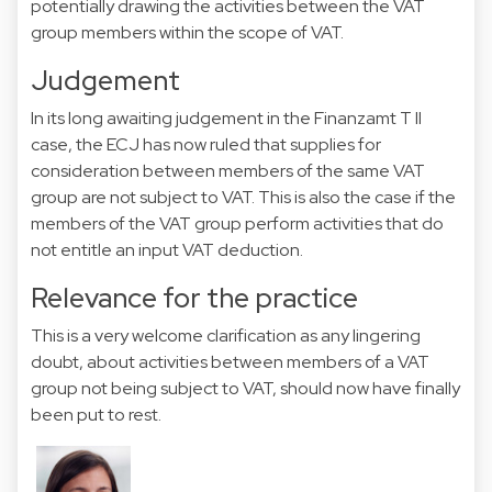
potentially drawing the activities between the VAT
group members within the scope of VAT.
Judgement
In its long awaiting judgement in the Finanzamt T II
case, the
ECJ
has now ruled that supplies for
consideration between members of the same VAT
group are not subject to VAT. This is also the case if the
members of the VAT group perform activities that do
not entitle an input VAT deduction.
Relevance for the practice
This is a very welcome clarification as any lingering
doubt, about activities between members of a VAT
group not being subject to VAT, should now have finally
been put to rest.