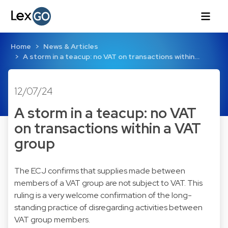
Home
News & Articles
A storm in a teacup: no VAT on transactions within…
12/07/24
A storm in a teacup: no VAT
on transactions within a VAT
group
The ECJ confirms that supplies made between
members of a VAT group are not subject to VAT. This
ruling is a very welcome confirmation of the long-
standing practice of disregarding activities between
VAT group members.