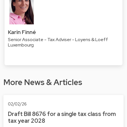
Karin Finné
Senior Associate - Tax Adviser - Loyens & Loeff
Luxembourg
More News & Articles
02/02/26
Draft Bill 8676 for a single tax class from
tax year 2028