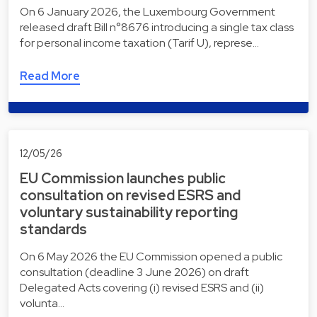
On 6 January 2026, the Luxembourg Government
released draft Bill n°8676 introducing a single tax class
for personal income taxation (Tarif U), represe…
Read More
12/05/26
EU Commission launches public
consultation on revised ESRS and
voluntary sustainability reporting
standards
On 6 May 2026 the EU Commission opened a public
consultation (deadline 3 June 2026) on draft
Delegated Acts covering (i) revised ESRS and (ii)
volunta…