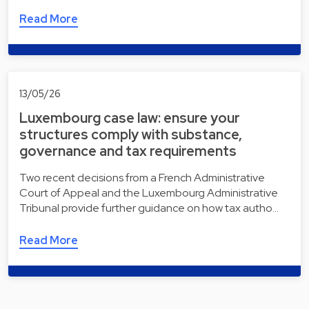
Read More
13/05/26
Luxembourg case law: ensure your
structures comply with substance,
governance and tax requirements
Two recent decisions from a French Administrative
Court of Appeal and the Luxembourg Administrative
Tribunal provide further guidance on how tax autho…
Read More