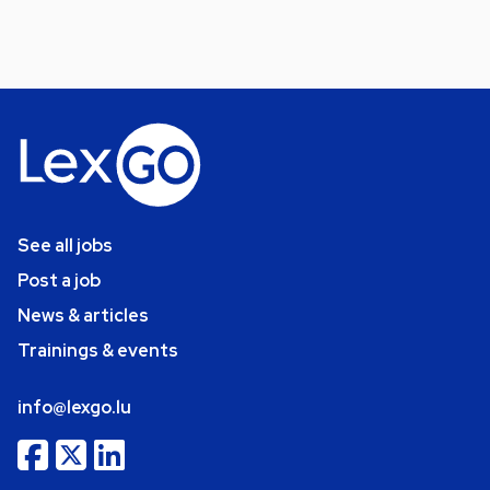
See all jobs
Post a job
News & articles
Trainings & events
info@lexgo.lu