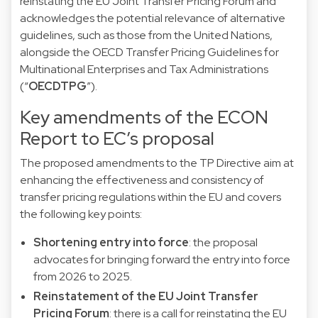
reinstating the EU Joint Transfer Pricing Forum and
acknowledges the potential relevance of alternative
guidelines, such as those from the United Nations,
alongside the OECD Transfer Pricing Guidelines for
Multinational Enterprises and Tax Administrations
(“
OECDTPG
”).
Key amendments of the ECON
Report to EC’s proposal
The proposed amendments to the TP Directive aim at
enhancing the effectiveness and consistency of
transfer pricing regulations within the EU and covers
the following key points:
Shortening entry into force
: the proposal
advocates for bringing forward the entry into force
from 2026 to 2025.
Reinstatement of the EU Joint Transfer
Pricing Forum
: there is a call for reinstating the EU