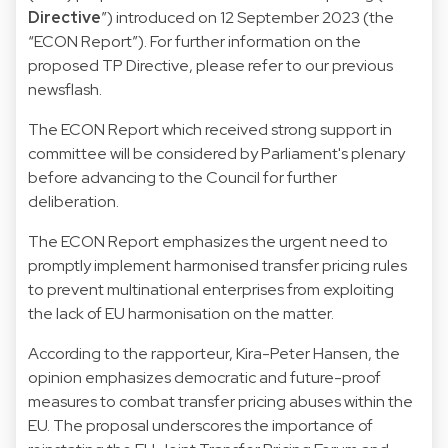
Directive
”) introduced on 12 September 2023 (the
“ECON Report”). For further information on the
proposed TP Directive, please refer to our
previous
newsflash
.
The ECON Report which received strong support in
committee will be considered by Parliament's plenary
before advancing to the Council for further
deliberation.
The ECON Report emphasizes the urgent need to
promptly implement harmonised transfer pricing rules
to prevent multinational enterprises from exploiting
the lack of EU harmonisation on the matter.
According to the rapporteur, Kira-Peter Hansen, the
opinion emphasizes democratic and future-proof
measures to combat transfer pricing abuses within the
EU. The proposal underscores the importance of