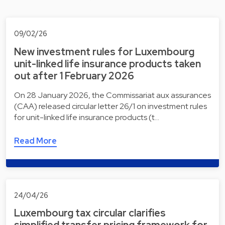
09/02/26
New investment rules for Luxembourg
unit-linked life insurance products taken
out after 1 February 2026
On 28 January 2026, the Commissariat aux assurances
(CAA) released circular letter 26/1 on investment rules
for unit-linked life insurance products (t…
Read More
24/04/26
Luxembourg tax circular clarifies
simplified transfer pricing framework for