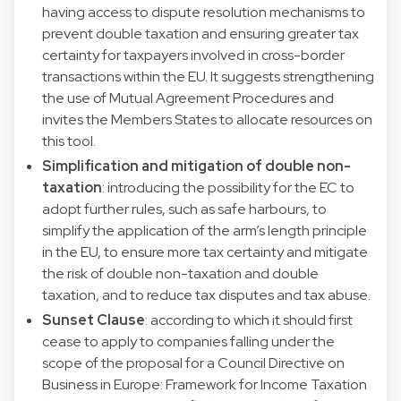
having access to dispute resolution mechanisms to
prevent double taxation and ensuring greater tax
certainty for taxpayers involved in cross-border
transactions within the EU. It suggests strengthening
the use of Mutual Agreement Procedures and
invites the Members States to allocate resources on
this tool.
Simplification and mitigation of double non-
taxation
: introducing the possibility for the EC to
adopt further rules, such as safe harbours, to
simplify the application of the arm’s length principle
in the EU, to ensure more tax certainty and mitigate
the risk of double non-taxation and double
taxation, and to reduce tax disputes and tax abuse.
Sunset Clause
: according to which it should first
cease to apply to companies falling under the
scope of the proposal for a Council Directive on
Business in Europe: Framework for Income Taxation