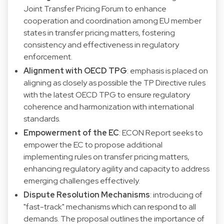
Joint Transfer Pricing Forum to enhance
cooperation and coordination among EU member
states in transfer pricing matters, fostering
consistency and effectiveness in regulatory
enforcement.
Alignment with OECD TPG
: emphasis is placed on
aligning as closely as possible the TP Directive rules
with the latest OECD TPG to ensure regulatory
coherence and harmonization with international
standards.
Empowerment of the EC
: ECON Report seeks to
empower the EC to propose additional
implementing rules on transfer pricing matters,
enhancing regulatory agility and capacity to address
emerging challenges effectively.
Dispute Resolution Mechanisms
: introducing of
"fast-track" mechanisms which can respond to all
demands. The proposal outlines the importance of