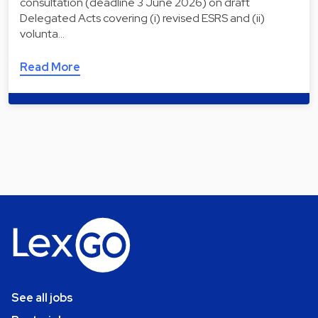
consultation (deadline 3 June 2026) on draft
Delegated Acts covering (i) revised ESRS and (ii)
volunta…
Read More
See all jobs