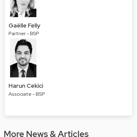
Gaëlle Felly
Partner - BSP
Harun Cekici
Associate - BSP
More News & Articles