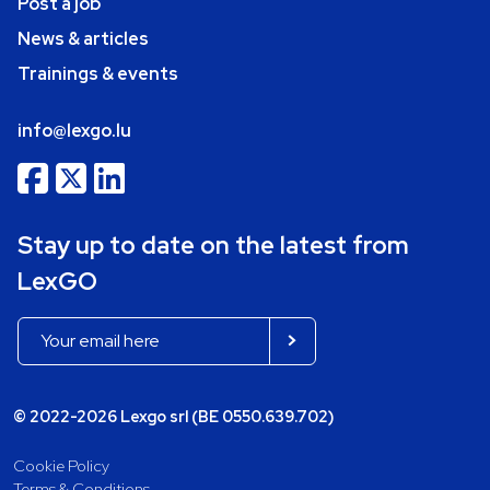
Post a job
News & articles
Trainings & events
info@lexgo.lu
Stay up to date on the latest from
LexGO
© 2022-2026 Lexgo srl (BE 0550.639.702)
Cookie Policy
Terms & Conditions