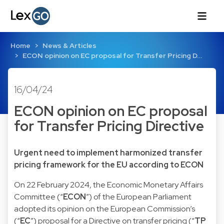
Home
News & Articles
ECON opinion on EC proposal for Transfer Pricing D…
16/04/24
ECON opinion on EC proposal
for Transfer Pricing Directive
Urgent need to implement harmonized transfer
pricing framework for the EU according to ECON
On 22 February 2024, the Economic Monetary Affairs
Committee (“
ECON
”) of the European Parliament
adopted its opinion on the European Commission’s
(“
EC
”) proposal for a Directive on transfer pricing (“
TP