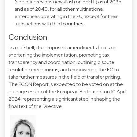
(see
our previous newsflash
on BEFIT) as of 2035
and as of 2040, for all other multinational
enterprises operating in the EU, except for their
transactions with third countries.
Conclusion
In a nutshell, the proposed amendments focus on
shortening the implementation, promoting tax
transparency and coordination, outlining dispute
resolution mechanisms, and empowering the EC to
take further measures in the field of transfer pricing.
The ECON Report is expected to be voted on at the
plenary session of the European Parliament on 10 April
2024, representing a significant step in shaping the
final text of the Directive.