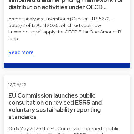
distribution activities under OECD…
Arendt analyses Luxembourg Circular L.I.R. 56/2 –
56bis/2 of 13 April 2026, which sets out how
Luxembourg will apply the OECD Pillar One Amount B
simp…
Read More
12/05/26
EU Commission launches public
consultation on revised ESRS and
voluntary sustainability reporting
standards
On 6 May 2026 the EU Commission opened a public