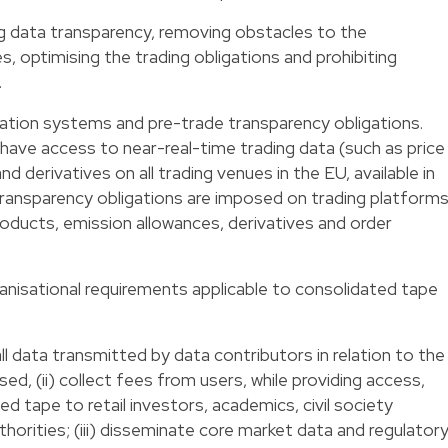
g data transparency, removing obstacles to the
 optimising the trading obligations and prohibiting
.
cation systems and pre-trade transparency obligations.
 have access to near-real-time trading data (such as price
d derivatives on all trading venues in the EU, available in
transparency obligations are imposed on trading platform
roducts, emission allowances, derivatives and order
anisational requirements applicable to consolidated tape
l data transmitted by data contributors in relation to the
ised, (ii) collect fees from users, while providing access,
ed tape to retail investors, academics, civil society
orities; (iii) disseminate core market data and regulator