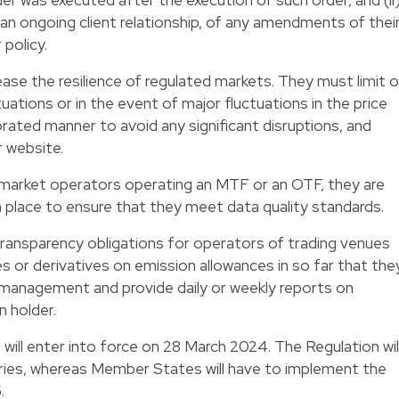
an ongoing client relationship, of any amendments of thei
policy.
ease the resilience of regulated markets. They must limit o
ations or in the event of major fluctuations in the price
librated manner to avoid any significant disruptions, and
r website.
market operators operating an MTF or an OTF, they are
 place to ensure that they meet data quality standards.
 transparency obligations for operators of trading venues
 or derivatives on emission allowances in so far that the
 management and provide daily or weekly reports on
n holder.
will enter into force on 28 March 2024. The Regulation wil
tries, whereas Member States will have to implement the
.