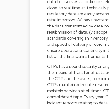
data to users as a continuous el
close to real time as technically
regulatory data are easily accessi
retail investors, (v) have syste
the data transmitted by data con
resubmission of data, (vi) adopt,
standards covering an inventory
and speed of delivery of core m
ensure operational continuity in
list of the financial instruments
CTPs have sound security arrang
the means of transfer of data 
the CTP and the users, to minimi
CTPs maintain adequate resources
maintain services at all times. 
consolidated tape. Every year, C
incident reports relating to data