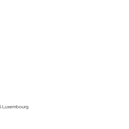
MS Luxembourg