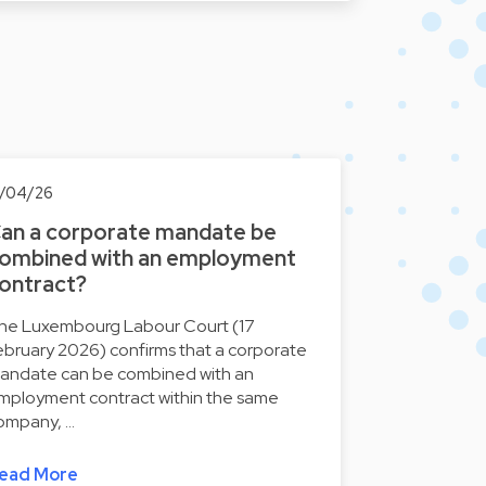
7/04/26
an a corporate mandate be
ombined with an employment
ontract?
he Luxembourg Labour Court (17
ebruary 2026) confirms that a corporate
andate can be combined with an
mployment contract within the same
ompany, …
ead More