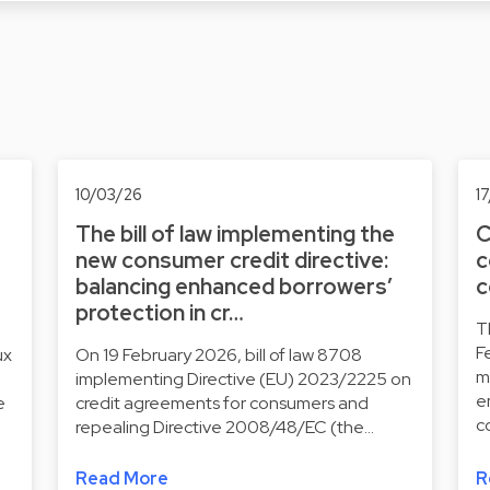
10/03/26
1
The bill of law implementing the
C
new consumer credit directive:
c
balancing enhanced borrowers’
c
protection in cr…
T
F
ux
On 19 February 2026, bill of law 8708
m
implementing Directive (EU) 2023/2225 on
e
e
credit agreements for consumers and
c
repealing Directive 2008/48/EC (the…
Read More
R