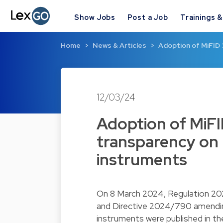
Show Jobs
Post a Job
Trainings 
Home
News & Articles
Adoption of MiFID 
12/03/24
Adoption of MiFI
transparency on m
instruments
On 8 March 2024, Regulation 2
and Directive 2024/790 amending
instruments were published in th