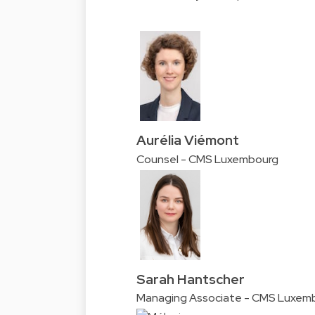
Aurélia Viémont
Counsel - CMS Luxembourg
Sarah Hantscher
Managing Associate - CMS Luxem