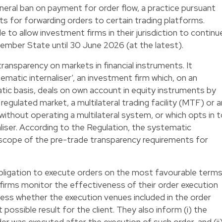
eral ban on payment for order flow, a practice pursuant
s for forwarding orders to certain trading platforms.
to allow investment firms in their jurisdiction to continu
 Member State until 30 June 2026 (at the latest).
ransparency on markets in financial instruments. It
tematic internaliser’, an investment firm which, on an
ic basis, deals on own account in equity instruments by
regulated market, a multilateral trading facility (MTF) or a
 without operating a multilateral system, or which opts in 
liser. According to the Regulation, the systematic
e scope of the pre-trade transparency requirements for
bligation to execute orders on the most favourable term
 firms monitor the effectiveness of their order execution
ess whether the execution venues included in the order
possible result for the client. They also inform (i) the
er was executed after the execution of such order, and (ii