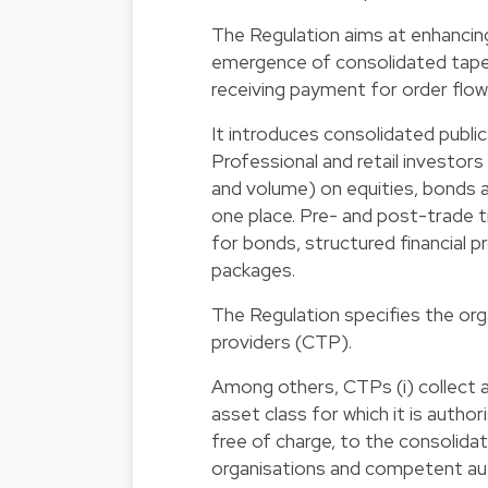
The Regulation aims at enhancin
emergence of consolidated tapes,
receiving payment for order flow
It introduces consolidated publi
Professional and retail investors
and volume) on equities, bonds an
one place. Pre- and post-trade 
for bonds, structured financial p
packages.
The Regulation specifies the org
providers (CTP).
Among others, CTPs (i) collect al
asset class for which it is author
free of charge, to the consolidat
organisations and competent auth