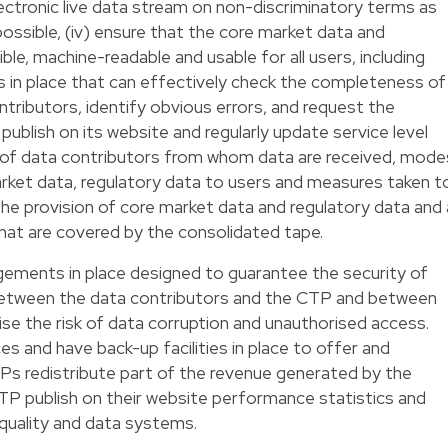
ectronic live data stream on non-discriminatory terms as
 possible, (iv) ensure that the core market data and
ble, machine-readable and usable for all users, including
ms in place that can effectively check the completeness of
tributors, identify obvious errors, and request the
 publish on its website and regularly update service level
 of data contributors from whom data are received, mode
arket data, regulatory data to users and measures taken t
 the provision of core market data and regulatory data and 
 that are covered by the consolidated tape.
ements in place designed to guarantee the security of
between the data contributors and the CTP and between
se the risk of data corruption and unauthorised access.
 and have back-up facilities in place to offer and
CTPs redistribute part of the revenue generated by the
TP publish on their website performance statistics and
 quality and data systems.