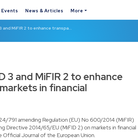
& Events
News & Articles
More
3 and MiFIR 2 to enhance transpa…
D 3 and MiFIR 2 to enhance
arkets in financial
024/791 amending Regulation (EU) No 600/2014 (MiFIR)
 Directive 2014/65/EU (MiFID 2) on markets in financial
e Official Journal of the European Union.