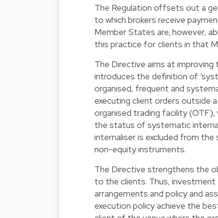
The Regulation offsets out a gen
to which brokers receive payment
Member States are, however, able 
this practice for clients in that
The Directive aims at improving t
introduces the definition of ‘sys
organised, frequent and systemat
executing client orders outside a 
organised trading facility (OTF),
the status of systematic interna
internaliser is excluded from th
non-equity instruments.
The Directive strengthens the o
to the clients. Thus, investment
arrangements and policy and ass
execution policy achieve the best 
client of the venue where the ord