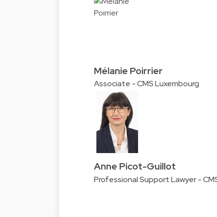
Mélanie Poirrier
Associate - CMS Luxembourg
Anne Picot-Guillot
Professional Support Lawyer - C