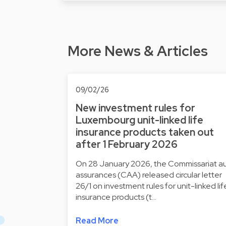
More News & Articles
09/02/26
New investment rules for
Luxembourg unit-linked life
insurance products taken out
after 1 February 2026
On 28 January 2026, the Commissariat a
assurances (CAA) released circular letter
26/1 on investment rules for unit-linked lif
insurance products (t…
Read More