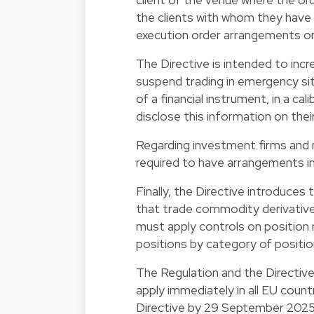
the clients with whom they have 
execution order arrangements or 
The Directive is intended to incr
suspend trading in emergency situ
of a financial instrument, in a ca
disclose this information on thei
Regarding investment firms and 
required to have arrangements in
Finally, the Directive introduces
that trade commodity derivatives
must apply controls on position
positions by category of positio
The Regulation and the Directive 
apply immediately in all EU coun
Directive by 29 September 2025