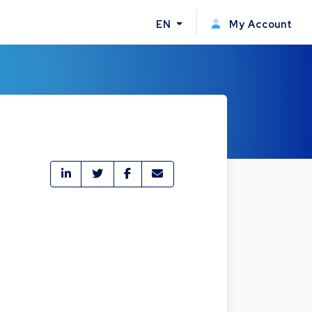
EN
My Account