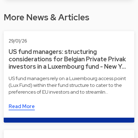
More News & Articles
29/01/26
US fund managers: structuring
considerations for Belgian Private Privak
investors in a Luxembourg fund - New Y…
US fund managers rely on a Luxembourg access point
(Lux Fund) within their fund structure to cater to the
preferences of EU investors and to streamlin…
Read More