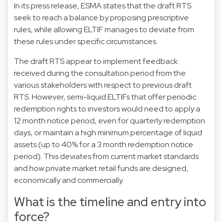
In its press release, ESMA states that the draft RTS
seek to reach a balance by proposing prescriptive
rules, while allowing ELTIF manages to deviate from
these rules under specific circumstances.
The draft RTS appear to implement feedback
received during the consultation period from the
various stakeholders with respect to previous draft
RTS. However, semi-liquid ELTIFs that offer periodic
redemption rights to investors would need to apply a
12 month notice period, even for quarterly redemption
days, or maintain a high minimum percentage of liquid
assets (up to 40% for a 3 month redemption notice
period). This deviates from current market standards
and how private market retail funds are designed,
economically and commercially.
What is the timeline and entry into
force?