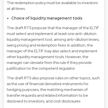
The redemption policy must be available to investors
at all times.
Choice of liquidity management tools
The draft RTS propose that the manager of the ELTIF
must select and implement at least one anti-dilution
liquidity management tool, among anti-dilution levies,
swing pricing and redemption fees. In addition, the
manager of the ELTIF may also select and implement
other liquidity management tools. However, the
manager can deviate from this rule if they provide
justification to the competent regulator.
The draft RTS also propose rules on other topics, such
as the use of financial derivative instruments for
hedging purposes, the matching mechanism of
transfer requests and related information to be
disclosed to investors, and cost disclosures.