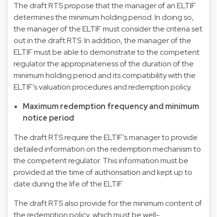
The draft RTS propose that the manager of an ELTIF
determines the minimum holding period. In doing so,
the manager of the ELTIF must consider the criteria set
out in the draft RTS. In addition, the manager of the
ELTIF must be able to demonstrate to the competent
regulator the appropriateness of the duration of the
minimum holding period and its compatibility with the
ELTIF’s valuation procedures and redemption policy.
Maximum redemption frequency and minimum
notice period
The draft RTS require the ELTIF’s manager to provide
detailed information on the redemption mechanism to
the competent regulator. This information must be
provided at the time of authorisation and kept up to
date during the life of the ELTIF.
The draft RTS also provide for the minimum content of
the redemption policy, which must be well-