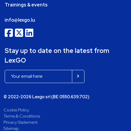
Trainings & events
info@lexgo.lu
Stay up to date on the latest from
LexGO
© 2022-2026 Lexgo srl (BE 0550.639.702)
Cookie Policy
Terms & Conditions
Privacy Statement
Sitemap