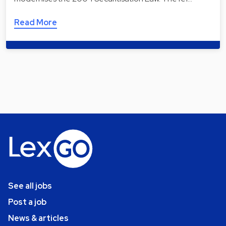
Read More
See all jobs
Post a job
News & articles