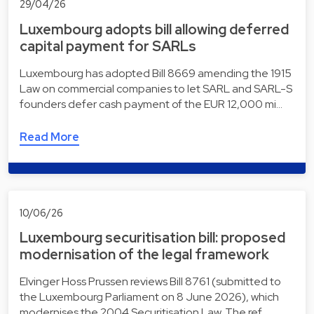
29/04/26
Luxembourg adopts bill allowing deferred
capital payment for SARLs
Luxembourg has adopted Bill 8669 amending the 1915
Law on commercial companies to let SARL and SARL-S
founders defer cash payment of the EUR 12,000 mi…
Read More
10/06/26
Luxembourg securitisation bill: proposed
modernisation of the legal framework
Elvinger Hoss Prussen reviews Bill 8761 (submitted to
the Luxembourg Parliament on 8 June 2026), which
modernises the 2004 Securitisation Law. The ref…