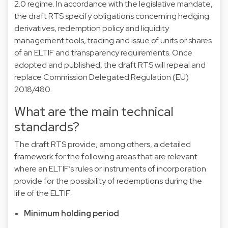
2.0 regime. In accordance with the legislative mandate,
the draft RTS specify obligations concerning hedging
derivatives, redemption policy and liquidity
management tools, trading and issue of units or shares
of an ELTIF and transparency requirements. Once
adopted and published, the draft RTS will repeal and
replace Commission Delegated Regulation (EU)
2018/480.
What are the main technical
standards?
The draft RTS provide, among others, a detailed
framework for the following areas that are relevant
where an ELTIF’s rules or instruments of incorporation
provide for the possibility of redemptions during the
life of the ELTIF:
Minimum holding period