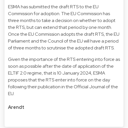
ESMA has submitted the draft RTS to the EU
Commission for adoption. The EU Commission has
three months to take a decision on whether to adopt
the RTS, but can extend that period by one month.
Once the EU Commission adopts the draft RTS, the EU
Parliament and the Council of the EU will have a period
of three months to scrutinise the adopted draft RTS.
Given the importance of the RTS entering into force as
soon as possible after the date of application of the
ELTIF 2.0 regime, that is 10 January 2024, ESMA
proposes that the RTS enter into force on the day
following their publication in the Official Journal of the
EU.
Arendt