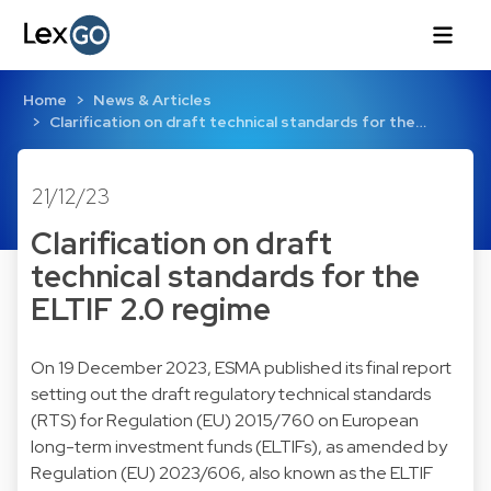
Home
News & Articles
Clarification on draft technical standards for the…
21/12/23
Clarification on draft
technical standards for the
ELTIF 2.0 regime
On 19 December 2023, ESMA published its final report
setting out the draft regulatory technical standards
(RTS) for Regulation (EU) 2015/760 on European
long-term investment funds (ELTIFs), as amended by
Regulation (EU) 2023/606, also known as the ELTIF