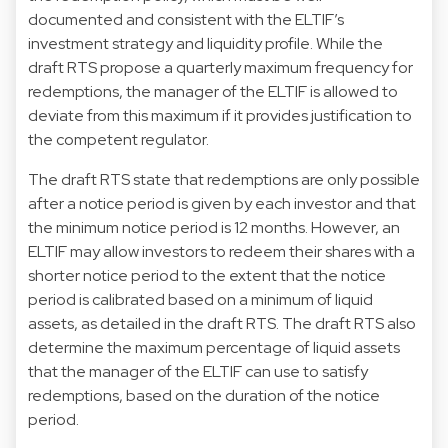
documented and consistent with the ELTIF’s
investment strategy and liquidity profile. While the
draft RTS propose a quarterly maximum frequency for
redemptions, the manager of the ELTIF is allowed to
deviate from this maximum if it provides justification to
the competent regulator.
The draft RTS state that redemptions are only possible
after a notice period is given by each investor and that
the minimum notice period is 12 months. However, an
ELTIF may allow investors to redeem their shares with a
shorter notice period to the extent that the notice
period is calibrated based on a minimum of liquid
assets, as detailed in the draft RTS. The draft RTS also
determine the maximum percentage of liquid assets
that the manager of the ELTIF can use to satisfy
redemptions, based on the duration of the notice
period.