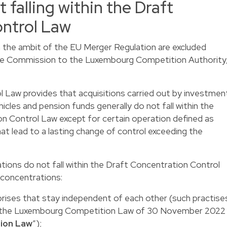
 falling within the Draft
ntrol Law
in the ambit of the EU Merger Regulation are excluded
y the Commission to the Luxembourg Competition Authority
 Law provides that acquisitions carried out by investmen
hicles and pension funds generally do not fall within the
n Control Law except for certain operation defined as
at lead to a lasting change of control exceeding the
tions do not fall within the Draft Concentration Control
concentrations:
rises that stay independent of each other (such practise
y the Luxembourg Competition Law of 30 November 2022
ion Law
”);