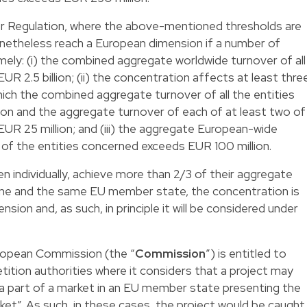
r Regulation, where the above-mentioned thresholds are
etheless reach a European dimension if a number of
mely: (i) the combined aggregate worldwide turnover of all
R 2.5 billion; (ii) the concentration affects at least thre
ich the combined aggregate turnover of all the entities
on and the aggregate turnover of each of at least two of
UR 25 million; and (iii) the aggregate European-wide
 of the entities concerned exceeds EUR 100 million.
ken individually, achieve more than 2/3 of their aggregate
one and the same EU member state, the concentration is
sion and, as such, in principle it will be considered under
uropean Commission (the “
Commission
”) is entitled to
tition authorities where it considers that a project may
r a part of a market in an EU member state presenting the
rket”. As such, in these cases, the project would be caught