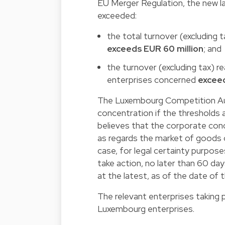
EU Merger Regulation, the new la
exceeded:
the total turnover (excluding 
exceeds EUR 60 million
; and
the turnover (excluding tax) re
enterprises concerned
exceed
The Luxembourg Competition Aut
concentration if the thresholds
believes that the corporate con
as regards the market of goods o
case, for legal certainty purpo
take action, no later than 60 da
at the latest, as of the date of 
The relevant enterprises taking 
Luxembourg enterprises.