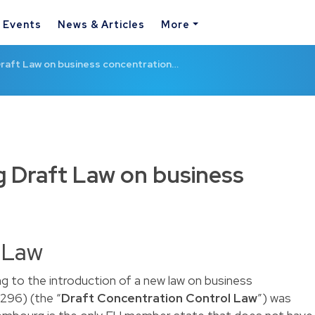
& Events
News & Articles
More
aft Law on business concentration…
Draft Law on business
t Law
g to the introduction of a new law on business
296) (the “
Draft Concentration Control Law
”) was