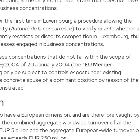
embourg is the only EU member state that does not have
 business concentrations.
r the first time in Luxembourg a procedure allowing the
ity (
Autorité de la concurrence
) to verify
ex ante
whether 
antly restricts or distorts competition in Luxembourg, th
sinesses engaged in business concentrations.
ss concentrations that do not fall within the scope of
139/2004 of 20 January 2004 (the “
EU Merger
g only be subject to controls
ex post
under existing
 a concrete abuse of a dominant position by reason of the
onstrated.
n
o have a European dimension, and are therefore caught b
 the combined aggregate worldwide turnover of all the
 EUR 5 billion and the aggregate European-wide turnover o
ties exceeds EUR 250 million.