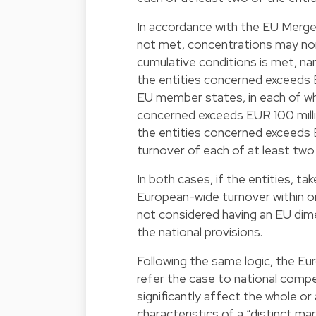
In accordance with the EU Merge
not met, concentrations may non
cumulative conditions is met, na
the entities concerned exceeds EU
EU member states, in each of wh
concerned exceeds EUR 100 milli
the entities concerned exceeds E
turnover of each of at least two
In both cases, if the entities, ta
European-wide turnover within 
not considered having an EU dimen
the national provisions.
Following the same logic, the E
refer the case to national compe
significantly affect the whole o
characteristics of a “distinct ma