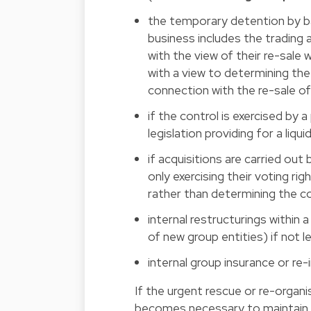
the temporary detention by b
business includes the trading a
with the view of their re-sale 
with a view to determining the
connection with the re-sale of
if the control is exercised by
legislation providing for a liqu
if acquisitions are carried ou
only exercising their voting ri
rather than determining the c
internal restructurings within a
of new group entities) if not l
internal group insurance or re
If the urgent rescue or re-organi
becomes necessary to maintain or