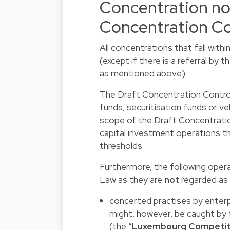
Concentration not
Concentration Co
All concentrations that fall with
(except if there is a referral b
as mentioned above).
The Draft Concentration Control
funds, securitisation funds or ve
scope of the Draft Concentratio
capital investment operations th
thresholds.
Furthermore, the following opera
Law as they are
not
regarded as 
concerted practises by enterp
might, however, be caught b
(the “
Luxembourg Competit