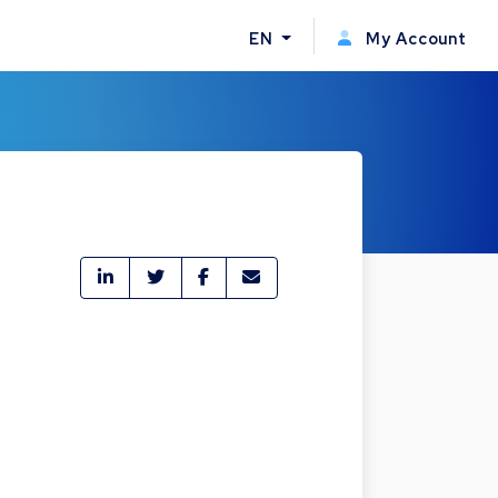
EN
My Account