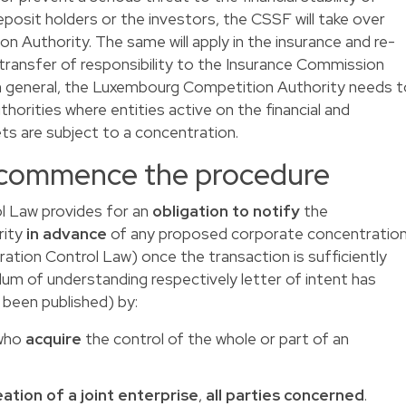
osit holders or the investors, the CSSF will take over
Authority. The same will apply in the insurance and re-
 transfer of responsibility to the Insurance Commission
In general, the Luxembourg Competition Authority needs t
horities where entities active on the financial and
ts are subject to a concentration.
 commence the procedure
l Law provides for an
obligation to notify
the
rity
in advance
of any proposed corporate concentratio
ration Control Law) once the transaction is sufficiently
um of understanding respectively letter of intent has
 been published) by:
 who
acquire
the control of the whole or part of an
ation of a joint enterprise
,
all parties concerned
.