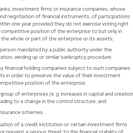
anks, investment firms or insurance companies, whose
nd negotiation of financial instruments, of participations
within one year provided they do not exercise voting right
 competitive position of the enterprise to but only in
 the whole or part of the enterprise or its assets;
 a person mandated by a public authority under the
idation, winding up or similar bankruptcy procedure;
t by financial holding companies subject to such companies
ghts in order to preserve the value of their investment
ompetitive position of the enterprise;
 group of enterprises (e. g. increases in capital and creatio
eading to a change in the control structure; and
-insurance schemes.
sation of a credit institution or certain investment firms
 prevent a serious threat to the financial stability of