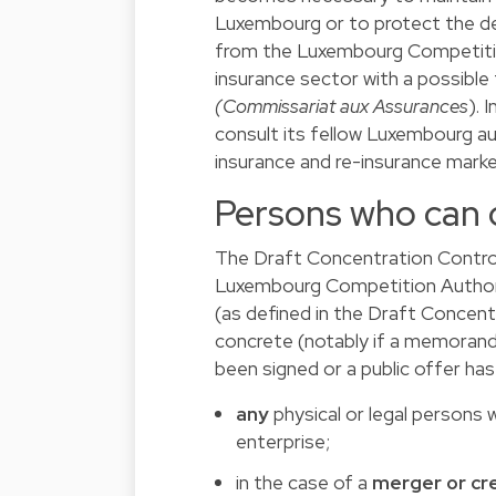
Luxembourg or to protect the dep
from the Luxembourg Competition 
insurance sector with a possible
(Commissariat aux Assurances
). 
consult its fellow Luxembourg aut
insurance and re-insurance marke
Persons who can
The Draft Concentration Contro
Luxembourg Competition Autho
(as defined in the Draft Concent
concrete (notably if a memorand
been signed or a public offer has
any
physical or legal persons
enterprise;
in the case of a
merger or cre