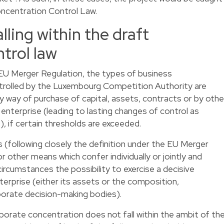
oncentration Control Law.
lling within the draft
trol law
e EU Merger Regulation, the types of business
trolled by the Luxembourg Competition Authority are
y way of purchase of capital, assets, contracts or by othe
 enterprise (leading to lasting changes of control as
, if certain thresholds are exceeded.
s (following closely the definition under the EU Merger
or other means which confer individually or jointly and
 circumstances the possibility to exercise a decisive
nterprise (either its assets or the composition,
rporate decision-making bodies).
orate concentration does not fall within the ambit of th