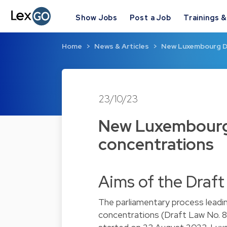
Show Jobs
Post a Job
Trainings 
Home
News & Articles
New Luxembourg Dr
23/10/23
New Luxembourg 
concentrations
Aims of the Draf
The parliamentary process leadin
concentrations (Draft Law No. 8