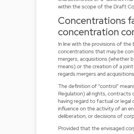
within the scope of the Draft C
Concentrations fa
concentration con
In line with the provisions of th
concentrations that may be con
mergers, acquisitions (whether b
means) or the creation of a joint
regards mergers and acquisitions)
The definition of “control” mean
Regulation) all rights, contracts 
having regard to factual or legal
influence on the activity of an e
deliberation, or decisions of co
Provided that the envisaged corp