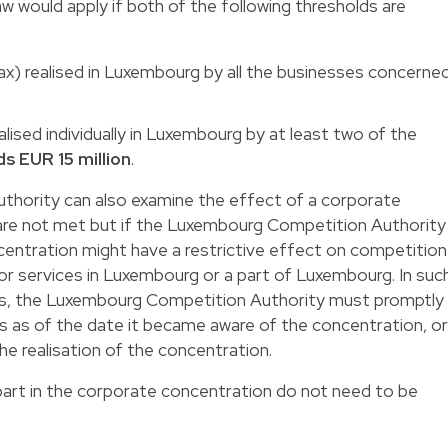
w would apply if both of the following thresholds are
tax) realised in Luxembourg by all the businesses concerne
alised individually in Luxembourg by at least two of the
s EUR 15 million
.
hority can also examine the effect of a corporate
 are not met but if the Luxembourg Competition Authority
centration might have a restrictive effect on competition
r services in Luxembourg or a part of Luxembourg. In suc
ses, the Luxembourg Competition Authority must promptly
ys as of the date it became aware of the concentration, or
the realisation of the concentration.
part in the corporate concentration do not need to be