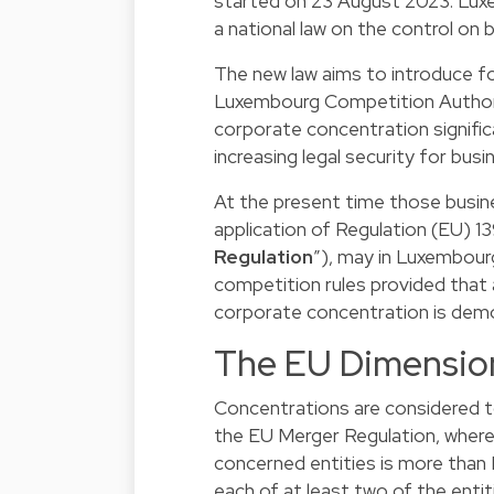
started on 23 August 2023. Lux
a national law on the control on
The new law aims to introduce fo
Luxembourg Competition Author
corporate concentration signific
increasing legal security for bu
At the present time those busine
application of Regulation (EU) 
Regulation
”), may in Luxembour
competition rules provided that
corporate concentration is dem
The EU Dimensio
Concentrations are considered t
the EU Merger Regulation, where
concerned entities is more than
each of at least two of the enti