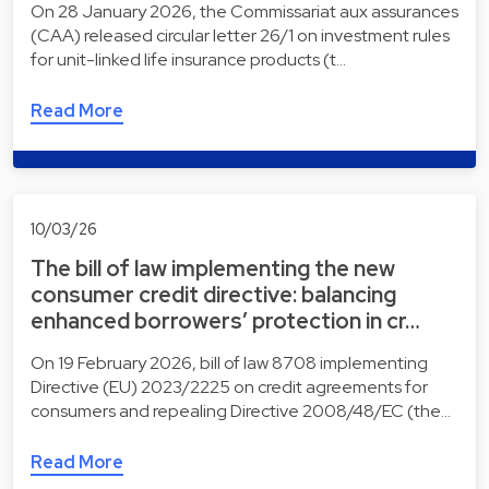
On 28 January 2026, the Commissariat aux assurances
(CAA) released circular letter 26/1 on investment rules
for unit-linked life insurance products (t…
Read More
10/03/26
The bill of law implementing the new
consumer credit directive: balancing
enhanced borrowers’ protection in cr…
On 19 February 2026, bill of law 8708 implementing
Directive (EU) 2023/2225 on credit agreements for
consumers and repealing Directive 2008/48/EC (the…
Read More