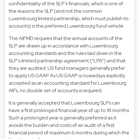
confidentiality of the SLP’s financials, which is one of
the reasons the SLP (and not the common
Luxembourg limited partnership, which must publish its
accounts) is the preferred Luxembourg fund vehicle.
The AIFMD requires that the annual accounts of the
SLP are drawn up in accordance with Luxembourg
accounting standards and the rules laid down in the
SLP’s limited partnership agreement (“LPA”) and that
they are audited. US fund managers generally prefer
to apply US GAAP. As US GAAP is nowadays explicitly
accepted as an accounting standard for Luxembourg
AIFs, no double set of accounts is required.
It is generally accepted that Luxembourg SLPs can
have a first prolonged financial year of up to 18 months.
Such a prolonged year is generally preferred as it
avoids the burden and costs of an audit of a first
financial period of maximum 6 months during which the