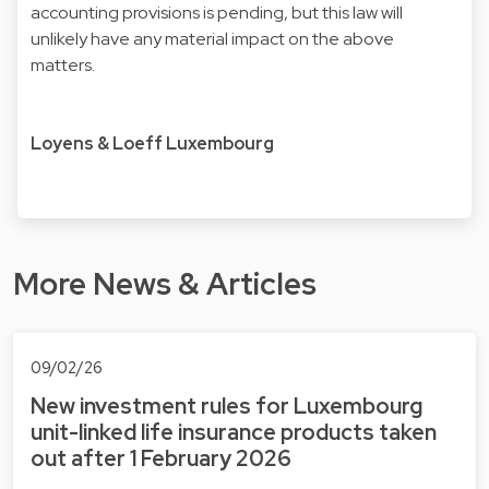
accounting provisions is pending, but this law will
unlikely have any material impact on the above
matters.
Loyens & Loeff Luxembourg
More News & Articles
09/02/26
New investment rules for Luxembourg
unit-linked life insurance products taken
out after 1 February 2026