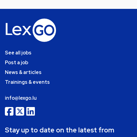
See all jobs
Post a job
News & articles
Trainings & events
info@lexgo.lu
Stay up to date on the latest from