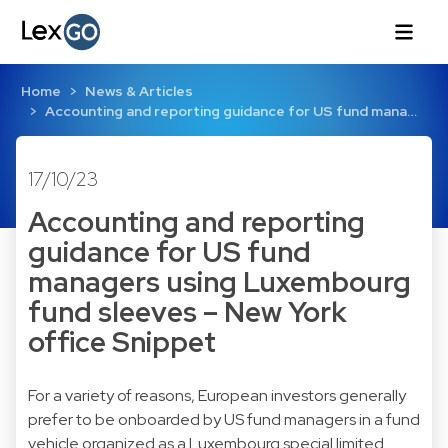
Home
News & Articles
Accounting and reporting guidance for US fund mana…
17/10/23
Accounting and reporting
guidance for US fund
managers using Luxembourg
fund sleeves – New York
office Snippet
For a variety of reasons, European investors generally
prefer to be onboarded by US fund managers in a fund
vehicle organized as a Luxembourg special limited