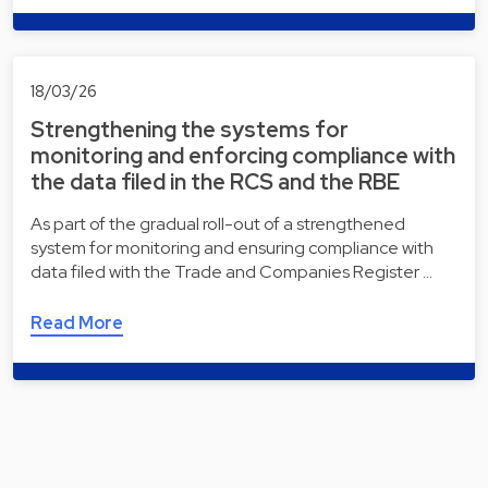
18/03/26
Strengthening the systems for
monitoring and enforcing compliance with
the data filed in the RCS and the RBE
As part of the gradual roll-out of a strengthened
system for monitoring and ensuring compliance with
data filed with the Trade and Companies Register …
Read More