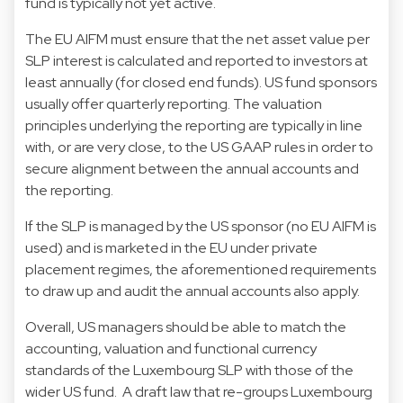
fund is typically not yet active.
The EU AIFM must ensure that the net asset value per
SLP interest is calculated and reported to investors at
least annually (for closed end funds). US fund sponsors
usually offer quarterly reporting. The valuation
principles underlying the reporting are typically in line
with, or are very close, to the US GAAP rules in order to
secure alignment between the annual accounts and
the reporting.
If the SLP is managed by the US sponsor (no EU AIFM is
used) and is marketed in the EU under private
placement regimes, the aforementioned requirements
to draw up and audit the annual accounts also apply.
Overall, US managers should be able to match the
accounting, valuation and functional currency
standards of the Luxembourg SLP with those of the
wider US fund. A draft law that re-groups Luxembourg