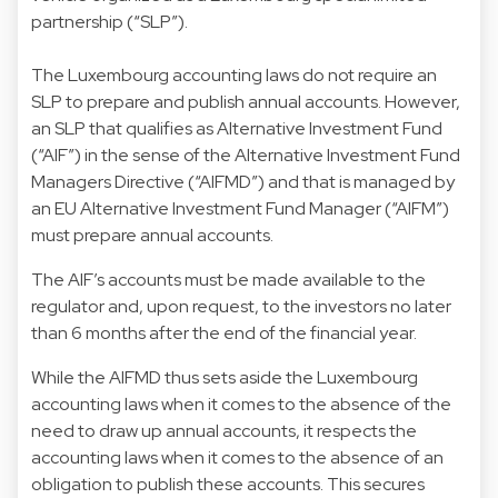
partnership (“SLP”).
The Luxembourg accounting laws do not require an
SLP to prepare and publish annual accounts. However,
an SLP that qualifies as Alternative Investment Fund
(“AIF”) in the sense of the Alternative Investment Fund
Managers Directive (“AIFMD”) and that is managed by
an EU Alternative Investment Fund Manager (“AIFM”)
must prepare annual accounts.
The AIF’s accounts must be made available to the
regulator and, upon request, to the investors no later
than 6 months after the end of the financial year.
While the AIFMD thus sets aside the Luxembourg
accounting laws when it comes to the absence of the
need to draw up annual accounts, it respects the
accounting laws when it comes to the absence of an
obligation to publish these accounts. This secures