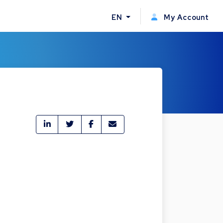
EN
My Account