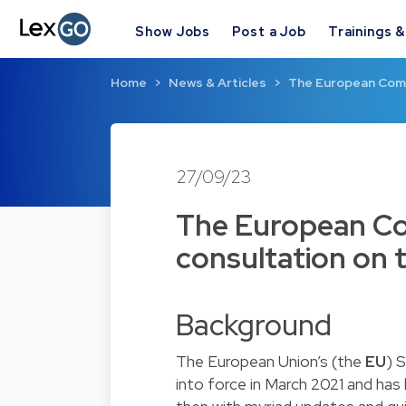
Show Jobs
Post a Job
Trainings 
Home
News & Articles
The European Comm
27/09/23
The European Co
consultation on 
Background
The European Union’s (the
EU
) 
into force in March 2021 and has