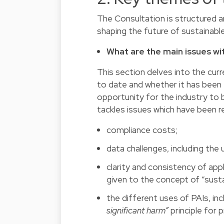
The Consultation is structured ar
shaping the future of sustainable
What are the main issues w
This section delves into the cur
to date and whether it has been e
opportunity for the industry to 
tackles issues which have been r
compliance costs;
data challenges, including the
clarity and consistency of app
given to the concept of “sust
the different uses of PAIs, inc
significant harm”
principle for