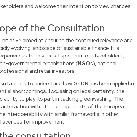
akeholders and welcome their intention to view changes
ope of the Consultation
 initiative aimed at ensuring the continued relevance and
dly evolving landscape of sustainable finance. It is
 experiences from a broad spectrum of stakeholders,
, non-governmental organisations (
NGO
s), national
 professional and retail investors.
nsultation is to understand how SFDR has been applied in
ential shortcomings, focussing on legal certainty, the
s ability to play its part in tackling greenwashing. The
’s interaction with other components of the European
e interoperability with similar frameworks in other
ial avenues for improvement.
the consultation