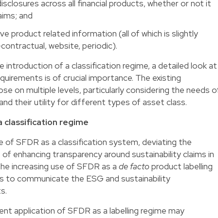
isclosures across all financial products, whether or not it
aims; and
ve product related information (all of which is slightly
-contractual, website, periodic).
ntroduction of a classification regime, a detailed look at
quirements is of crucial importance. The existing
ose on multiple levels, particularly considering the needs o
 and their utility for different types of asset class.
 classification regime
of SFDR as a classification system, deviating the
e of enhancing transparency around sustainability claims in
The increasing use of SFDR as a
de facto
product labelling
s to communicate the ESG and sustainability
s.
ent application of SFDR as a labelling regime may