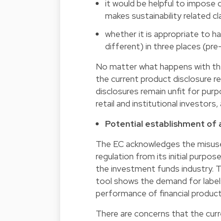
it would be helpful to impose d
makes sustainability related cl
whether it is appropriate to ha
different) in three places (pre
No matter what happens with the i
the current product disclosure re
disclosures remain unfit for purp
retail and institutional investors,
Potential establishment of a
The EC acknowledges the misuse 
regulation from its initial purpos
the investment funds industry. 
tool shows the demand for label
performance of financial product
There are concerns that the curr