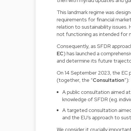
then with myriad updates and gu
This landmark regime was designe
requirements for financial market 
relation to sustainability issue
not functioning as intended for
Consequently, as SFDR approache
EC
) has launched a comprehensi
and determine its future trajecto
On 14 September 2023, the EC p
(together, the “
Consultation
”):
A public consultation aimed a
knowledge of SFDR (e.g. indivi
A targeted consultation aimed
and the EU’s approach to sust
We consider it crucially importan