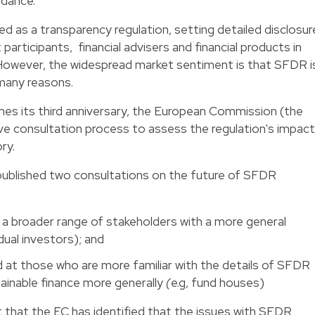
idance.
d as a transparency regulation, setting detailed disclosur
participants, financial advisers and financial products in
s. However, the widespread market sentiment is that SFDR i
 many reasons.
s its third anniversary, the European Commission (the
ve consultation process to assess the regulation's impact
ry.
ublished two consultations on the future of SFDR
t a broader range of stakeholders with a more general
dual investors); and
 at those who are more familiar with the details of SFDR
ainable finance more generally
(
e.g, fund houses)
t that the EC has identified that the issues with SFDR