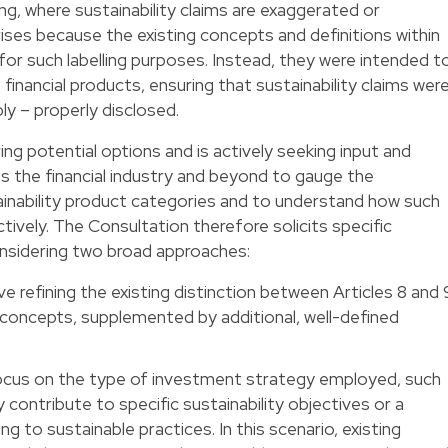
ng, where sustainability claims are exaggerated or
ises because the existing concepts and definitions within
for such labelling purposes. Instead, they were intended t
nancial products, ensuring that sustainability claims wer
ly – properly disclosed.
ing potential options and is actively seeking input and
s the financial industry and beyond to gauge the
ainability product categories and to understand how such
ively. The Consultation therefore solicits specific
onsidering two broad approaches:
e refining the existing distinction between Articles 8 and 
oncepts, supplemented by additional, well-defined
cus on the type of investment strategy employed, such
contribute to specific sustainability objectives or a
g to sustainable practices. In this scenario, existing