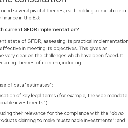
ound several pivotal themes, each holding a crucial role in
 finance in the EU:
ith current SFDR implementation?
rent state of SFDR, assessing its practical implementatio
ffective in meeting its objectives. This gives an
be very clear on the challenges which have been faced. It
ecurring themes of concern, including:
 use of data "estimates”;
lication of key legal terms (for example, the wide mandate
ainable investments”);
luding their relevance for the compliance with the “
do no
 products claiming to make “sustainable investments”; and