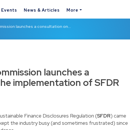
& Events
News & Articles
More
ission launches a consultation on…
mmission launches a
the implementation of SFDR
Sustainable Finance Disclosures Regulation (
SFDR
) came
 kept the industry busy (and sometimes frustrated) since