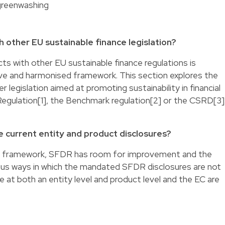
greenwashing
 other EU sustainable finance legislation?
s with other EU sustainable finance regulations is
ve and harmonised framework. This section explores the
legislation aimed at promoting sustainability in financial
gulation[1], the Benchmark regulation[2] or the CSRD[3]
 current entity and product disclosures?
ory framework, SFDR has room for improvement and the
rious ways in which the mandated SFDR disclosures are not
ue at both an entity level and product level and the EC are