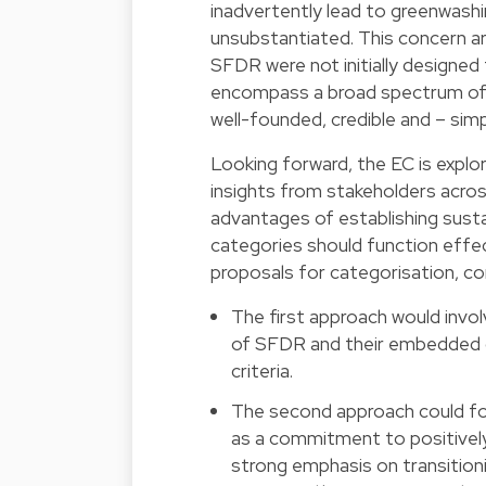
inadvertently lead to greenwashi
unsubstantiated. This concern ar
SFDR were not initially designed 
encompass a broad spectrum of fi
well-founded, credible and – simp
Looking forward, the EC is explor
insights from stakeholders acros
advantages of establishing sust
categories should function effect
proposals for categorisation, c
The first approach would involv
of SFDR and their embedded c
criteria.
The second approach could fo
as a commitment to positively 
strong emphasis on transitionin