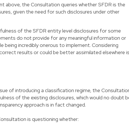
oint above, the Consultation queries whether SFDR is the
losures, given the need for such disclosures under other
fulness of the SFDR entity level disclosures for some
rements do not provide for any meaningful information or
le being incredibly onerous to implement. Considering
correct results or could be better assimilated elsewhere i
sue of introducing a classification regime, the Consultatio
lness of the existing disclosures, which would no doubt b
nsparency approach is in fact changed.
Consultation is questioning whether: