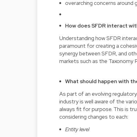
overarching concerns around 
How does SFDR interact with
Understanding how SFDR interact
paramount for creating a cohesi
synergy between SFDR, and other 
markets such as the Taxonomy Re
What should happen with the
As part of an evolving regulat
industry is well aware of the va
always fit for purpose. This is tr
considering changes to each:
Entity level