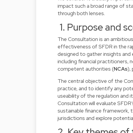
impact such a broad range of st
through both lenses.
1. Purpose and sc
The Consultation is an ambitious
effectiveness of SFDR in the rapi
designed to gather insights and
including financial practitioners
competent authorities (
NCAs
),
The central objective of the Co
practice, and to identify any pot
useability of the regulation and it
Consultation will evaluate SFDR
sustainable finance framework, th
jurisdictions and explore potent
2. Key themes of 