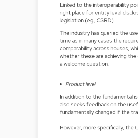
Linked to the interoperability p
right place for entity level disc
legislation (e.g., CSRD).
The industry has queried the use
time as in many cases the requi
comparability across houses, whi
whether these are achieving the 
a welcome question.
Product level
In addition to the fundamental is
also seeks feedback on the usefu
fundamentally changed if the tra
However, more specifically, the 