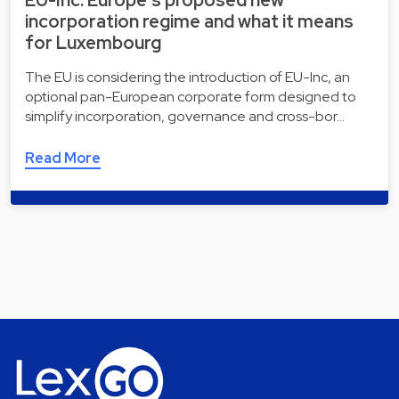
incorporation regime and what it means
for Luxembourg
The EU is considering the introduction of EU-Inc, an
optional pan-European corporate form designed to
simplify incorporation, governance and cross-bor…
Read More