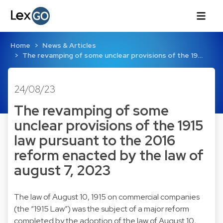
Home
News & Articles
The revamping of some unclear provisions of the 19…
24/08/23
The revamping of some
unclear provisions of the 1915
law pursuant to the 2016
reform enacted by the law of
august 7, 2023
The law of August 10, 1915 on commercial companies
(the “1915 Law”) was the subject of a major reform
completed by the adoption of the law of August 10,