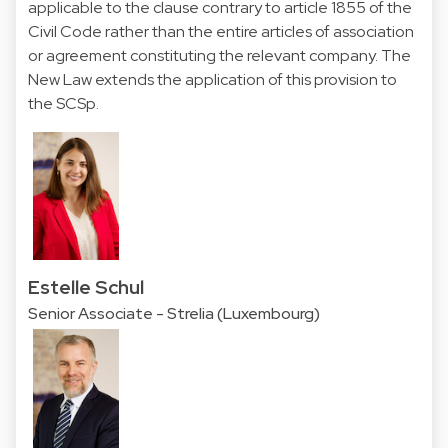
applicable to the clause contrary to article 1855 of the
Civil Code rather than the entire articles of association
or agreement constituting the relevant company. The
New Law extends the application of this provision to
the SCSp.
Estelle Schul
Senior Associate - Strelia (Luxembourg)