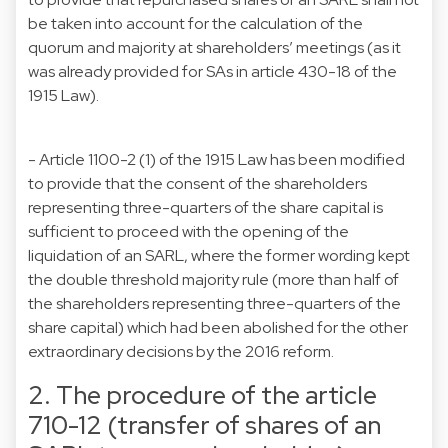
be taken into account for the calculation of the
quorum and majority at shareholders’ meetings (as it
was already provided for SAs in article 430-18 of the
1915 Law).
- Article 1100-2 (1) of the 1915 Law has been modified
to provide that the consent of the shareholders
representing three-quarters of the share capital is
sufficient to proceed with the opening of the
liquidation of an SARL, where the former wording kept
the double threshold majority rule (more than half of
the shareholders representing three-quarters of the
share capital) which had been abolished for the other
extraordinary decisions by the 2016 reform.
2. The procedure of the article
710-12 (transfer of shares of an