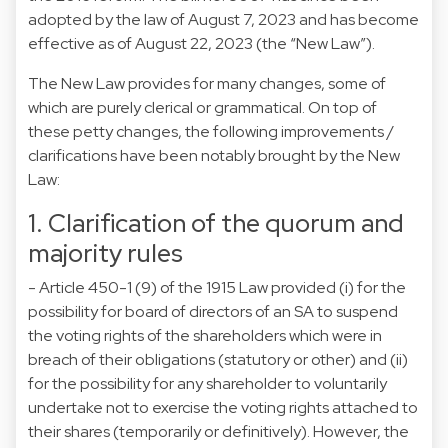
adopted by the law of August 7, 2023 and has become
effective as of August 22, 2023 (the “New Law”).
The New Law provides for many changes, some of
which are purely clerical or grammatical. On top of
these petty changes, the following improvements /
clarifications have been notably brought by the New
Law:
1. Clarification of the quorum and
majority rules
- Article 450-1 (9) of the 1915 Law provided (i) for the
possibility for board of directors of an SA to suspend
the voting rights of the shareholders which were in
breach of their obligations (statutory or other) and (ii)
for the possibility for any shareholder to voluntarily
undertake not to exercise the voting rights attached to
their shares (temporarily or definitively). However, the