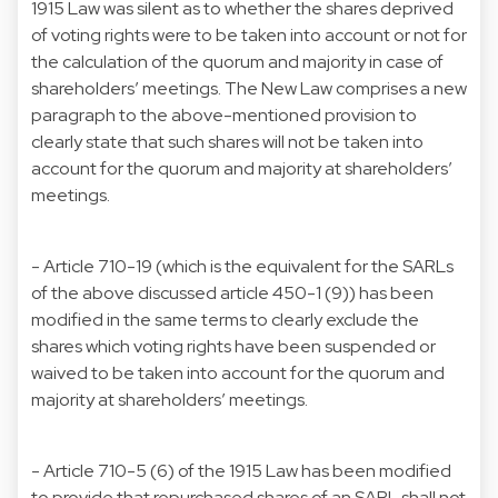
1915 Law was silent as to whether the shares deprived
of voting rights were to be taken into account or not for
the calculation of the quorum and majority in case of
shareholders’ meetings. The New Law comprises a new
paragraph to the above-mentioned provision to
clearly state that such shares will not be taken into
account for the quorum and majority at shareholders’
meetings.
- Article 710-19 (which is the equivalent for the SARLs
of the above discussed article 450-1 (9)) has been
modified in the same terms to clearly exclude the
shares which voting rights have been suspended or
waived to be taken into account for the quorum and
majority at shareholders’ meetings.
- Article 710-5 (6) of the 1915 Law has been modified
to provide that repurchased shares of an SARL shall not