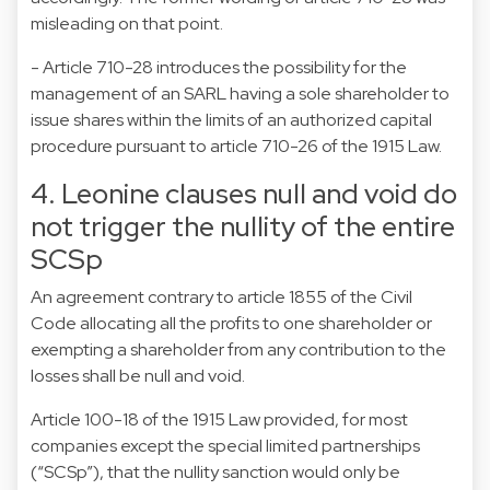
misleading on that point.
- Article 710-28 introduces the possibility for the
management of an SARL having a sole shareholder to
issue shares within the limits of an authorized capital
procedure pursuant to article 710-26 of the 1915 Law.
4. Leonine clauses null and void do
not trigger the nullity of the entire
SCSp
An agreement contrary to article 1855 of the Civil
Code allocating all the profits to one shareholder or
exempting a shareholder from any contribution to the
losses shall be null and void.
Article 100-18 of the 1915 Law provided, for most
companies except the special limited partnerships
(“SCSp”), that the nullity sanction would only be