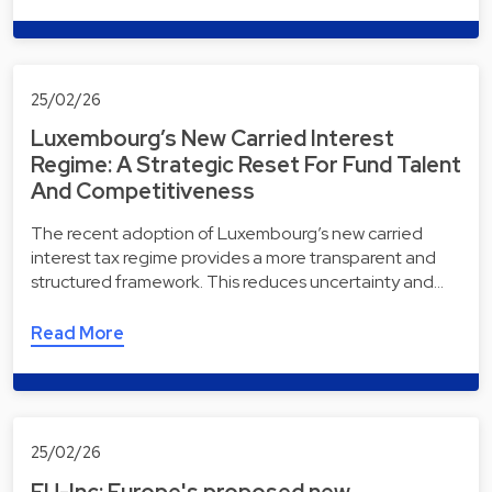
25/02/26
Luxembourg’s New Carried Interest
Regime: A Strategic Reset For Fund Talent
And Competitiveness
The recent adoption of Luxembourg’s new carried
interest tax regime provides a more transparent and
structured framework. This reduces uncertainty and…
Read More
25/02/26
EU-Inc: Europe's proposed new