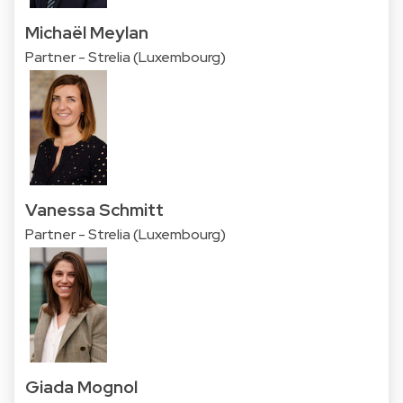
Michaël Meylan
Partner - Strelia (Luxembourg)
Vanessa Schmitt
Partner - Strelia (Luxembourg)
Giada Mognol