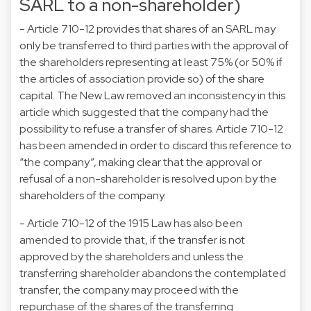
SARL to a non-shareholder)
- Article 710-12 provides that shares of an SARL may
only be transferred to third parties with the approval of
the shareholders representing at least 75% (or 50% if
the articles of association provide so) of the share
capital. The New Law removed an inconsistency in this
article which suggested that the company had the
possibility to refuse a transfer of shares. Article 710-12
has been amended in order to discard this reference to
“the company”, making clear that the approval or
refusal of a non-shareholder is resolved upon by the
shareholders of the company.
- Article 710-12 of the 1915 Law has also been
amended to provide that, if the transfer is not
approved by the shareholders and unless the
transferring shareholder abandons the contemplated
transfer, the company may proceed with the
repurchase of the shares of the transferring