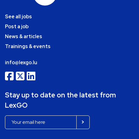
See all jobs
Post a job
News & articles
Trainings & events
info@lexgo.lu
Stay up to date on the latest from
LexGO