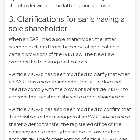
shareholder without the latter’s prior approval.
3. Clarifications for sarls having a
sole shareholder
When an SARL had a sole shareholder, the latter
seemed excluded from the scope of application of
certain provisions of the 1915 Law. The New Law
provides the following clarifications:
- Article 710-28 has been modified to clarify that when
an SARL has a sole shareholder, the latter does not
need to comply with the provisions of article 710-12 to
approve the transfer of shares to a non-shareholder.
- Article 710-28 has also been modified to confirm that
it is possible for the managers of an SARL having a sole
shareholder to transfer the registered office of the
company and to modify the articles of association
accordingly. The former wording of article 710-28 was