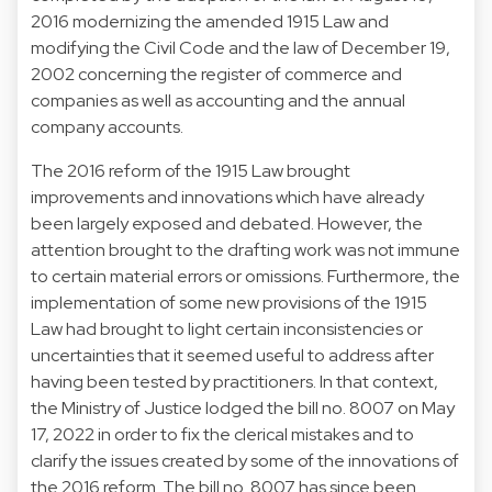
2016 modernizing the amended 1915 Law and
modifying the Civil Code and the law of December 19,
2002 concerning the register of commerce and
companies as well as accounting and the annual
company accounts.
The 2016 reform of the 1915 Law brought
improvements and innovations which have already
been largely exposed and debated. However, the
attention brought to the drafting work was not immune
to certain material errors or omissions. Furthermore, the
implementation of some new provisions of the 1915
Law had brought to light certain inconsistencies or
uncertainties that it seemed useful to address after
having been tested by practitioners. In that context,
the Ministry of Justice lodged the bill no. 8007 on May
17, 2022 in order to fix the clerical mistakes and to
clarify the issues created by some of the innovations of
the 2016 reform. The bill no. 8007 has since been