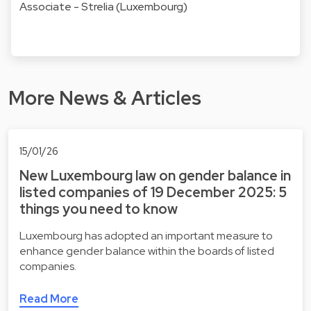
Associate - Strelia (Luxembourg)
More News & Articles
15/01/26
New Luxembourg law on gender balance in
listed companies of 19 December 2025: 5
things you need to know
Luxembourg has adopted an important measure to
enhance gender balance within the boards of listed
companies.
Read More