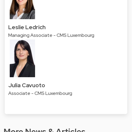
Leslie Ledrich
Managing Associate - CMS Luxembourg
Julia Cavuoto
Associate - CMS Luxembourg
More News & Articles