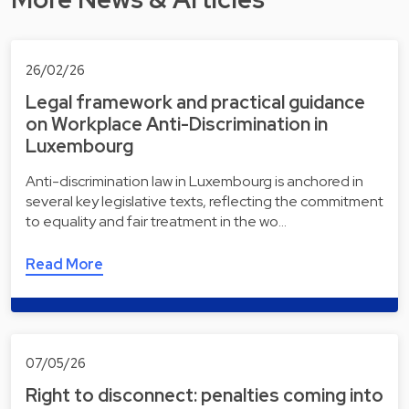
26/02/26
Legal framework and practical guidance
on Workplace Anti-Discrimination in
Luxembourg
Anti-discrimination law in Luxembourg is anchored in
several key legislative texts, reflecting the commitment
to equality and fair treatment in the wo…
Read More
07/05/26
Right to disconnect: penalties coming into