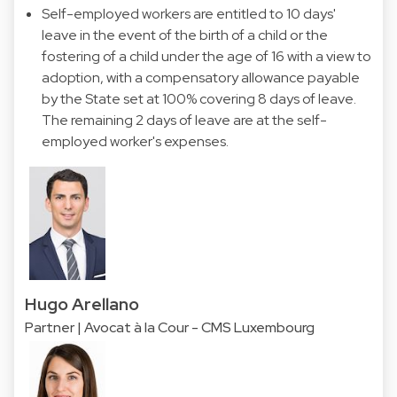
Self-employed workers are entitled to 10 days'
leave in the event of the birth of a child or the
fostering of a child under the age of 16 with a view to
adoption, with a compensatory allowance payable
by the State set at 100% covering 8 days of leave.
The remaining 2 days of leave are at the self-
employed worker's expenses.
Hugo Arellano
Partner | Avocat à la Cour - CMS Luxembourg