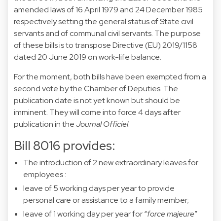
amended laws of 16 April 1979 and 24 December 1985
respectively setting the general status of State civil
servants and of communal civil servants. The purpose
of these bills is to transpose Directive (EU) 2019/1158
dated 20 June 2019 on work-life balance.
For the moment, both bills have been exempted from a
second vote by the Chamber of Deputies. The
publication date is not yet known but should be
imminent. They will come into force 4 days after
publication in the
Journal Officiel
.
Bill 8016 provides:
The introduction of 2 new extraordinary leaves for
employees :
leave of 5 working days per year to provide
personal care or assistance to a family member;
leave of 1 working day per year for “
force majeure
”