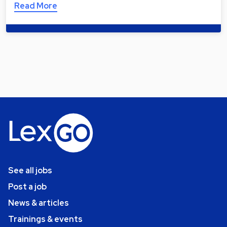
Read More
See all jobs
Post a job
News & articles
Trainings & events