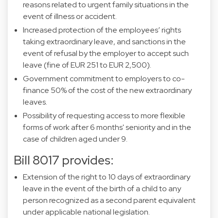
reasons related to urgent family situations in the
event of illness or accident.
Increased protection of the employees’ rights
taking extraordinary leave, and sanctions in the
event of refusal by the employer to accept such
leave (fine of EUR 251 to EUR 2,500).
Government commitment to employers to co-
finance 50% of the cost of the new extraordinary
leaves.
Possibility of requesting access to more flexible
forms of work after 6 months' seniority and in the
case of children aged under 9.
Bill 8017 provides:
Extension of the right to 10 days of extraordinary
leave in the event of the birth of a child to any
person recognized as a second parent equivalent
under applicable national legislation.