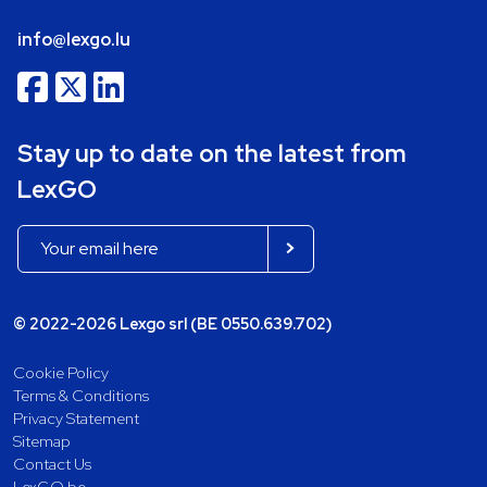
info@lexgo.lu
Stay up to date on the latest from
LexGO
© 2022-2026 Lexgo srl (BE 0550.639.702)
Cookie Policy
Terms & Conditions
Privacy Statement
Sitemap
Contact Us
LexGO.be