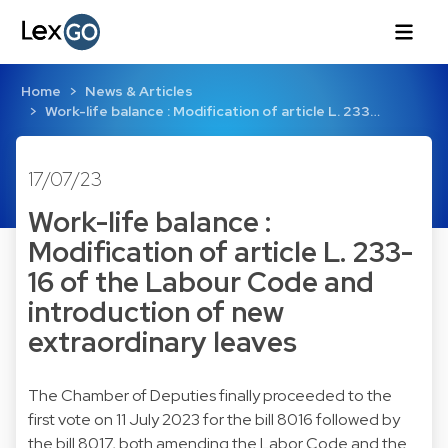
Home
News & Articles
Work-life balance : Modification of article L. 233…
17/07/23
Work-life balance :
Modification of article L. 233-
16 of the Labour Code and
introduction of new
extraordinary leaves
The Chamber of Deputies finally proceeded to the
first vote on 11 July 2023 for the bill 8016 followed by
the bill 8017, both amending the Labor Code and the