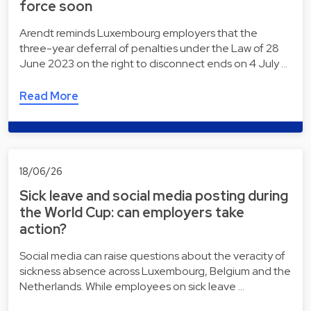
force soon
Arendt reminds Luxembourg employers that the
three-year deferral of penalties under the Law of 28
June 2023 on the right to disconnect ends on 4 July …
Read More
18/06/26
Sick leave and social media posting during
the World Cup: can employers take
action?
Social media can raise questions about the veracity of
sickness absence across Luxembourg, Belgium and the
Netherlands. While employees on sick leave …