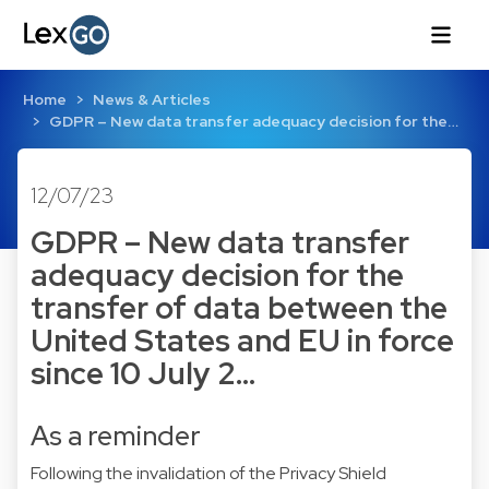
Home
News & Articles
GDPR – New data transfer adequacy decision for the…
12/07/23
GDPR – New data transfer
adequacy decision for the
transfer of data between the
United States and EU in force
since 10 July 2…
As a reminder
Following the invalidation of the Privacy Shield