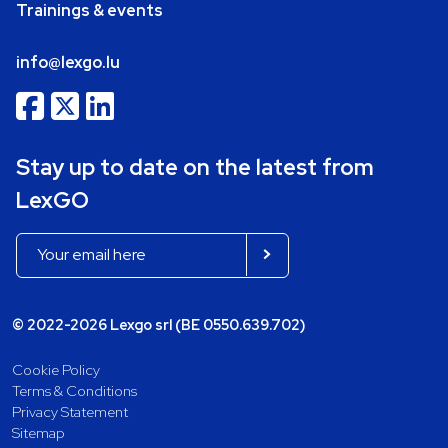
Trainings & events
info@lexgo.lu
Stay up to date on the latest from
LexGO
© 2022-2026 Lexgo srl (BE 0550.639.702)
Cookie Policy
Terms & Conditions
Privacy Statement
Sitemap