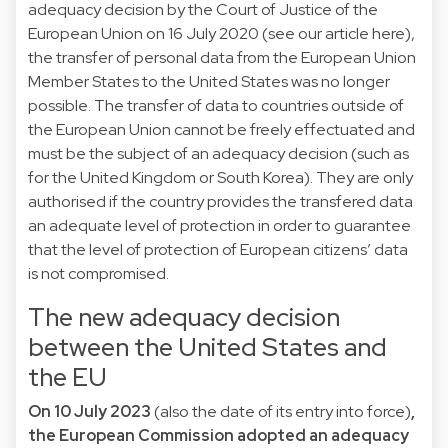
adequacy decision by the Court of Justice of the
European Union on 16 July 2020 (
see our article here
),
the transfer of personal data from the European Union
Member States to the United States was no longer
possible. The transfer of data to countries outside of
the European Union cannot be freely effectuated and
must be the subject of an adequacy decision (such as
for the
United Kingdom
or
South Korea
). They are only
authorised if the country provides the transfered data
an adequate level of protection in order to guarantee
that the level of protection of European citizens’ data
is not compromised.
The new adequacy decision
between the United States and
the EU
On 10 July 2023
(also the date of its entry into force)
,
the European Commission adopted an
adequacy