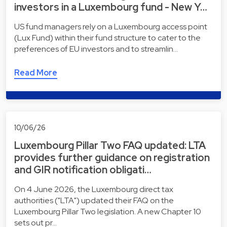
investors in a Luxembourg fund - New Y…
US fund managers rely on a Luxembourg access point
(Lux Fund) within their fund structure to cater to the
preferences of EU investors and to streamlin…
Read More
10/06/26
Luxembourg Pillar Two FAQ updated: LTA
provides further guidance on registration
and GIR notification obligati…
On 4 June 2026, the Luxembourg direct tax
authorities ("LTA") updated their FAQ on the
Luxembourg Pillar Two legislation. A new Chapter 10
sets out pr…