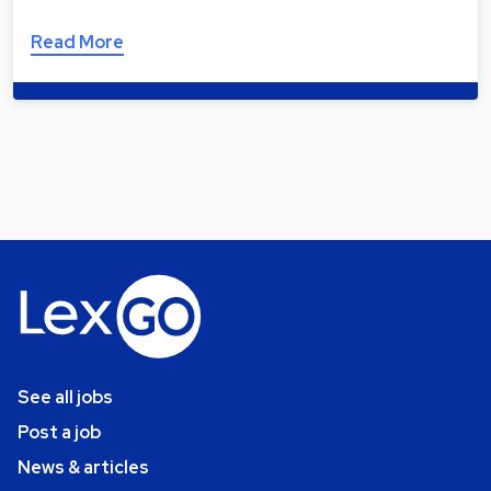
Read More
See all jobs
Post a job
News & articles