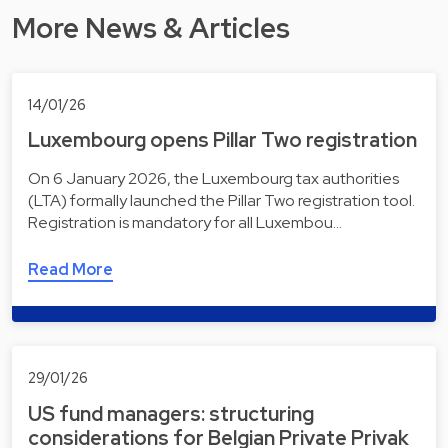
More News & Articles
14/01/26
Luxembourg opens Pillar Two registration
On 6 January 2026, the Luxembourg tax authorities
(LTA) formally launched the Pillar Two registration tool.
Registration is mandatory for all Luxembou…
Read More
29/01/26
US fund managers: structuring
considerations for Belgian Private Privak