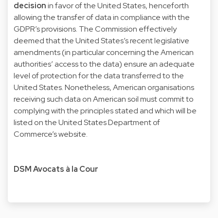
decision
in favor of the United States, henceforth
allowing the transfer of data in compliance with the
GDPR’s provisions. The Commission effectively
deemed that the United States’s recent legislative
amendments (in particular concerning the American
authorities’ access to the data) ensure an adequate
level of protection for the data transferred to the
United States. Nonetheless, American organisations
receiving such data on American soil must commit to
complying with the principles stated and which will be
listed on the
United States Department of
Commerce’s website
.
DSM Avocats à la Cour