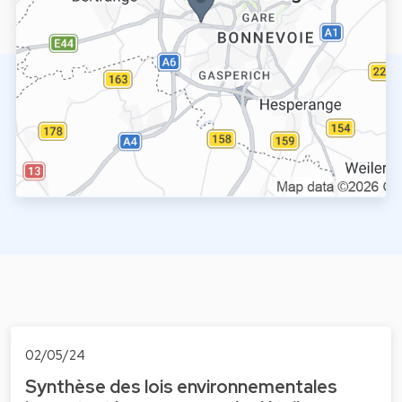
02/05/24
Synthèse des lois environnementales