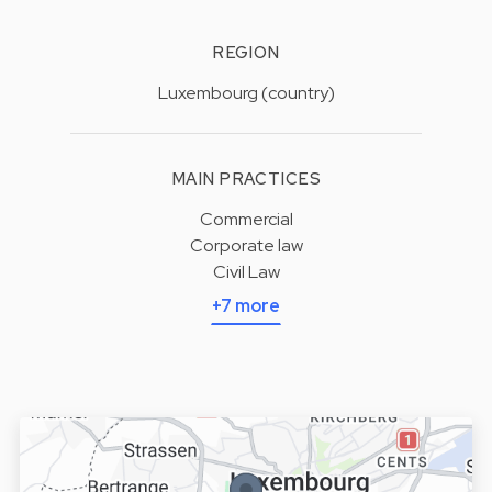
REGION
Luxembourg (country)
MAIN PRACTICES
Commercial
Corporate law
Civil Law
+7 more