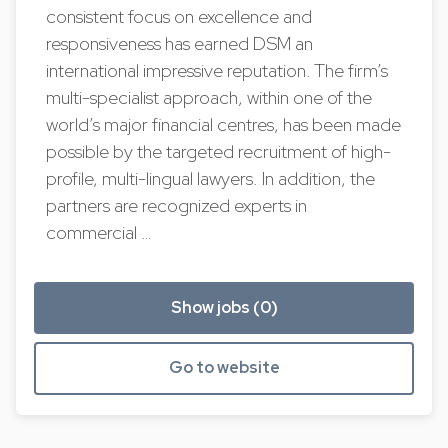
consistent focus on excellence and
responsiveness has earned DSM an
international impressive reputation. The firm’s
multi-specialist approach, within one of the
world’s major financial centres, has been made
possible by the targeted recruitment of high-
profile, multi-lingual lawyers. In addition, the
partners are recognized experts in
commercial …
Show jobs (0)
Go to website