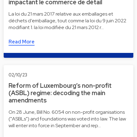
impactant le commerce de détail
La loi du 21 mars 2017 relative aux emballages et
déchets d’emballage, tout comme la loi du 9 juin 2022
modifiant 1. la loi modifiée du 21 mars 2012 r…
Read More
02/10/23
Reform of Luxembourg’s non-profit
(ASBL) regime: decoding the main
amendments
On 28 June, Bill No. 6054 on non-profit organisations
("ASBLs") and foundations was voted into law. The law
will enter into force in September and rep…