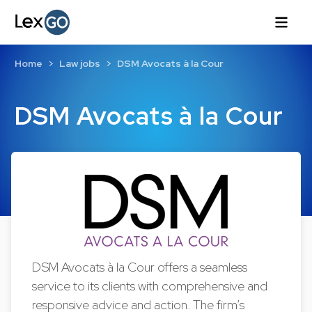
Home
Law jobs
DSM Avocats à la Cour
DSM Avocats à la Cour
DSM Avocats à la Cour offers a seamless
service to its clients with comprehensive and
responsive advice and action. The firm’s