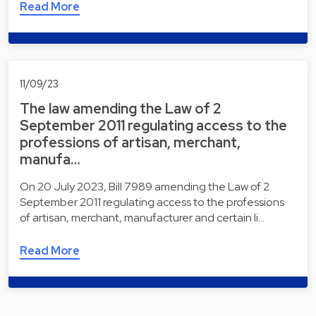
Read More
11/09/23
The law amending the Law of 2
September 2011 regulating access to the
professions of artisan, merchant,
manufa…
On 20 July 2023, Bill 7989 amending the Law of 2
September 2011 regulating access to the professions
of artisan, merchant, manufacturer and certain li…
Read More