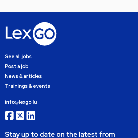
See all jobs
Post a job
News & articles
Trainings & events
info@lexgo.lu
Stay up to date on the latest from