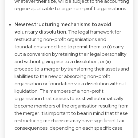
whatever their size, will be subject to the accounting
regime applicable to large non-profit organisations.
New restructuring mechanisms to avoid
voluntary dissolution
. The legal framework for
restructuring non-profit organisations and
foundations is modified to permit them to (i) carry
out a conversion by retaining their legal personality
and without giving rise to a dissolution, or (ii)
proceed to a merger by transferring their assets and
liabilities to the new or absorbing non-profit
organisation or foundation via a dissolution without
liquidation. The members of a non-profit
organisation that ceases to exist will automatically
become members of the organisation resulting from
the merger. It is important to bear in mind that these
restructuring mechanisms may have significant tax
consequences, depending on each specific case.