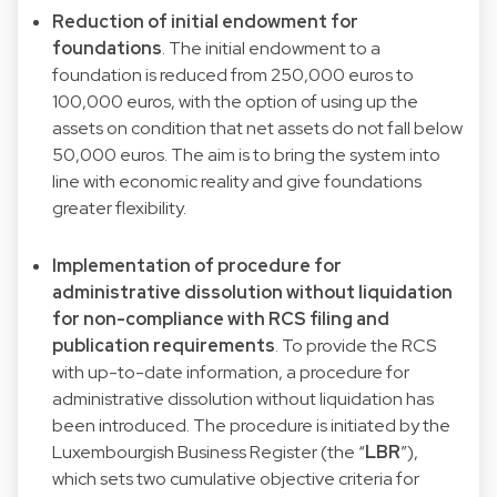
Reduction of initial endowment for
foundations
. The initial endowment to a
foundation is reduced from 250,000 euros to
100,000 euros, with the option of using up the
assets on condition that net assets do not fall below
50,000 euros. The aim is to bring the system into
line with economic reality and give foundations
greater flexibility.
Implementation of procedure for
administrative dissolution without liquidation
for non-compliance with RCS filing and
publication requirements
. To provide the RCS
with up-to-date information, a procedure for
administrative dissolution without liquidation has
been introduced. The procedure is initiated by the
Luxembourgish Business Register (the “
LBR
”),
which sets two cumulative objective criteria for