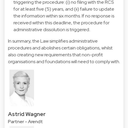
triggering the procedure: (i) no filing with the RCS
for at least five (5) years, and (ii) failure to update
the information within six months. If no response is
received within this deadline, the procedure for
administrative dissolution is triggered.
In summary, the Law simplifies administrative
procedures and abolishes certain obligations, whilst
also creating new requirements that non-profit
organisations and foundations will need to comply with.
Astrid Wagner
Partner - Arendt