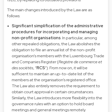
The main changes introduced by the Law are as
follows:
Significant simplification of the administrative
procedures for incorporating and managing
non-profit organisations
. In particular, among
other repealed obligations, the Law abolishes the
obligation to file an annual list of the non-profit
organisation’s members with the Luxembourg Trade
and Companies Register (
Registre de commerce et
des sociétés
, “
RCS
”). From now on, it will be
sufficient to maintain an up-to-date list of the
members at the organisation’s registered office.
The Law also entirely removes the requirement to
obtain court approval in certain circumstances.
Similarly, the Law introduces more flexibility into the
governance rules with an option to hold board
meetings and general meetings remotely.