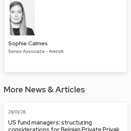
Sophie Calmes
Senior Associate - Arendt
More News & Articles
29/01/26
US fund managers: structuring
considerations for Belgian Private Privak