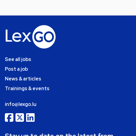
See all jobs
Post a job
News & articles
Trainings & events
info@lexgo.lu