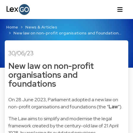
Home
News & Articles
New law on non-profit organisations and foundation…
30/06/23
New law on non-profit
organisations and
foundations
On 28 June 2023, Parliament adopted a new law on
non-profit organisations and foundations (the “
Law
”).
The Law aims to simplify and modernise the legal
framework created by the century-old law of 21 April
1928, by replacing its outdated provisions.