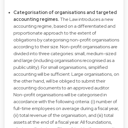
Categorisation of organisations and targeted
accounting regimes.
The Law introduces a new
accounting regime, based on a differentiated and
proportionate approach to the extent of
obligations by categorising non-profit organisations
according to their size. Non-profit organisations are
divided into three categories: small, medium-sized
and large (including organisations recognised as a
public utility). For small organisations, simplified
accounting will be sufficient. Large organisations, on
the other hand, will be obliged to submit their
accounting documents to an approved auditor.
Non-profit organisations will be categorised in
accordance with the following criteria: (i) number of
full-time employees on average during a fiscal year,
(ii) total revenue of the organisation, and (iii) total
assets at the end of a fiscal year. All foundations,