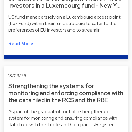
investors in a Luxembourg fund - New Y…
US fund managers rely on a Luxembourg access point
(Lux Fund) within their fund structure to cater to the
preferences of EU investors and to streamlin…
Read More
18/03/26
Strengthening the systems for
monitoring and enforcing compliance with
the data filed in the RCS and the RBE
As part of the gradual roll-out of a strengthened
system for monitoring and ensuring compliance with
data filed with the Trade and Companies Register …