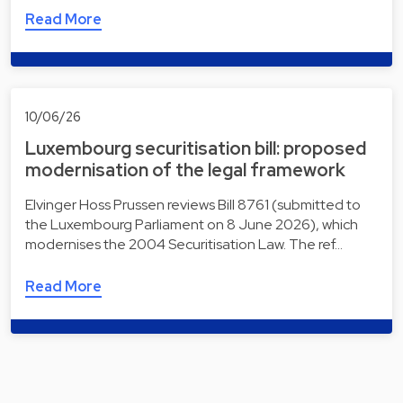
Read More
10/06/26
Luxembourg securitisation bill: proposed
modernisation of the legal framework
Elvinger Hoss Prussen reviews Bill 8761 (submitted to
the Luxembourg Parliament on 8 June 2026), which
modernises the 2004 Securitisation Law. The ref…
Read More