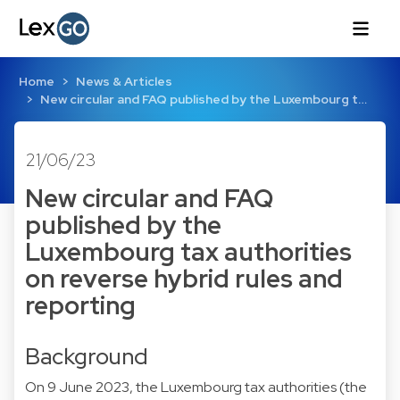
Home
News & Articles
New circular and FAQ published by the Luxembourg t…
21/06/23
New circular and FAQ
published by the
Luxembourg tax authorities
on reverse hybrid rules and
reporting
Background
On 9 June 2023, the Luxembourg tax authorities (the