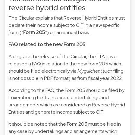
reverse hybrid entities
The Circular explains that Reverse Hybrid Entities must
declare their income subject to CIT in a new specific
form (“
Form 205
”) on an annual basis.
FAQ related to the new Form 205
Alongside the release of the Circular, the LTA have
released a FAQ in relation to the new Form 205 which
should be filed electronically via
Myguichet
(such filing
is not possible in PDF format) as from fiscal year 2022.
According to the FAQ, the Form 205 should be filed by
Luxembourg tax transparent undertakings and
arrangements which are considered as Reverse Hybrid
Entities and generate income subject to CIT
It should be noted that the Form 205 must be filed in
any case by undertakings and arrangements which