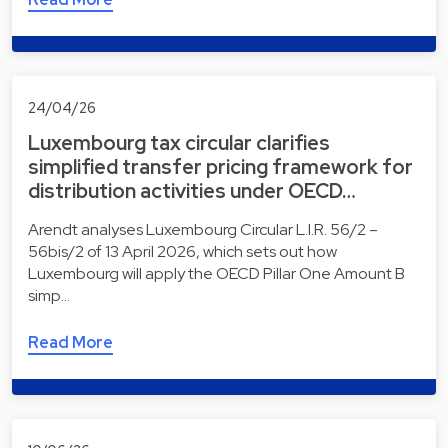
24/04/26
Luxembourg tax circular clarifies
simplified transfer pricing framework for
distribution activities under OECD…
Arendt analyses Luxembourg Circular L.I.R. 56/2 –
56bis/2 of 13 April 2026, which sets out how
Luxembourg will apply the OECD Pillar One Amount B
simp…
Read More