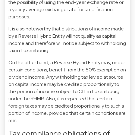
the possibility of using the end-year exchange rate or
a yearly average exchange rate for simplification
purposes.
It is also noteworthy that distributions of income made
by a Reverse Hybrid Entity will not qualify as capital
income and therefore will not be subject to withholding
tax in Luxembourg.
On the other hand, a Reverse Hybrid Entity may, under
certain conditions, benefit from the 50% exemption on
dividend income. Any withholding tax levied at source
on capital income may be credited proportionally to
the portion of income subject to CIT in Luxembourg
under the RHMR. Also, it is expected that certain
foreign taxes may be credited proportionally to such a
portion of income, provided that certain conditions are
met.
Tax compliance obligations of