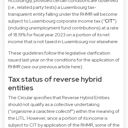
Accordingly, provided certain conditions are observed
(i.e., related party tests) a Luxembourg tax-
transparent entity falling under the RHMR will become
subject to Luxembourg corporate income tax (“
CIT”
)
(including unemployment fund contributions) at a rate
of 18.19% for fiscal year 2023 on a portion of its net
income that is not taxed in Luxembourg nor elsewhere.
These guidelines follow the legislative clarification
issued last year on the conditions for the application of
RHMR (see our
previous article here
).
Tax status of reverse hybrid
entities
The Circular specifies that Reverse Hybrid Entities
should not qualify as a collective undertaking
(“
organisme à caractère collectif
”) within the meaning of
the LITL. However, since a portion of its income is
subject to CIT by application of the RHMR, some of the