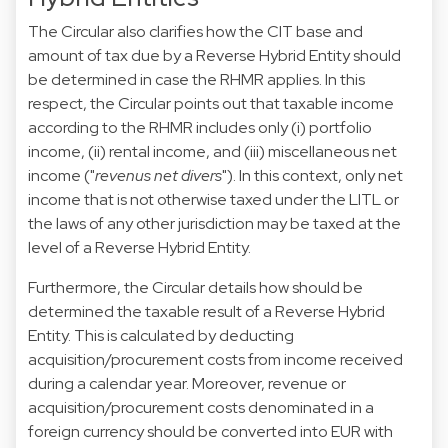
The Circular also clarifies how the CIT base and
amount of tax due by a Reverse Hybrid Entity should
be determined in case the RHMR applies. In this
respect, the Circular points out that taxable income
according to the RHMR includes only (i) portfolio
income, (ii) rental income, and (iii) miscellaneous net
income ("
revenus net divers
"). In this context, only net
income that is not otherwise taxed under the LITL or
the laws of any other jurisdiction may be taxed at the
level of a Reverse Hybrid Entity.
Furthermore, the Circular details how should be
determined the taxable result of a Reverse Hybrid
Entity. This is calculated by deducting
acquisition/procurement costs from income received
during a calendar year. Moreover, revenue or
acquisition/procurement costs denominated in a
foreign currency should be converted into EUR with