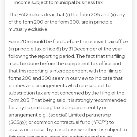
income subject to municipal business tax.
The FAQ makes clear that (i) the form 205 and (ii) any
of the form 200 or the form 300, are in principle
mutually exclusive.
Form 205 should be filed before the relevant tax office
(in principle tax office 6) by 31 December of the year
following the reporting period. The fact that this filing
must be done before the competent tax office and
that this reporting is interdependent with the filing of
forms 200 and 300 seem in our view to indicate that
entities and arrangements which are subject to
subscription tax are not concerned by the filing of the
Form 205. That being said, it is strongly recommended
for any Luxembourg tax transparent entity or
arrangement e.g., (special) Limited partnership
(
SCS(p)
) or common contractual fund (“
FCP
”) to
assess on a case-by-case basis whether it is subject to
this new tax compliance obligation based on an