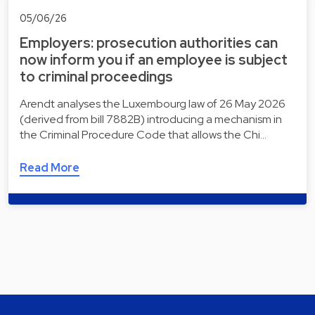
05/06/26
Employers: prosecution authorities can
now inform you if an employee is subject
to criminal proceedings
Arendt analyses the Luxembourg law of 26 May 2026
(derived from bill 7882B) introducing a mechanism in
the Criminal Procedure Code that allows the Chi…
Read More