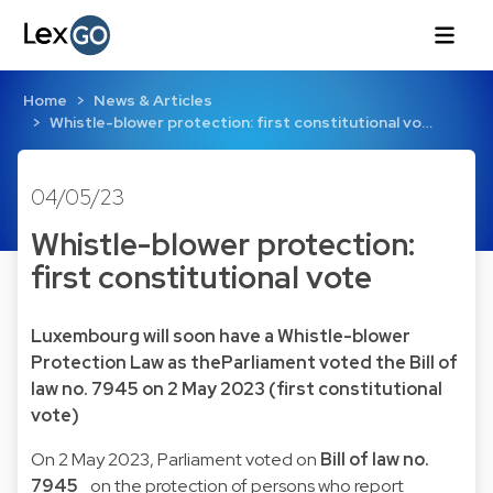
Home
News & Articles
Whistle-blower protection: first constitutional vo…
04/05/23
Whistle-blower protection:
first constitutional vote
Luxembourg will soon have a Whistle-blower
Protection Law as theParliament voted the Bill of
law no. 7945 on 2 May 2023 (first constitutional
vote)
On 2 May 2023, Parliament voted on
Bill of law no.
7945_
on the protection of persons who report