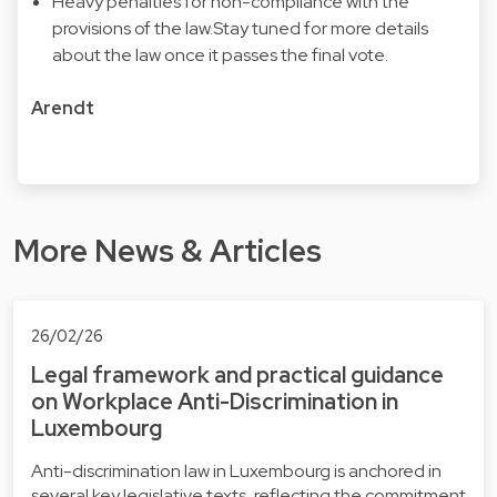
Heavy penalties for non-compliance with the
provisions of the law.Stay tuned for more details
about the law once it passes the final vote.
Arendt
More News & Articles
26/02/26
Legal framework and practical guidance
on Workplace Anti-Discrimination in
Luxembourg
Anti-discrimination law in Luxembourg is anchored in
several key legislative texts, reflecting the commitment