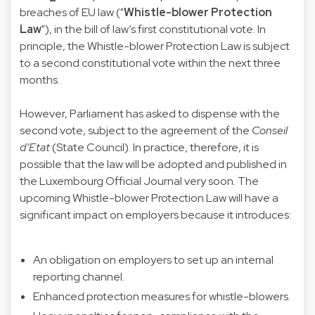
breaches of EU law ("
Whistle-blower Protection
Law
"), in the bill of law’s first constitutional vote. In
principle, the Whistle-blower Protection Law is subject
to a second constitutional vote within the next three
months.
However, Parliament has asked to dispense with the
second vote, subject to the agreement of the
Conseil
d’Etat
(State Council). In practice, therefore, it is
possible that the law will be adopted and published in
the Luxembourg Official Journal very soon. The
upcoming Whistle-blower Protection Law will have a
significant impact on employers because it introduces:
An obligation on employers to set up an internal
reporting channel.
Enhanced protection measures for whistle-blowers.