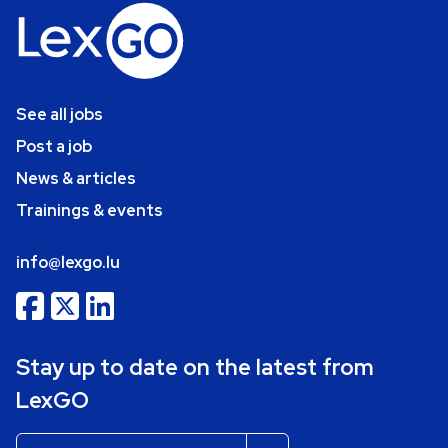
See all jobs
Post a job
News & articles
Trainings & events
info@lexgo.lu
Stay up to date on the latest from
LexGO