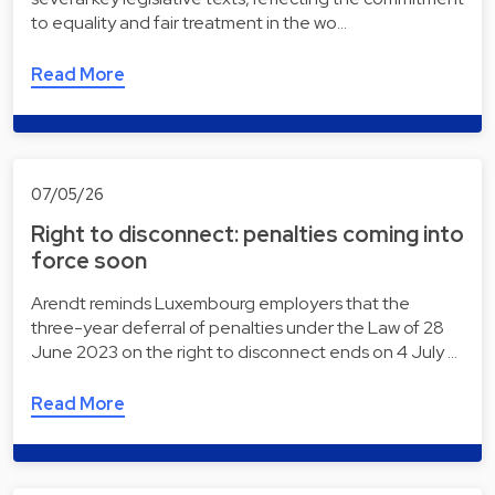
to equality and fair treatment in the wo…
Read More
07/05/26
Right to disconnect: penalties coming into
force soon
Arendt reminds Luxembourg employers that the
three-year deferral of penalties under the Law of 28
June 2023 on the right to disconnect ends on 4 July …
Read More