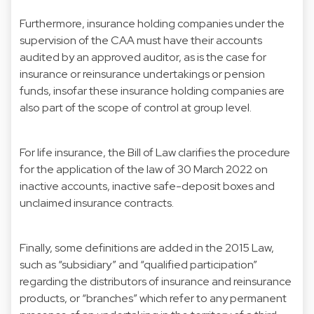
Furthermore, insurance holding companies under the
supervision of the CAA must have their accounts
audited by an approved auditor, as is the case for
insurance or reinsurance undertakings or pension
funds, insofar these insurance holding companies are
also part of the scope of control at group level.
For life insurance, the Bill of Law clarifies the procedure
for the application of the law of 30 March 2022 on
inactive accounts, inactive safe-deposit boxes and
unclaimed insurance contracts.
Finally, some definitions are added in the 2015 Law,
such as “subsidiary” and “qualified participation”
regarding the distributors of insurance and reinsurance
products, or “branches” which refer to any permanent