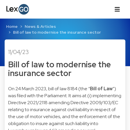
Home
News & Articles
Bill of law to modernise the insurance sector
11/04/23
Bill of law to modernise the
insurance sector
On 24 March 2023, bill of law 8184 (the “
Bill of Law
”)
was filed with the Parliament. It aims at (i) implementing
Directive 2021/2118 amending Directive 2009/103/EC
relating to insurance against civil liability in respect of
the use of motor vehicles, and the enforcement of the
obligation to insure against such liability into