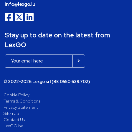
info@lexgo.lu
Stay up to date on the latest from
LexGO
© 2022-2026 Lexgo srl (BE 0550.639.702)
Cookie Policy
Terms & Conditions
Privacy Statement
Sitemap
Contact Us
LexGO.be