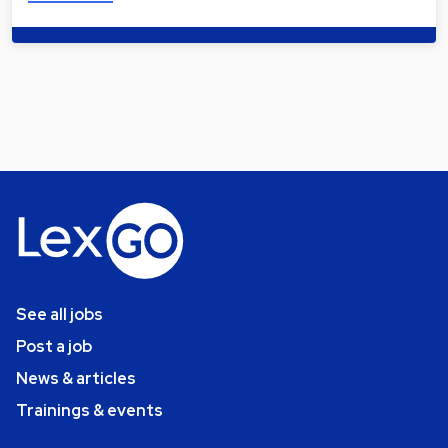
See all jobs
Post a job
News & articles
Trainings & events