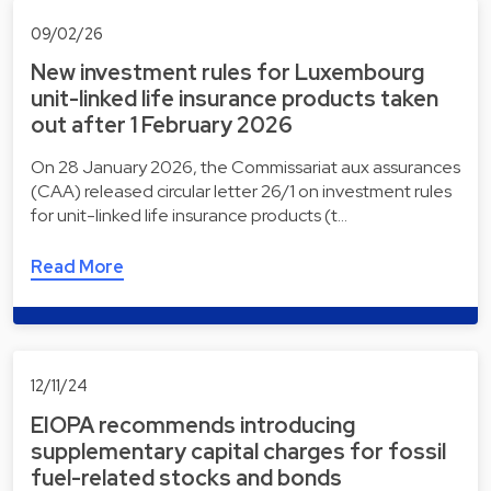
09/02/26
New investment rules for Luxembourg
unit-linked life insurance products taken
out after 1 February 2026
On 28 January 2026, the Commissariat aux assurances
(CAA) released circular letter 26/1 on investment rules
for unit-linked life insurance products (t…
Read More
12/11/24
EIOPA recommends introducing
supplementary capital charges for fossil
fuel-related stocks and bonds