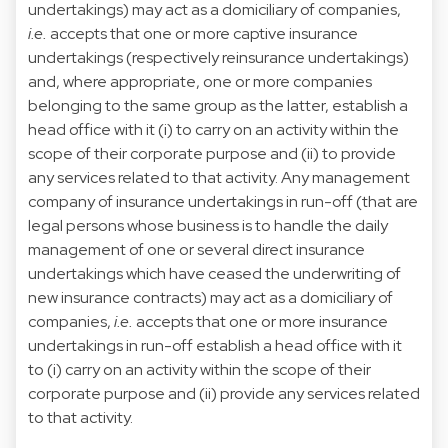
undertakings) may act as a domiciliary of companies,
i.e.
accepts that one or more captive insurance
undertakings (respectively reinsurance undertakings)
and, where appropriate, one or more companies
belonging to the same group as the latter, establish a
head office with it (i) to carry on an activity within the
scope of their corporate purpose and (ii) to provide
any services related to that activity. Any management
company of insurance undertakings in run-off (that are
legal persons whose business is to handle the daily
management of one or several direct insurance
undertakings which have ceased the underwriting of
new insurance contracts) may act as a domiciliary of
companies,
i.e.
accepts that one or more insurance
undertakings in run-off establish a head office with it
to (i) carry on an activity within the scope of their
corporate purpose and (ii) provide any services related
to that activity.