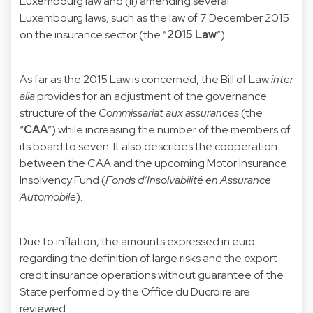
Luxembourg law and (ii) amending several
Luxembourg laws, such as the law of 7 December 2015
on the insurance sector (the “
2015 Law
”).
As far as the 2015 Law is concerned, the Bill of Law
inter
alia
provides for an adjustment of the governance
structure of the
Commissariat aux assurances
(the
“
CAA
”) while increasing the number of the members of
its board to seven. It also describes the cooperation
between the CAA and the upcoming Motor Insurance
Insolvency Fund (
Fonds d’Insolvabilité en Assurance
Automobile
).
Due to inflation, the amounts expressed in euro
regarding the definition of large risks and the export
credit insurance operations without guarantee of the
State performed by the Office du Ducroire are
reviewed.