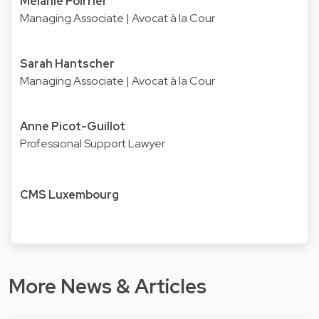
Mélanie Poirrier
Managing Associate | Avocat à la Cour
Sarah Hantscher
Managing Associate | Avocat à la Cour
Anne Picot-Guillot
Professional Support Lawyer
CMS Luxembourg
More News & Articles