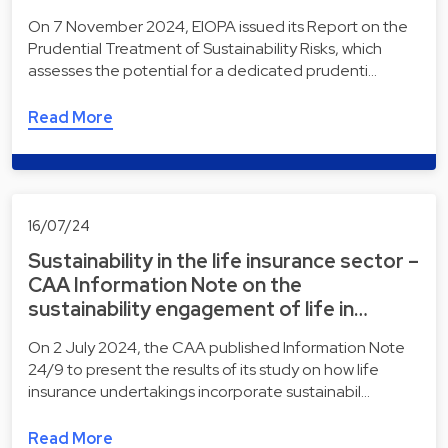
On 7 November 2024, EIOPA issued its Report on the
Prudential Treatment of Sustainability Risks, which
assesses the potential for a dedicated prudenti…
Read More
16/07/24
Sustainability in the life insurance sector –
CAA Information Note on the
sustainability engagement of life in…
On 2 July 2024, the CAA published Information Note
24/9 to present the results of its study on how life
insurance undertakings incorporate sustainabil…
Read More