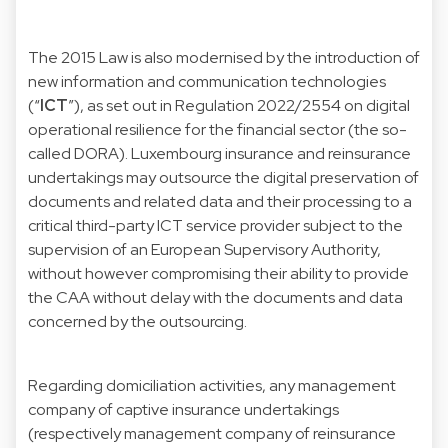
The 2015 Law is also modernised by the introduction of
new information and communication technologies
(“
ICT
”), as set out in Regulation 2022/2554 on digital
operational resilience for the financial sector (the so-
called DORA).
Luxembourg insurance and reinsurance
undertakings may outsource the digital preservation of
documents and related data and their processing to a
critical third-party ICT service provider subject to the
supervision of an European Supervisory Authority,
without however compromising their ability to provide
the CAA without delay with the documents and data
concerned by the outsourcing.
Regarding domiciliation activities, any management
company of captive insurance undertakings
(respectively management company of reinsurance