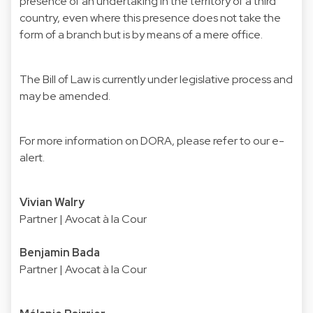
presence of an undertaking in the territory of a third
country, even where this presence does not take the
form of a branch but is by means of a mere office.
The Bill of Law is currently under legislative process and
may be amended.
For more information on DORA, please refer to our
e-
alert
.
Vivian Walry
Partner | Avocat à la Cour
Benjamin Bada
Partner | Avocat à la Cour