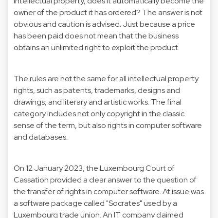
intellectual property, does it automatically become the
owner of the product it has ordered? The answer is not
obvious and caution is advised. Just because a price
has been paid does not mean that the business
obtains an unlimited right to exploit the product.
The rules are not the same for all intellectual property
rights, such as patents, trademarks, designs and
drawings, and literary and artistic works. The final
category includes not only copyright in the classic
sense of the term, but also rights in computer software
and databases.
On 12 January 2023, the Luxembourg Court of
Cassation provided a clear answer to the question of
the transfer of rights in computer software. At issue was
a software package called "Socrates" used by a
Luxembourg trade union. An IT company claimed