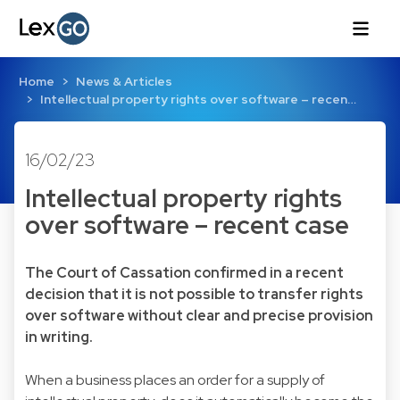
Home
News & Articles
Intellectual property rights over software – recen…
16/02/23
Intellectual property rights
over software – recent case
The Court of Cassation confirmed in a recent
decision that it is not possible to transfer rights
over software without clear and precise provision
in writing.
When a business places an order for a supply of