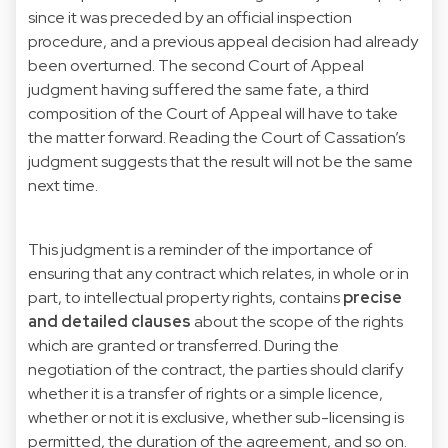
since it was preceded by an official inspection
procedure, and a previous appeal decision had already
been overturned. The second Court of Appeal
judgment having suffered the same fate, a third
composition of the Court of Appeal will have to take
the matter forward. Reading the Court of Cassation’s
judgment suggests that the result will not be the same
next time.
This judgment is a reminder of the importance of
ensuring that any contract which relates, in whole or in
part, to intellectual property rights, contains
precise
and detailed clauses
about the scope of the rights
which are granted or transferred. During the
negotiation of the contract, the parties should clarify
whether it is a transfer of rights or a simple licence,
whether or not it is exclusive, whether sub-licensing is
permitted, the duration of the agreement, and so on.