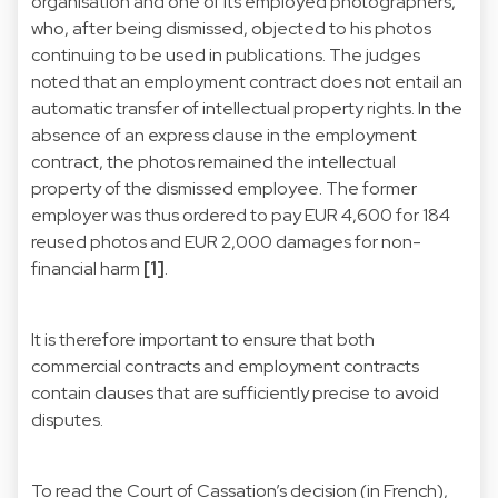
organisation and one of its employed photographers,
who, after being dismissed, objected to his photos
continuing to be used in publications. The judges
noted that an employment contract does not entail an
automatic transfer of intellectual property rights. In the
absence of an express clause in the employment
contract, the photos remained the intellectual
property of the dismissed employee. The former
employer was thus ordered to pay EUR 4,600 for 184
reused photos and EUR 2,000 damages for non-
financial harm
[1]
.
It is therefore important to ensure that both
commercial contracts and employment contracts
contain clauses that are sufficiently precise to avoid
disputes.
To read the Court of Cassation’s decision (in French),