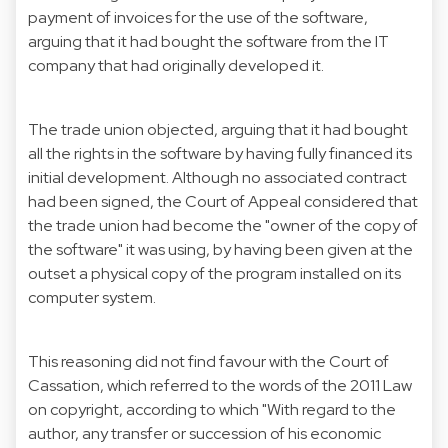
payment of invoices for the use of the software,
arguing that it had bought the software from the IT
company that had originally developed it.
The trade union objected, arguing that it had bought
all the rights in the software by having fully financed its
initial development. Although no associated contract
had been signed, the Court of Appeal considered that
the trade union had become the "owner of the copy of
the software" it was using, by having been given at the
outset a physical copy of the program installed on its
computer system.
This reasoning did not find favour with the Court of
Cassation, which referred to the words of the 2011 Law
on copyright, according to which "With regard to the
author, any transfer or succession of his economic