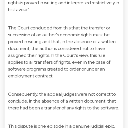
rights is proved in writing and interpreted restrictively in
his favour”.
The Court concluded from this that the transfer or
succession of an author's economic rights must be
proved in writing and that, in the absence of a written
document, the author is considered not to have
assigned their rights. In the Court’s view, this rule
applies to all transfers of rights, even in the case of
software programs created to order or under an
employment contract.
Consequently, the appeal judges were not correct to
conclude, in the absence of a written document, that
there had been a transfer of any rights to the software.
This dispute is one episode in a genuine judicial epic,