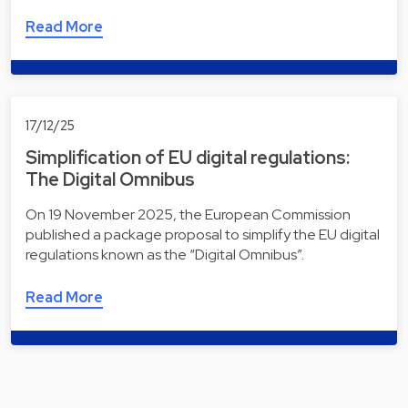
Read More
17/12/25
Simplification of EU digital regulations:
The Digital Omnibus
On 19 November 2025, the European Commission
published a package proposal to simplify the EU digital
regulations known as the “Digital Omnibus”.
Read More