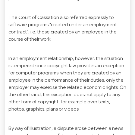
The Court of Cassation also referred expressly to
software programs "created under an employment
contract", i.e. those created by an employee in the
course of their work.
In an employment relationship, however, the situation
is tempered since copyright law provides an exception
for computer programs: when they are created by an
employee in the performance of their duties, only the
employer may exercise the related economic rights. On
the other hand, this exception does not apply to any
other form of copyright, for example over texts,
photos, graphics, plans or videos.
By way of illustration, a dispute arose between a news