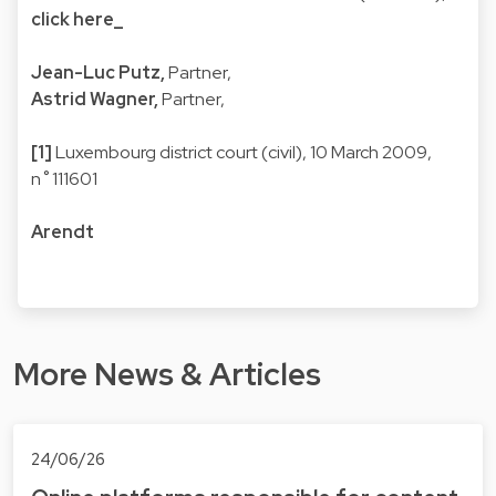
click here_
Jean-Luc Putz,
Partner,
Astrid Wagner,
Partner,
[1]
Luxembourg district court (civil), 10 March 2009,
n˚111601
Arendt
More News & Articles
24/06/26