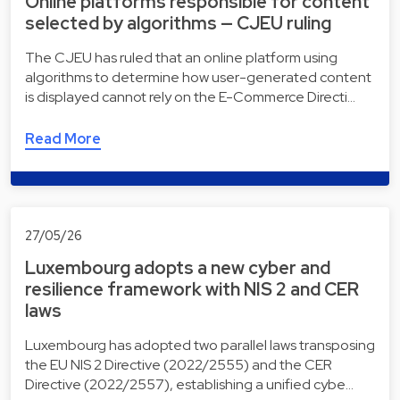
Online platforms responsible for content
selected by algorithms — CJEU ruling
The CJEU has ruled that an online platform using
algorithms to determine how user-generated content
is displayed cannot rely on the E-Commerce Directi…
Read More
27/05/26
Luxembourg adopts a new cyber and
resilience framework with NIS 2 and CER
laws
Luxembourg has adopted two parallel laws transposing
the EU NIS 2 Directive (2022/2555) and the CER
Directive (2022/2557), establishing a unified cybe…