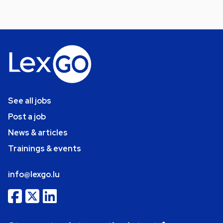
See all jobs
Post a job
News & articles
Trainings & events
info@lexgo.lu