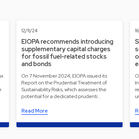
12/11/24
1
EIOPA recommends introducing
S
supplementary capital charges
s
for fossil fuel-related stocks
o
and bonds
e
ux
On 7 November 2024, EIOPA issued its
O
Report on the Prudential Treatment of
I
e
Sustainability Risks, which assesses the
r
potential for a dedicated prudenti…
u
Read More
R