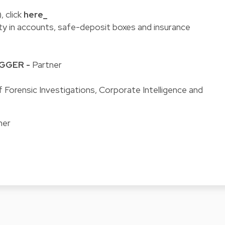
, click
here_
ity in accounts, safe-deposit boxes and insurance
EGGER
-
Partner
 Forensic Investigations, Corporate Intelligence and
ner