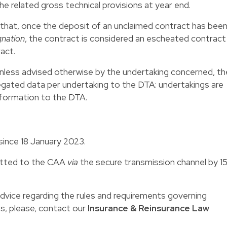
he related gross technical provisions at year end.
 that, once the deposit of an unclaimed contract has bee
gnation
, the contract is considered an escheated contract
act.
, unless advised otherwise by the undertaking concerned, th
regated data per undertaking to the DTA: undertakings are
information to the DTA.
 since 18 January 2023.
mitted to the CAA
via
the secure transmission channel by 1
 advice regarding the rules and requirements governing
ts, please, contact our
Insurance & Reinsurance Law