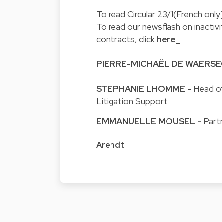
To read Circular 23/1(French only)
To read our newsflash on inactiv
contracts, click
here_
PIERRE-MICHAËL DE WAERS
STEPHANIE LHOMME
-
Head of
Litigation Support
EMMANUELLE MOUSEL
-
Part
Arendt