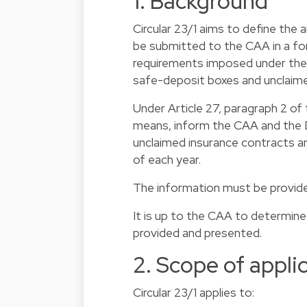
1. Background
Circular 23/1 aims to define the
be submitted to the CAA in a f
requirements imposed under the 
safe-deposit boxes and unclaime
Under Article 27, paragraph 2 of
means, inform the CAA and the D
unclaimed insurance contracts a
of each year.
The information must be provided
It is up to the CAA to determine
provided and presented.
2. Scope of appli
Circular 23/1 applies to: