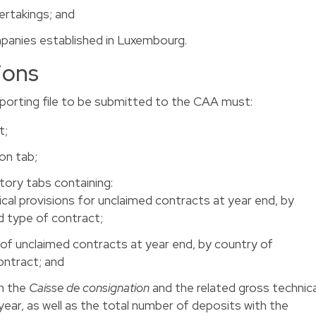
ertakings; and
mpanies established in Luxembourg.
ions
reporting file to be submitted to the CAA must:
t;
on tab;
tory tabs containing:
cal provisions for unclaimed contracts at year end, by
 type of contract;
of unclaimed contracts at year end, by country of
ntract; and
h the
Caisse de consignation
and the related gross technica
year, as well as the total number of deposits with the