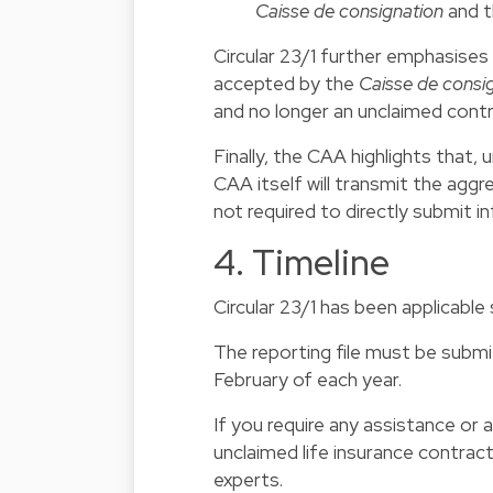
Caisse de consignation
and t
Circular 23/1 further emphasises
accepted by the
Caisse de consi
and no longer an unclaimed contr
Finally, the CAA highlights that
CAA itself will transmit the agg
not required to directly submit 
4. Timeline
Circular 23/1 has been applicable
The reporting file must be sub
February of each year.
If you require any assistance or
unclaimed life insurance contrac
experts.