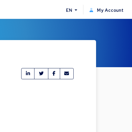
EN
My Account