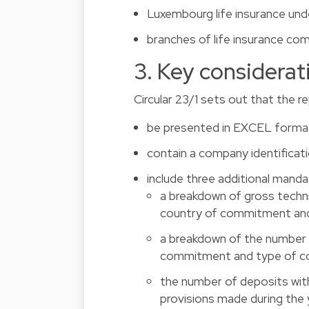
Luxembourg life insurance und
branches of life insurance co
3. Key considerat
Circular 23/1 sets out that the 
be presented in EXCEL forma
contain a company identificati
include three additional manda
a breakdown of gross techni
country of commitment and
a breakdown of the number 
commitment and type of co
the number of deposits wit
provisions made during the 