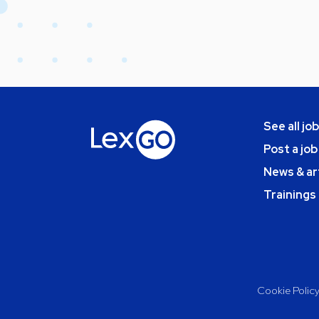
See all jo
Post a job
News & ar
Trainings
Cookie Polic