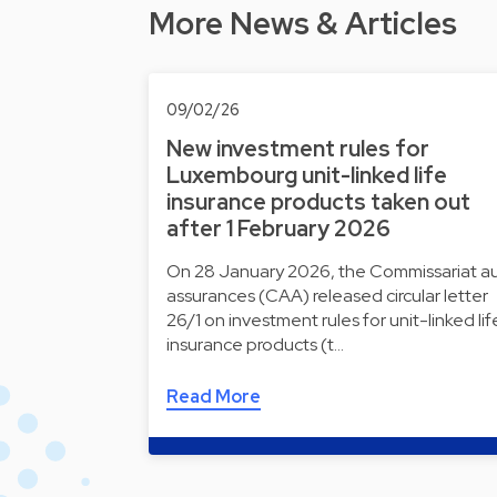
More News & Articles
09/02/26
New investment rules for
Luxembourg unit-linked life
insurance products taken out
after 1 February 2026
On 28 January 2026, the Commissariat a
assurances (CAA) released circular letter
26/1 on investment rules for unit-linked lif
insurance products (t…
Read More