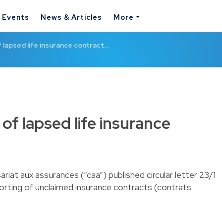
& Events
News & Articles
More
f lapsed life insurance contract…
of lapsed life insurance
iat aux assurances (“caa”) published circular letter 23/1
eporting of unclaimed insurance contracts (contrats