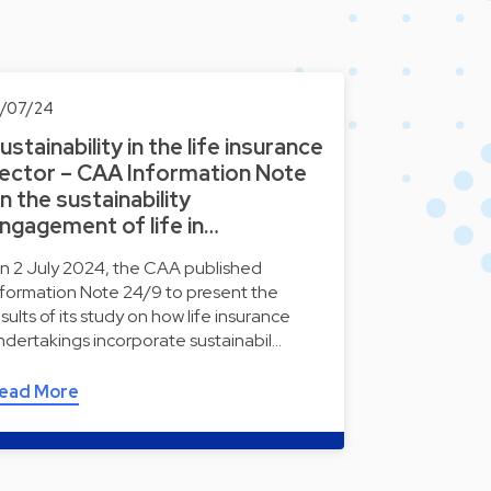
6/07/24
ustainability in the life insurance
ector – CAA Information Note
n the sustainability
ngagement of life in…
n 2 July 2024, the CAA published
nformation Note 24/9 to present the
esults of its study on how life insurance
ndertakings incorporate sustainabil…
ead More