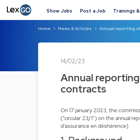
Show Jobs
Post a Job
Trainings 
Home
News & Articles
Annual reporting o
14/02/23
Annual reporting 
contracts
On 17 january 2023, the commissar
(“circular 23/1”) on the annual r
d’assurance en déshérence)