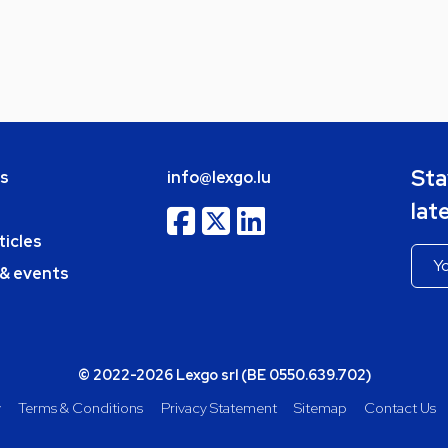
Sta
bs
info@lexgo.lu
lat
ticles
 & events
© 2022-2026 Lexgo srl (BE 0550.639.702)
y
Terms & Conditions
Privacy Statement
Sitemap
Contact Us