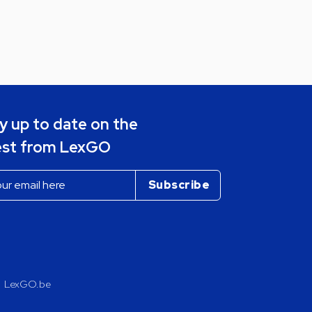
y up to date on the
est from LexGO
LexGO.be