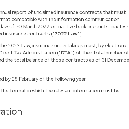
 annual report of unclaimed insurance contracts that must
ormat compatible with the information communication
law of 30 March 2022 on inactive bank accounts, inactive
d insurance contracts (“
2022 Law
”).
 the 2022 Law, insurance undertakings must, by electronic
irect Tax Administration (“
DTA
”) of their total number of
nd the total balance of those contracts as of 31 Decembe
 by 28 February of the following year.
 the format in which the relevant information must be
cation