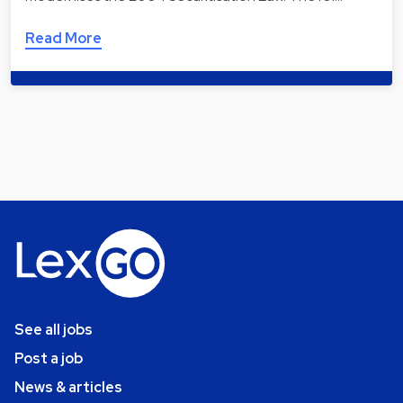
Read More
See all jobs
Post a job
News & articles