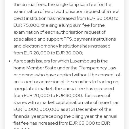
the annual fees, the single lump sum fee for the
examination of each authorisation request of a new
credit institution has increased from EUR 50,000 to
EUR 75,000; the single lump sum fee for the
examination of each authorisation request of
specialised and support PFS, payment institutions
and electronic money institutions has increased
from EUR 20,000 to EUR 30,000;
As regards issuers for which Luxembourg is the
home Member State under the Transparency Law
or persons who have applied without the consent of
an issuer for admission of its securities to trading on
a regulated market, the annual fee has increased
from EUR 20,000 to EUR 30,000;
for issuers of
shares with a market capitalisation rate of more than
EUR 10,000,000,000 as at 31 December of the
financial year preceding the billing year, the annual
flat fee has increased from EUR 65,000 to EUR