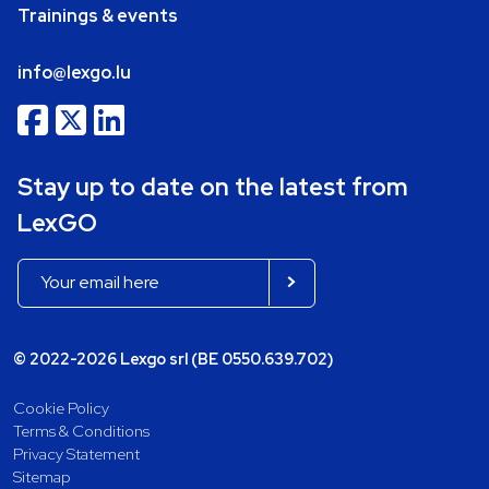
Trainings & events
info@lexgo.lu
Stay up to date on the latest from
LexGO
© 2022-2026 Lexgo srl (BE 0550.639.702)
Cookie Policy
Terms & Conditions
Privacy Statement
Sitemap