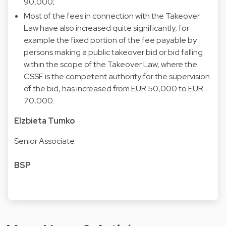
90,000;
Most of the fees in connection with the Takeover
Law have also increased quite significantly; for
example the fixed portion of the fee payable by
persons making a public takeover bid or bid falling
within the scope of the Takeover Law, where the
CSSF is the competent authority for the supervision
of the bid, has increased from EUR 50,000 to EUR
70,000.
Elzbieta Tumko
Senior Associate
BSP