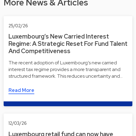
More News & Articles
25/02/26
Luxembourg’s New Carried Interest
Regime: A Strategic Reset For Fund Talent
And Competitiveness
The recent adoption of Luxembourg’s new carried
interest tax regime provides a more transparent and
structured framework. This reduces uncertainty and…
Read More
12/03/26
Luxembourg retail fund can now have