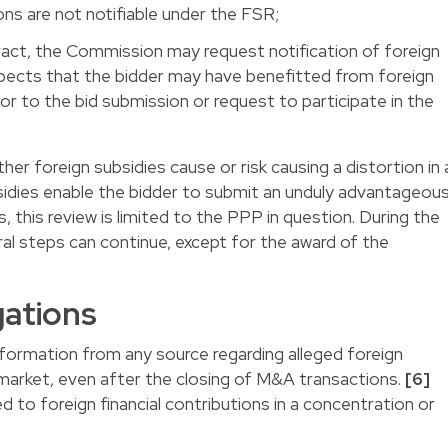
ns are not notifiable under the FSR;
act, the Commission may request notification of foreign
suspects that the bidder may have benefitted from foreign
ior to the bid submission or request to participate in the
r foreign subsidies cause or risk causing a distortion in 
bsidies enable the bidder to submit an unduly advantageou
, this review is limited to the PPP in question. During the
ral steps can continue, except for the award of the
gations
ormation from any source regarding alleged foreign
l market, even after the closing of M&A transactions.
[6]
ed to foreign financial contributions in a concentration or