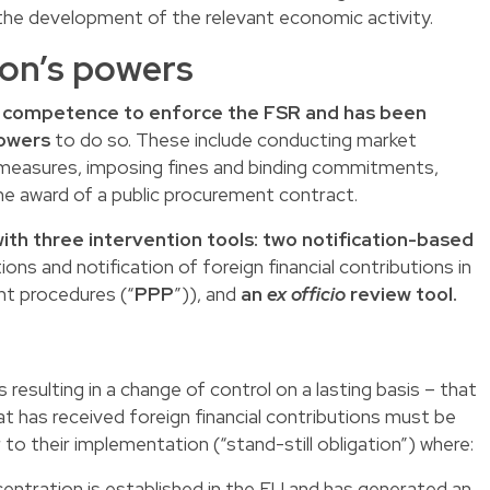
the development of the relevant economic activity.
on’s powers
 competence to enforce the FSR and has been
powers
to do so. These include conducting market
m measures, imposing fines and binding commitments,
he award of a public procurement contract.
th three intervention tools: two notification-based
ions and notification of foreign financial contributions in
nt procedures (“
PPP
”)), and
an
ex officio
review tool.
 resulting in a change of control on a lasting basis – that
hat has received foreign financial contributions must be
to their implementation (“stand-still obligation”) where:
centration is established in the EU and has generated an