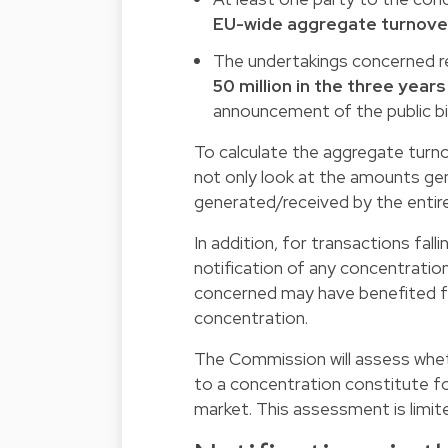
EU-wide aggregate turnover 
The undertakings concerned r
50 million in the three year
announcement of the public bid,
To calculate the aggregate turn
not only look at the amounts ge
generated/received by the entire
In addition, for transactions fa
notification of any concentration
concerned may have benefited fro
concentration.
The Commission will assess wheth
to a concentration constitute fo
market. This assessment is limi