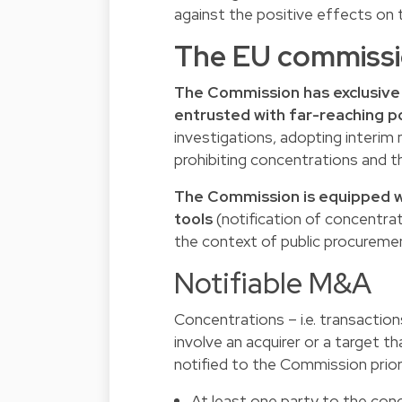
against the positive effects on 
The EU commissi
The Commission has exclusive
entrusted with far-reaching 
investigations, adopting interi
prohibiting concentrations and t
The Commission is equipped wi
tools
(notification of concentrat
the context of public procureme
Notifiable M&A
Concentrations – i.e. transactions
involve an acquirer or a target t
notified to the Commission prior 
At least one party to the con