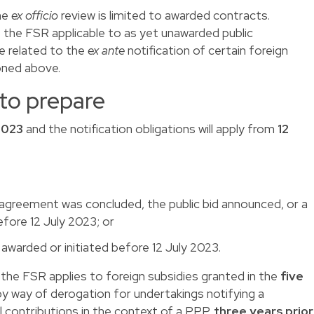
he
ex officio
review is limited to awarded contracts.
f the FSR applicable to as yet unawarded public
e related to the
ex ante
notification of certain foreign
ioned above.
 to prepare
2023
and the notification obligations will apply from
12
agreement was concluded, the public bid announced, or a
efore 12 July 2023; or
awarded or initiated before 12 July 2023.
ons, the FSR applies to foreign subsidies granted in the
five
by way of derogation for undertakings notifying a
l contributions in the context of a PPP,
three years prior