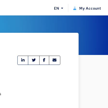
EN
My Account
s