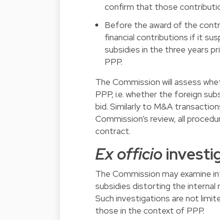
confirm that those contributio
Before the award of the contr
financial contributions if it 
subsidies in the three years pr
PPP.
The Commission will assess whethe
PPP, i.e. whether the foreign su
bid. Similarly to M&A transactions
Commission’s review, all procedu
contract.
Ex officio
investi
The Commission may examine inf
subsidies distorting the interna
Such investigations are not limit
those in the context of PPP.