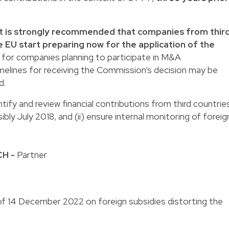
it is strongly recommended that companies from thir
he EU start preparing now for the application of the
t for companies planning to participate in M&A
melines for receiving the Commission’s decision may be
d.
tify and review financial contributions from third countrie
bly July 2018, and (ii) ensure internal monitoring of foreig
CH
-
Partner
 14 December 2022 on foreign subsidies distorting the