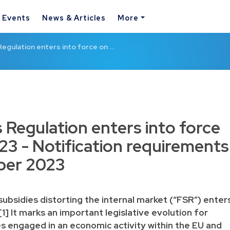
& Events
News & Articles
More
Regulation enters into force on …
 Regulation enters into force
23 - Notification requirements
ber 2023
subsidies distorting the internal market
(“FSR”) enter
[1]
It marks an important legislative evolution for
s engaged in an economic activity within the EU and