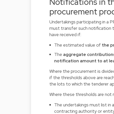
Notifications in t
procurement pro
Undertakings participating in a 
must transfer such notification 
have received if:
The estimated value of
the p
The
aggregate contributions
notification amount to at le
Where the procurement is divided 
if the thresholds above are reach
the lots to which the tenderer app
Where these thresholds are not 
The undertakings must list in
contracting authority or entity