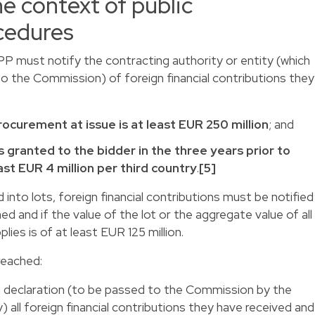
he context of public
cedures
PPP must notify the contracting authority or entity (which
to the Commission) of foreign financial contributions they
rocurement at issue is at least EUR 250 million
; and
 granted to the bidder in the three years prior to
ast EUR 4 million per third country
.
[5]
into lots, foreign financial contributions must be notified
ed and if the value of the lot or the aggregate value of all
lies is of at least EUR 125 million.
reached:
 a declaration (to be passed to the Commission by the
) all foreign financial contributions they have received and