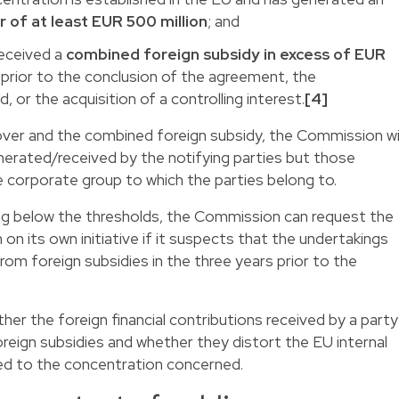
of at least EUR 500 million
; and
eceived a
combined foreign subsidy in excess of EUR
s
prior to the conclusion of the agreement, the
 or the acquisition of a controlling interest.
[4]
over and the combined foreign subsidy, the Commission wil
nerated/received by the notifying parties but those
 corporate group to which the parties belong to.
lling below the thresholds, the Commission can request the
 on its own initiative if it suspects that the undertakings
m foreign subsidies in the three years prior to the
er the foreign financial contributions received by a party
reign subsidies and whether they distort the EU internal
ted to the concentration concerned.