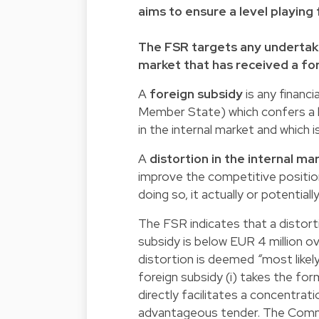
aims to ensure a level playing 
The FSR targets any undertaki
market that has received a for
A
foreign subsidy
is any financi
Member State) which confers a b
in the internal market and which 
A
distortion in the internal ma
improve the competitive position 
doing so, it actually or potential
The FSR indicates that a distort
subsidy is below EUR 4 million o
distortion is deemed
“
most likel
foreign subsidy (i) takes the form 
directly facilitates a concentrati
advantageous tender. The Commi