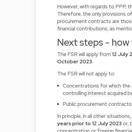
However, with regards to PPP, t
Therefore, the only provisions o
procurement contracts are thos
financial contributions, as ment
Next steps - how
The FSR will apply from
12 July 
October 2023
.
The FSR will not apply to:
Concentrations for which the 
controlling interest acquired b
Public procurement contracts 
In principle, in all other situati
years prior to 12 July 2023
or, 
concentration or foreign financia