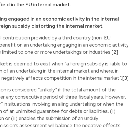
field in the EU internal market.
ng engaged in an economic activity in the internal
eign subsidy distorting the internal market.
al contribution provided by a third country (non-EU
enefit on an undertaking engaging in an economic activit
is limited to one or more undertakings or industries.
[2]
rket
is deemed to exist when
“
a foreign subsidy is liable to
of an undertaking in the internal market and where, in
ly negatively affects competition in the internal market
”.
[3
ion is considered
“
unlikely
”
if the total amount of the
ver any consecutive period of three fiscal years. However,
y
”
in situations involving an ailing undertaking or when the
of an unlimited guarantee for debts or liabilities, (ii)
on or (iii) enables the submission of an unduly
ssion’s assessment will balance the negative effects