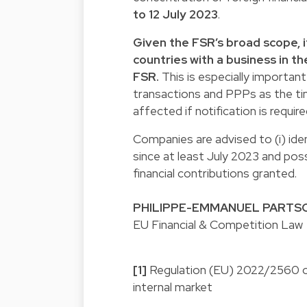
to 12 July 2023
.
Given the FSR’s broad scope, 
countries with a business in t
FSR.
This is especially importan
transactions and PPPs as the ti
affected if notification is require
Companies are advised to (i) iden
since at least July 2023 and possi
financial contributions granted.
PHILIPPE-EMMANUEL PARTS
EU Financial & Competition Law
[1]
Regulation (EU) 2022/2560 of
internal market