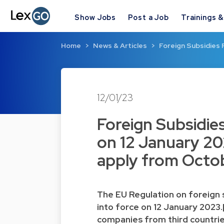
Show Jobs
Post a Job
Trainings 
Home
News & Articles
Foreign Subsidies 
12/01/23
Foreign Subsidies
on 12 January 20
apply from Octo
The
EU Regulation on foreign 
into force on 12 January 2023.
companies from third countrie