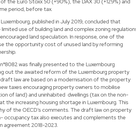
t of the Euro Stoxx 50 (+90%), the DAX 30 (+129%) and
e period, before tax.
uxembourg, published in July 2019, concluded that
limited use of building land and complex zoning regulation
encouraged land speculation. In response, one of the
e the opportunity cost of unused land by reforming
nership.
 n°8082 was finally presented to the Luxembourg
ying out the awaited reform of the Luxembourg property
s draft law are based on a modernisation of the property
 new taxes encouraging property owners to mobilise
ation of land) and uninhabited dwellings (tax on the non-
t the increasing housing shortage in Luxembourg. This
sophy of the OECD’s comments. The draft law on property
non- occupancy tax also executes and complements the
tion agreement 2018-2023.