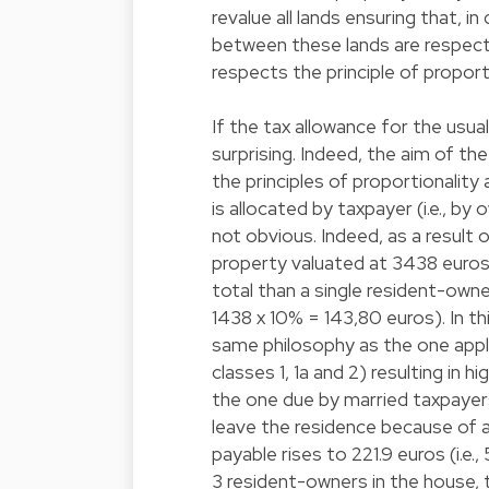
revalue all lands ensuring that, i
between these lands are respecte
respects the principle of proport
If the tax allowance for the usua
surprising. Indeed, the aim of th
the principles of proportionality
is allocated by taxpayer (i.e., b
not obvious. Indeed, as a result 
property valuated at 3438 euros,
total than a single resident-own
1438 x 10% = 143,80 euros). In t
same philosophy as the one applica
classes 1, 1a and 2) resulting in
the one due by married taxpayers
leave the residence because of a
payable rises to 221.9 euros (i.e., 
3 resident-owners in the house,