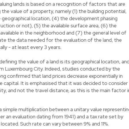
uing lands is based on a recognition of factors that are
the value of a property, namely (1) the building potential,
he geographical location, (4) the development phasing
uction or not), (5) the available surface area, (6) the
 available in the neighborhood and (7) the general level of
ate the data needed for the evaluation of the land, the
ally - at least every 3 years.
ining the value of a land is its geographical location, an
rom Luxembourg City. Indeed, studies conducted by the
ong confirmed that land prices decrease exponentially in
 capital. It is emphasised that it was decided to consider
y, and not the travel distance, as this is the main factor i
a simple multiplication between a unitary value representi
ger an evaluation dating from 1941) and a tax rate set by
is located. Such rate can vary between 9% and 11%.