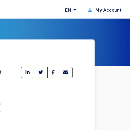
EN
My Account
w
,
.