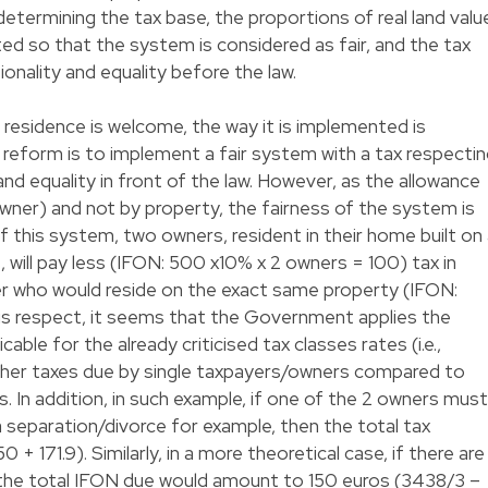
n determining the tax base, the proportions of real land valu
d so that the system is considered as fair, and the tax
ionality and equality before the law.
l residence is welcome, the way it is implemented is
e reform is to implement a fair system with a tax respecti
 and equality in front of the law. However, as the allowance
y owner) and not by property, the fairness of the system is
of this system, two owners, resident in their home built on
 will pay less (IFON: 500 x10% x 2 owners = 100) tax in
er who would reside on the exact same property (IFON:
his respect, it seems that the Government applies the
ble for the already criticised tax classes rates (i.e.,
 higher taxes due by single taxpayers/owners compared to
. In addition, in such example, if one of the 2 owners must
 separation/divorce for example, then the total tax
50 + 171.9). Similarly, in a more theoretical case, if there are
 the total IFON due would amount to 150 euros (3438/3 –