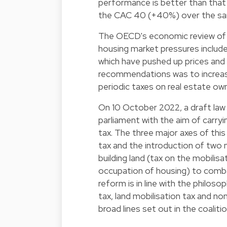
performance is better than tha
the CAC 40 (+40%) over the sam
The OECD's economic review of L
housing market pressures include 
which have pushed up prices and 
recommendations was to increas
periodic taxes on real estate ow
On 10 October 2022, a draft law
parliament with the aim of carr
tax. The three major axes of thi
tax and the introduction of two
building land (tax on the mobilis
occupation of housing) to comba
reform is in line with the philo
tax, land mobilisation tax and 
broad lines set out in the coali