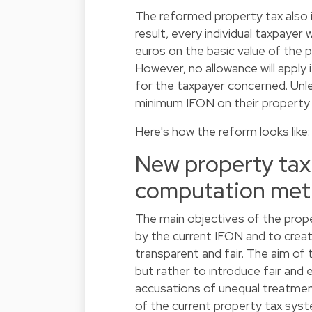
The reformed property tax also i
result, every individual taxpayer 
euros on the basic value of the p
However, no allowance will apply 
for the taxpayer concerned. Unle
minimum IFON on their property of
Here's how the reform looks like
New property tax 
computation me
The main objectives of the prope
by the current IFON and to creat
transparent and fair. The aim of 
but rather to introduce fair and 
accusations of unequal treatmen
of the current property tax syste