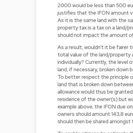
2000 would be less than 500 eur
justifies that the IFON amount 
As it is the same land with the 
property tax is a tax on a land/
should not impact the amount of 
As a result, wouldn’t it be fairer
total value of the land/property
individually? Currently, the leve
land, if necessary, broken down 
To better respect the principle o
land that is broken down betwee
allowance would thus be granted
residence of the owner(s) but w
example above, the IFON due on a
owners should amount 143,8 euro
should then be shared amongst t