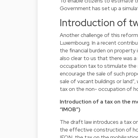
To enable citizens to estimate t
Government has set up a simula
Introduction of t
Another challenge of this reform
Luxembourg. In a recent contribu
the financial burden on property
also clear to us that there was 
occupation tax to stimulate the 
encourage the sale of such proper
sale of vacant buildings or land”
tax on the non- occupation of ho
Introduction of a tax on the mob
“IMOB”)
The draft law introduces a tax o
the effective construction of ho
IFON, the tax on the mobilisation 