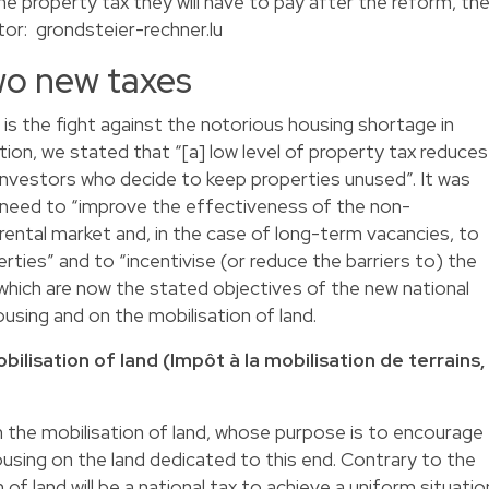
he property tax they will have to pay after the reform, th
tor:
grondsteier-rechner.lu
wo new taxes
 is the fight against the notorious housing shortage in
tion, we stated that “[a] low level of property tax reduces
 investors who decide to keep properties unused”. It was
a need to “improve the effectiveness of the non-
rental market and, in the case of long-term vacancies, to
ties” and to “incentivise (or reduce the barriers to) the
, which are now the stated objectives of the new national
using and on the mobilisation of land.
ilisation of land (Impôt à la mobilisation de terrains,
n the mobilisation of land, whose purpose is to encourage
using on the land dedicated to this end. Contrary to the
of land will be a national tax to achieve a uniform situatio