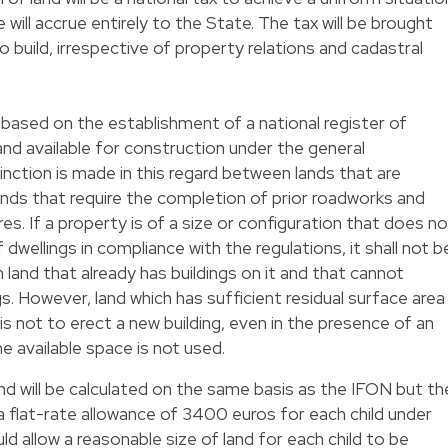
will accrue entirely to the State. The tax will be brought
to build, irrespective of property relations and cadastral
 based on the establishment of a national register of
land available for construction under the general
nction is made in this regard between lands that are
ands that require the completion of prior roadworks and
res. If a property is of a size or configuration that does no
 dwellings in compliance with the regulations, it shall not b
on land that already has buildings on it and that cannot
. However, land which has sufficient residual surface area
t is not to erect a new building, even in the presence of an
 the available space is not used.
nd will be calculated on the same basis as the IFON but th
 flat-rate allowance of 3400 euros for each child under
d allow a reasonable size of land for each child to be