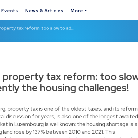
& Events
News & Articles
More
operty tax reform: too slow to ad…
property tax reform: too slo
ently the housing challenges!
, property tax is one of the oldest taxes, and its reform
cal discussion for years, is also one of the longest awaited
ket in Luxembourg is well known: the housing shortage is a
ing land rose by 137% between 2010 and 2021. This