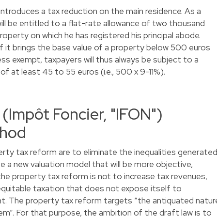
ntroduces a tax reduction on the main residence. As a
will be entitled to a flat-rate allowance of two thousand
roperty on which he has registered his principal abode.
if it brings the base value of a property below 500 euros
ss exempt, taxpayers will thus always be subject to a
 at least 45 to 55 euros (i.e., 500 x 9-11%).
:
(Impôt Foncier, "IFON")
thod
rty tax reform are to eliminate the inequalities generate
e a new valuation model that will be more objective,
the property tax reform is not to increase tax revenues,
equitable taxation that does not expose itself to
t. The property tax reform targets “the antiquated natur
m”. For that purpose, the ambition of the draft law is to