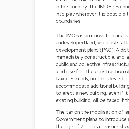
in the country. The IMOB revenue 
into play wherever it is possible 
boundaries.
The IMOB is an innovation and is
undeveloped land, which lists all 
development plans (PAG). A disti
immediately constructible, and l
public and collective infrastructu
lead itself to the construction of
taxed. Similarly, no tax is levied 
accommodate additional buildings
to erect a new building, even if i
existing building, will be taxed if
The tax on the mobilisation of la
Government plans to introduce a
the age of 25. This measure shoul