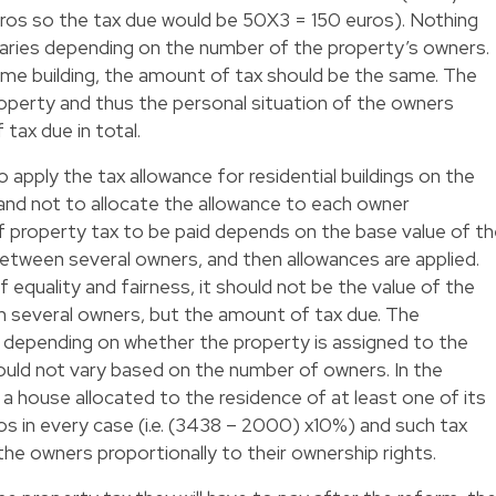
os so the tax due would be 50X3 = 150 euros). Nothing
varies depending on the number of the property’s owners.
same building, the amount of tax should be the same. The
property and thus the personal situation of the owners
tax due in total.
 to apply the tax allowance for residential buildings on the
 and not to allocate the allowance to each owner
l of property tax to be paid depends on the base value of t
between several owners, and then allowances are applied.
f equality and fairness, it should not be the value of the
n several owners, but the amount of tax due. The
 depending on whether the property is assigned to the
ould not vary based on the number of owners. In the
 house allocated to the residence of at least one of its
s in every case (i.e. (3438 – 2000) x10%) and such tax
he owners proportionally to their ownership rights.