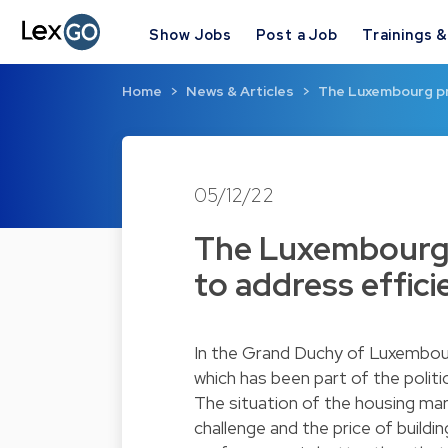
Show Jobs
Post a Job
Trainings 
Home
News & Articles
The Luxembourg pr
05/12/22
The Luxembourg 
to address effici
In the Grand Duchy of Luxembourg
which has been part of the politi
The situation of the housing mar
challenge and the price of build