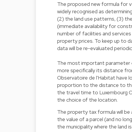
The proposed new formula for val
widely recognised as determining 
(2) the land use patterns, (3) t
(immediate availability for constr
number of facilities and services
property prices. To keep up to d
data will be re-evaluated periodic
The most important parameter def
more specifically its distance f
Observatoire de l'Habitat have l
proportion to the distance to the
the travel time to Luxembourg Cit
the choice of the location.
The property tax formula will be 
the value of a parcel (and no lon
the municipality where the land 